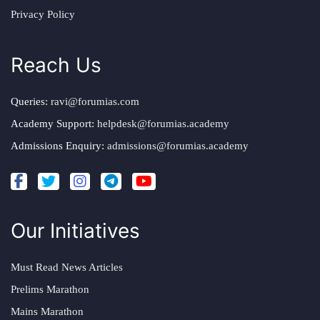
Privacy Policy
Reach Us
Queries:
ravi@forumias.com
Academy Support:
helpdesk@forumias.academy
Admissions Enquiry:
admissions@forumias.academy
Our Initiatives
Must Read News Articles
Prelims Marathon
Mains Marathon