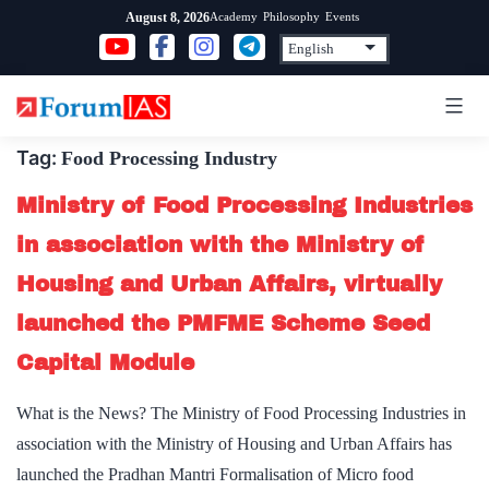
Skip
Academy
Philosophy
Events
August 8, 2026
to
content
Tag:
Food Processing Industry
Ministry of Food Processing Industries
in association with the Ministry of
Housing and Urban Affairs, virtually
launched the PMFME Scheme Seed
Capital Module
What is the News? The Ministry of Food Processing Industries in
association with the Ministry of Housing and Urban Affairs has
launched the Pradhan Mantri Formalisation of Micro food