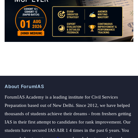
About ForumIAS
ForumIAS Academy is a leading institute for Civil Services
Preparation based out of New Delhi. Since 2012, we have helped
thousands of students achieve their dreams - from freshers getting
IAS in their first attempt to candidates for rank improvement. Our
students have secured IAS AIR 1 4 times in the past 6 years. You