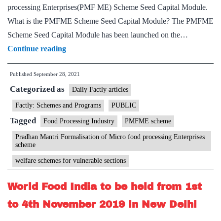
processing Enterprises(PMF ME) Scheme Seed Capital Module.
What is the PMFME Scheme Seed Capital Module? The PMFME
Scheme Seed Capital Module has been launched on the…
Ministry
Continue reading
of
Published
September 28, 2021
Food
Categorized as
Processing
Daily Factly articles
Industries
Factly: Schemes and Programs
PUBLIC
in
Tagged
Food Processing Industry
PMFME scheme
association
Pradhan Mantri Formalisation of Micro food processing Enterprises
with
scheme
the
welfare schemes for vulnerable sections
Ministry
World Food India to be held from 1st
of
Housing
to 4th November 2019 in New Delhi
and