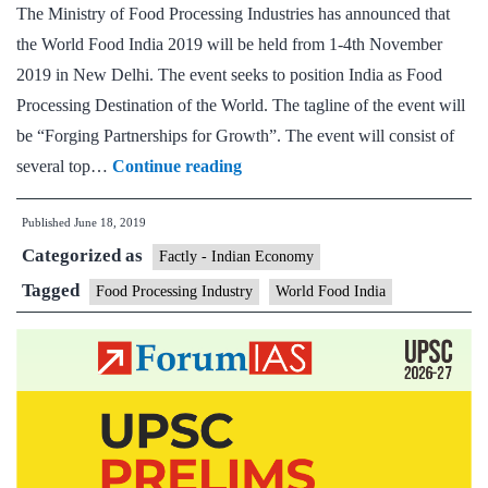
The Ministry of Food Processing Industries has announced that
Urban
the World Food India 2019 will be held from 1-4th November
Affairs,
2019 in New Delhi. The event seeks to position India as Food
virtually
Processing Destination of the World. The tagline of the event will
launched
be “Forging Partnerships for Growth”. The event will consist of
the
World
several top…
Continue reading
PMFME
Food
Scheme
Published
June 18, 2019
India
Seed
Categorized as
to
Factly - Indian Economy
Capital
be
Tagged
Module
Food Processing Industry
World Food India
held
from
1st
to
4th
November