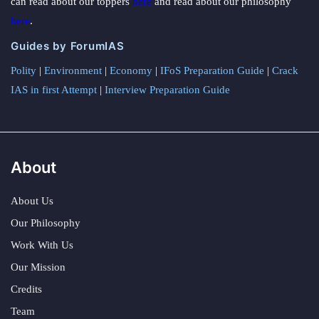
can read about our toppers
here
and read about our philosophy
here
.
Guides by ForumIAS
Polity
|
Environment
|
Economy
|
IFoS Preparation Guide
|
Crack
IAS in first Attempt
|
Interview Preparation Guide
About
About Us
Our Philosophy
Work With Us
Our Mission
Credits
Team