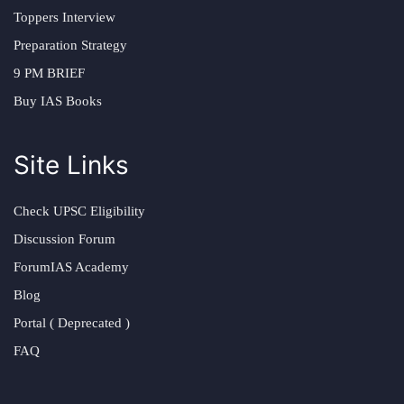
Toppers Interview
Preparation Strategy
9 PM BRIEF
Buy IAS Books
Site Links
Check UPSC Eligibility
Discussion Forum
ForumIAS Academy
Blog
Portal ( Deprecated )
FAQ