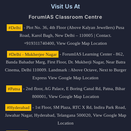
Visit Us At
ForumIAS Classroom Centre
#Delhi
- Plot No. 36, 4th Floor (Above Kalyan Jewellers) Pusa
Road, Karol Bagh, New Delhi – 110005 | Contact.
+919311740400,
View Google Map Location
#Delhi - Mukherjee Nagar
- ForumIAS Learning Center - 862,
Banda Bahadur Marg, First Floor, Dr. Mukherji Nagar, Near Batra
Cinema, Delhi 110009. Landmark : Above Octave, Next to Burger
Express
View Google Map Location
#Patna
- 2nd floor, AG Palace, E Boring Canal Rd, Patna, Bihar
800001,
View Google Map Location
#Hyderabad
- 1st Floor, SM Plaza, RTC X Rd, Indira Park Road,
Jawahar Nagar, Hyderabad, Telangana 500020,
View Google Map
Location