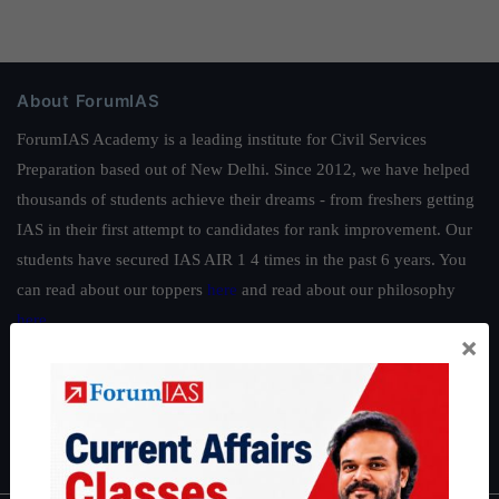
About ForumIAS
ForumIAS Academy is a leading institute for Civil Services
Preparation based out of New Delhi. Since 2012, we have helped
thousands of students achieve their dreams - from freshers getting
IAS in their first attempt to candidates for rank improvement. Our
students have secured IAS AIR 1 4 times in the past 6 years. You
can read about our toppers
here
and read about our philosophy
here
.
×
Guides by ForumIAS
Polity
|
Environment
|
Economy
|
IFoS Preparation Guide
|
Crack
IAS in first Attempt
|
Interview Preparation Guide