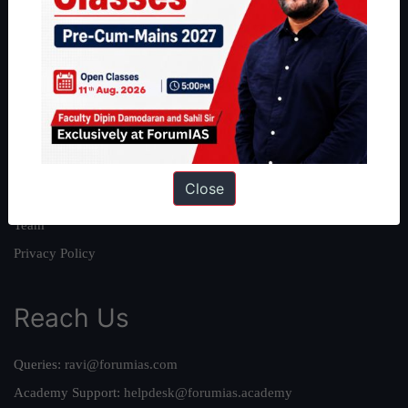
About
About Us
Our Philosophy
Work With Us
Our Mission
Close
Credits
Team
Privacy Policy
Reach Us
Queries:
ravi@forumias.com
Academy Support:
helpdesk@forumias.academy