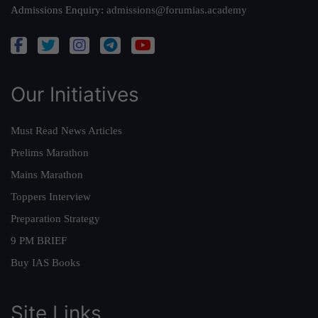
Admissions Enquiry:
admissions@forumias.academy
Our Initiatives
Must Read News Articles
Prelims Marathon
Mains Marathon
Toppers Interview
Preparation Strategy
9 PM BRIEF
Buy IAS Books
Site Links