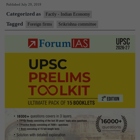
Published
July 29, 2019
says
Categorized as
foreign
Factly - Indian Economy
firms
Tagged
Foreign firms
Srikrishna committee
need
not
mirror
personal
data
in
India