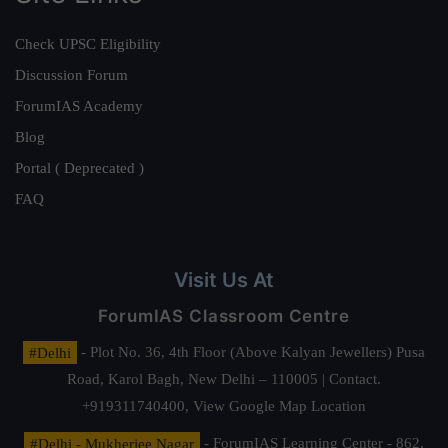
Check UPSC Eligibility
Discussion Forum
ForumIAS Academy
Blog
Portal ( Deprecated )
FAQ
Visit Us At
ForumIAS Classroom Centre
#Delhi
- Plot No. 36, 4th Floor (Above Kalyan Jewellers) Pusa
Road, Karol Bagh, New Delhi – 110005 | Contact.
+919311740400,
View Google Map Location
#Delhi - Mukherjee Nagar
- ForumIAS Learning Center - 862,