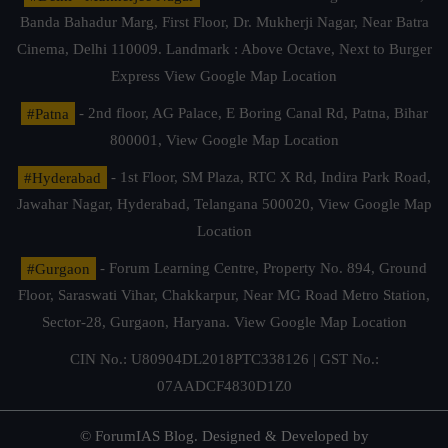
Banda Bahadur Marg, First Floor, Dr. Mukherji Nagar, Near Batra
Cinema, Delhi 110009. Landmark : Above Octave, Next to Burger
Express
View Google Map Location
#Patna
- 2nd floor, AG Palace, E Boring Canal Rd, Patna, Bihar
800001,
View Google Map Location
#Hyderabad
- 1st Floor, SM Plaza, RTC X Rd, Indira Park Road,
Jawahar Nagar, Hyderabad, Telangana 500020,
View Google Map
Location
#Gurgaon
- Forum Learning Centre, Property No. 894, Ground
Floor, Saraswati Vihar, Chakkarpur, Near MG Road Metro Station,
Sector-28, Gurgaon, Haryana.
View Google Map Location
CIN No.: U80904DL2018PTC338126 | GST No.:
07AADCF4830D1Z0
© ForumIAS Blog. Designed & Developed by