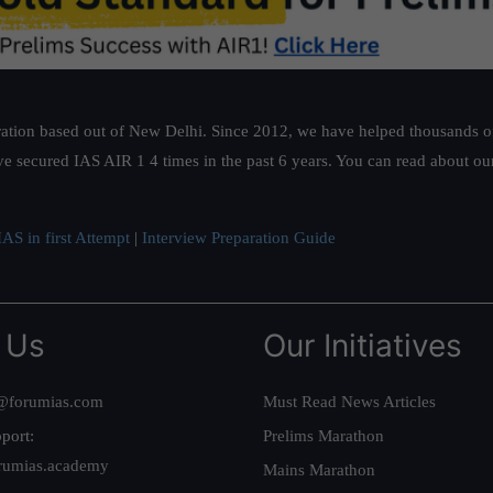
ation based out of New Delhi. Since 2012, we have helped thousands of 
ve secured IAS AIR 1 4 times in the past 6 years. You can read about o
AS in first Attempt
|
Interview Preparation Guide
 Us
Our Initiatives
@forumias.com
Must Read News Articles
port:
Prelims Marathon
rumias.academy
Mains Marathon