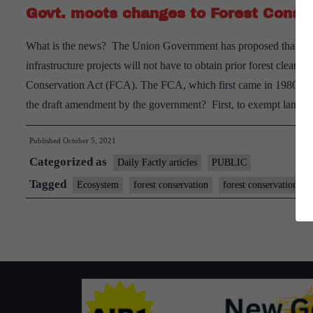
Govt. moots changes to Forest Conse
green
cover
What is the news? The Union Government has proposed that agenc
infrastructure projects will not have to obtain prior forest cleara
Conservation Act (FCA). The FCA, which first came in 1980 and
the draft amendment by the government? First, to exempt land 
Published
October 5, 2021
Categorized as
Daily Factly articles
PUBLIC
Tagged
Ecosystem
forest conservation
forest conservation act