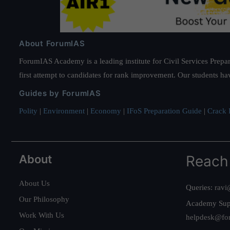
About ForumIAS
ForumIAS Academy is a leading institute for Civil Services Prepar
first attempt to candidates for rank improvement. Our students ha
Guides by ForumIAS
Polity
|
Environment
|
Economy
|
IFoS Preparation Guide
|
Crack I
About
Reach
About Us
Queries:
ravi
Our Philosophy
Academy Sup
Work With Us
helpdesk@fo