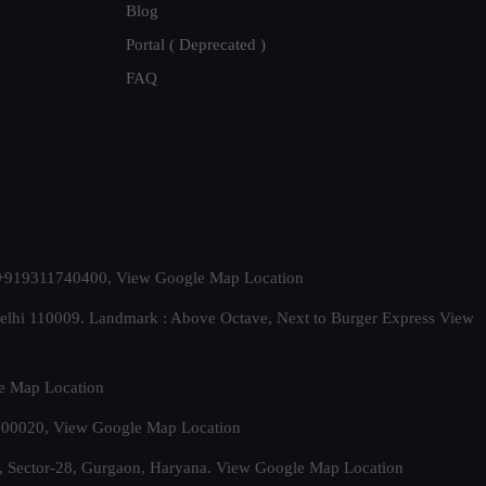
Blog
Portal ( Deprecated )
FAQ
t. +919311740400,
View Google Map Location
Delhi 110009. Landmark : Above Octave, Next to Burger Express
View
e Map Location
 500020,
View Google Map Location
, Sector-28, Gurgaon, Haryana.
View Google Map Location