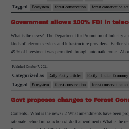
to
Tagged
Ecosystem
forest conservation
forest conservation act
redef
Government allows 100% FDI in tele
forest
and
What is the news? The Department for Promotion of Industry and
the
kinds of telecom services and infrastructure providers. Earlier 
conce
49 % of investment was permitted through automatic route. Abo
this
raise
Published
October 7, 2021
Categorized as
Daily Factly articles
Factly - Indian Economy
Tagged
Ecosystem
forest conservation
forest conservation act
Govt proposes changes to Forest Con
Contents1 What is the news? 2 What amendments have been propos
rationale behind introduction of draft amendment? What is the 