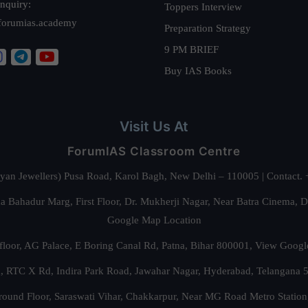
nquiry:
Toppers Interview
forumias.academy
Preparation Strategy
9 PM BRIEF
Buy IAS Books
Visit Us At
ForumIAS Classroom Centre
alyan Jewellers) Pusa Road, Karol Bagh, New Delhi – 110005 | Contac
 Bahadur Marg, First Floor, Dr. Mukherji Nagar, Near Batra Cinema, 
Google Map Location
floor, AG Palace, E Boring Canal Rd, Patna, Bihar 800001,
View Googl
za, RTC X Rd, Indira Park Road, Jawahar Nagar, Hyderabad, Telangana
round Floor, Saraswati Vihar, Chakkarpur, Near MG Road Metro Station