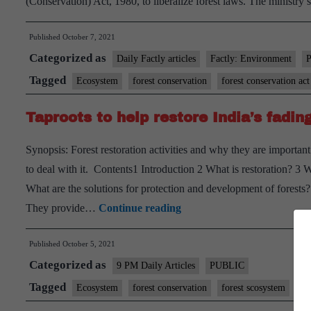
(Conservation) Act, 1980, to liberalize forest laws. The ministry 
Published
October 7, 2021
Categorized as
Daily Factly articles
Factly: Environment
Tagged
Ecosystem
forest conservation
forest conservation act
Taproots to help restore India’s fadi
Synopsis: Forest restoration activities and why they are important
to deal with it. Contents1 Introduction 2 What is restoration? 3 W
What are the solutions for protection and development of forests?
Taproots
They provide…
Continue reading
to
Published
October 5, 2021
help
Categorized as
restore
9 PM Daily Articles
PUBLIC
India’s
Tagged
Ecosystem
forest conservation
forest scosystem
gs
fading