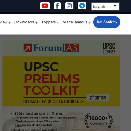
Join Academy
rview
Downloads
Toppers
Miscellaneous
n
Open
Open
Open
Open
u
menu
menu
menu
menu