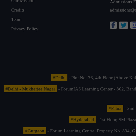
Our Mission
Admissions E
Credits
admissions@
Team
Privacy Policy
#Delhi
- Plot No. 36, 4th Floor (Above K
#Delhi - Mukherjee Nagar
- ForumIAS Learning Center - 862, Banda
#Patna
- 2nd 
#Hyderabad
- 1st Floor, SM Pla
#Gurgaon
- Forum Learning Centre, Property No. 894, G