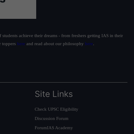
students achieve their dreams - from freshers getting IAS in their
ur toppers
here
and read about our philosophy
here
.
Site Links
Check UPSC Eligibility
Discussion Forum
ForumIAS Academy