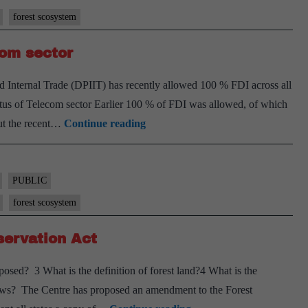
forest scosystem
ine
com sector
s,
 Internal Trade (DPIIT) has recently allowed 100 % FDI across all
status of Telecom sector Earlier 100 % of FDI was allowed, of which
rns
Government
ut the recent…
Continue reading
allows
s
100%
FDI
PUBLIC
in
forest scosystem
telecom
servation Act
sector
ed? 3 What is the definition of forest land?4 What is the
news? The Centre has proposed an amendment to the Forest