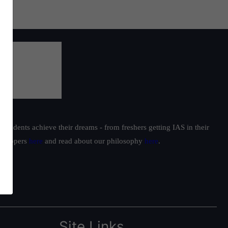
students achieve their dreams - from freshers getting IAS in their
ur toppers
here
and read about our philosophy
here
.
Site Links