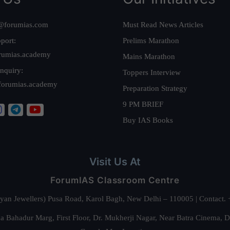
@forumias.com
Must Read News Articles
port:
Prelims Marathon
rumias.academy
Mains Marathon
nquiry:
Toppers Interview
forumias.academy
Preparation Strategy
9 PM BRIEF
Buy IAS Books
Visit Us At
ForumIAS Classroom Centre
alyan Jewellers) Pusa Road, Karol Bagh, New Delhi – 110005 | Contac
 Bahadur Marg, First Floor, Dr. Mukherji Nagar, Near Batra Cinema, 