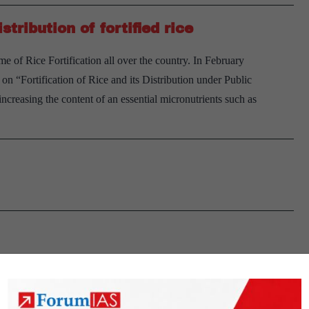
Explained,
ribution of fortified rice
pointwise
 of Rice Fortification all over the country. In February
 “Fortification of Rice and its Distribution under Public
 increasing the content of an essential micronutrients such as