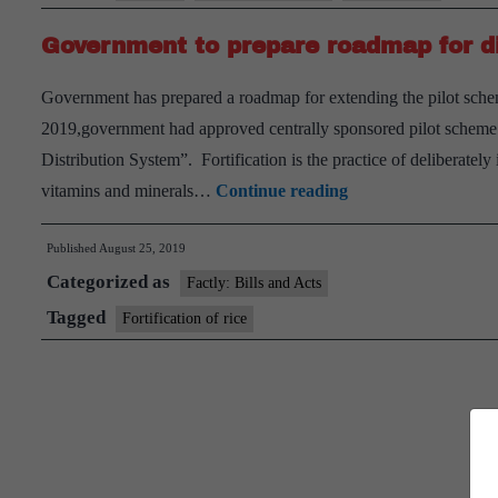
Government to prepare roadmap for dist
Government has prepared a roadmap for extending the pilot scheme
2019,government had approved centrally sponsored pilot scheme on
Distribution System”. Fortification is the practice of deliberately
Government
vitamins and minerals…
Continue reading
to
Published
August 25, 2019
prepare
Categorized as
roadmap
Factly: Bills and Acts
for
Tagged
Fortification of rice
distribution
of
fortified
rice