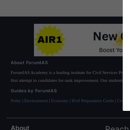
About ForumIAS
ForumIAS Academy is a leading institute for Civil Services Prepar
first attempt to candidates for rank improvement. Our students ha
Guides by ForumIAS
Polity
|
Environment
|
Economy
|
IFoS Preparation Guide
|
Crack I
About
Reach