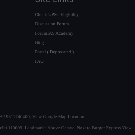
Check UPSC Eligibility
Discussion Forum
ForumIAS Academy
Blog
Portal ( Deprecated )
FAQ
t. +919311740400,
View Google Map Location
Delhi 110009. Landmark : Above Octave, Next to Burger Express
View