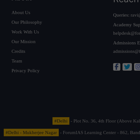
About Us
Queries:
ravi
Our Philosophy
Academy Sup
Work With Us
helpdesk@fo
Our Mission
Admissions E
Credits
admissions@
Team
Privacy Policy
#Delhi
- Plot No. 36, 4th Floor (Above K
#Delhi - Mukherjee Nagar
- ForumIAS Learning Center - 862, Banda