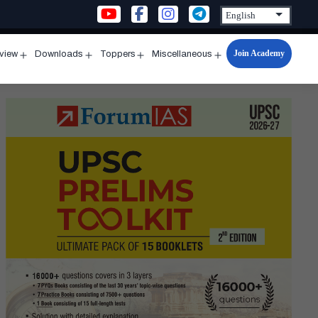
Join Academy
rview
Downloads
Toppers
Miscellaneous
n
Open
Open
Open
Open
u
menu
menu
menu
menu