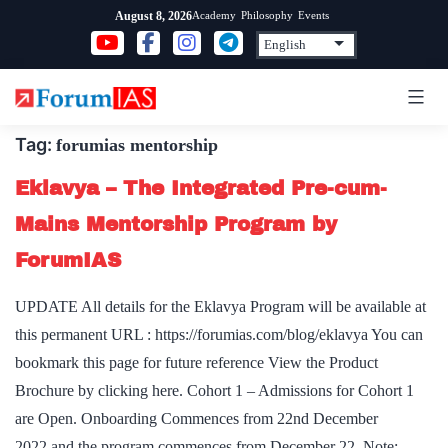
Skip
Academy
Philosophy
Events
August 8, 2026
to
content
Tag:
forumias mentorship
Eklavya – The Integrated Pre-cum-
Mains Mentorship Program by
ForumIAS
UPDATE All details for the Eklavya Program will be available at
this permanent URL : https://forumias.com/blog/eklavya You can
bookmark this page for future reference View the Product
Brochure by clicking here. Cohort 1 – Admissions for Cohort 1
are Open. Onboarding Commences from 22nd December
2022 and the program commences from December 22. Note: