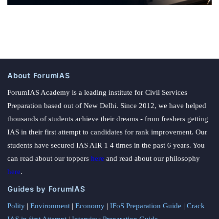
About ForumIAS
ForumIAS Academy is a leading institute for Civil Services
Preparation based out of New Delhi. Since 2012, we have helped
thousands of students achieve their dreams - from freshers getting
IAS in their first attempt to candidates for rank improvement. Our
students have secured IAS AIR 1 4 times in the past 6 years. You
can read about our toppers
here
and read about our philosophy
here
.
Guides by ForumIAS
Polity
|
Environment
|
Economy
|
IFoS Preparation Guide
|
Crack