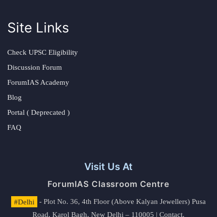
Site Links
Check UPSC Eligibility
Discussion Forum
ForumIAS Academy
Blog
Portal ( Deprecated )
FAQ
Visit Us At
ForumIAS Classroom Centre
#Delhi
- Plot No. 36, 4th Floor (Above Kalyan Jewellers) Pusa
Road, Karol Bagh, New Delhi – 110005 | Contact.