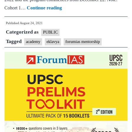
Eklavya
Cohort 1…
Continue reading
–
Published
August 24, 2021
The
Categorized as
Integrated
PUBLIC
Pre-
Tagged
academy
eklavya
forumias mentorship
cum-
Mains
Mentorship
Program
by
ForumIAS