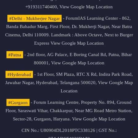
+919311740400,
View Google Map Location
#Delhi - Mukherjee Nagar
- ForumIAS Learning Center - 862,
Banda Bahadur Marg, First Floor, Dr. Mukherji Nagar, Near Batra
Cinema, Delhi 110009. Landmark : Above Octave, Next to Burger
Express
View Google Map Location
#Patna
- 2nd floor, AG Palace, E Boring Canal Rd, Patna, Bihar
800001,
View Google Map Location
#Hyderabad
- 1st Floor, SM Plaza, RTC X Rd, Indira Park Road,
Jawahar Nagar, Hyderabad, Telangana 500020,
View Google Map
Location
#Gurgaon
- Forum Learning Centre, Property No. 894, Ground
Floor, Saraswati Vihar, Chakkarpur, Near MG Road Metro Station,
Sector-28, Gurgaon, Haryana.
View Google Map Location
CIN No.: U80904DL2018PTC338126 | GST No.: