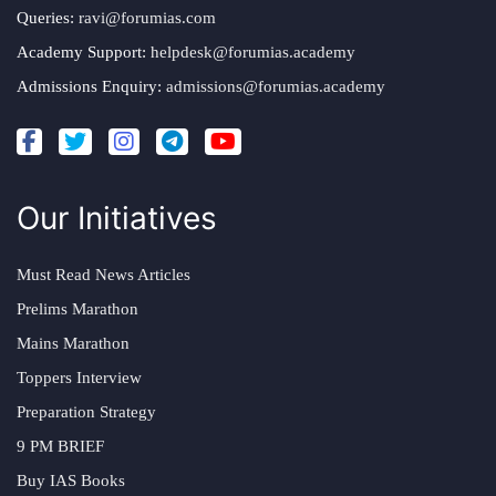
Queries:
ravi@forumias.com
Academy Support:
helpdesk@forumias.academy
Admissions Enquiry:
admissions@forumias.academy
Our Initiatives
Must Read News Articles
Prelims Marathon
Mains Marathon
Toppers Interview
Preparation Strategy
9 PM BRIEF
Buy IAS Books