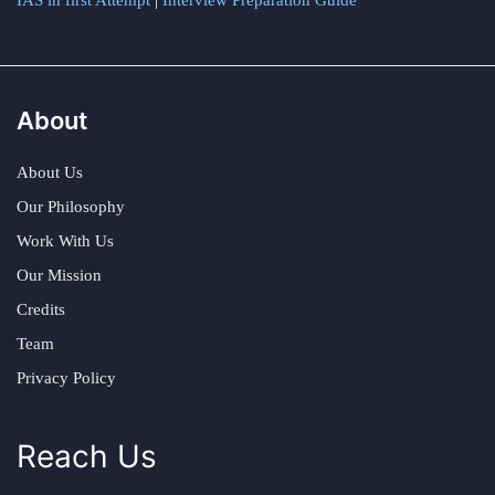
IAS in first Attempt
|
Interview Preparation Guide
About
About Us
Our Philosophy
Work With Us
Our Mission
Credits
Team
Privacy Policy
Reach Us