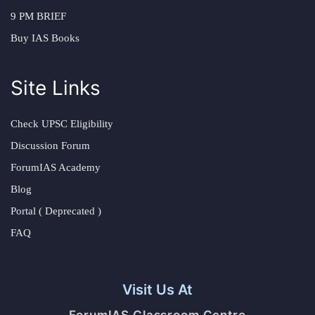
9 PM BRIEF
Buy IAS Books
Site Links
Check UPSC Eligibility
Discussion Forum
ForumIAS Academy
Blog
Portal ( Deprecated )
FAQ
Visit Us At