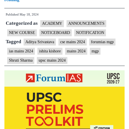
Applications
Published
May 18, 2024
for
Categorized as
Mains
ACADEMY
ANNOUNCEMENTS
Focus
NEW COURSE
NOTICEBOARD
NOTIFICATION
Group
Tagged
Aditya Srivastava
cse mains 2024
forumias mgp
(MFG)
ias mains 2024
ishita kishore
mains 2024
mgp
–
Shruti Sharma
upsc mains 2024
Forum
Residential
Coaching
(FRC
4)
for
CSE
2024