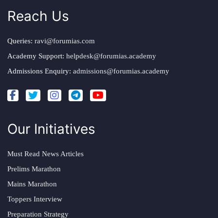
Reach Us
Queries:
ravi@forumias.com
Academy Support:
helpdesk@forumias.academy
Admissions Enquiry:
admissions@forumias.academy
Our Initiatives
Must Read News Articles
Prelims Marathon
Mains Marathon
Toppers Interview
Preparation Strategy