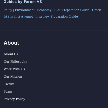
Guides by ForumIAS
Polity
|
Environment
|
Economy
|
IFoS Preparation Guide
|
Crack
IAS in first Attempt
|
Interview Preparation Guide
About
About Us
Our Philosophy
Work With Us
Our Mission
Credits
Team
Privacy Policy