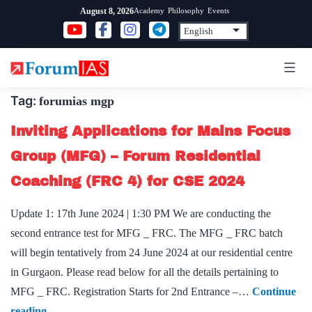
Skip
Academy
Philosophy
Events
August 8, 2026
to
content
Tag:
forumias mgp
Inviting Applications for Mains Focus
Group (MFG) – Forum Residential
Coaching (FRC 4) for CSE 2024
Update 1: 17th June 2024 | 1:30 PM We are conducting the
second entrance test for MFG _ FRC. The MFG _ FRC batch
will begin tentatively from 24 June 2024 at our residential centre
in Gurgaon. Please read below for all the details pertaining to
MFG _ FRC. Registration Starts for 2nd Entrance –…
Continue
Inviting
reading