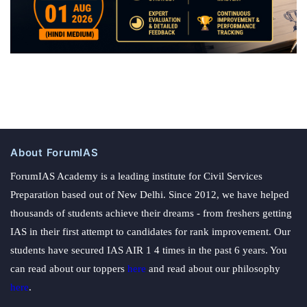
About ForumIAS
ForumIAS Academy is a leading institute for Civil Services
Preparation based out of New Delhi. Since 2012, we have helped
thousands of students achieve their dreams - from freshers getting
IAS in their first attempt to candidates for rank improvement. Our
students have secured IAS AIR 1 4 times in the past 6 years. You
can read about our toppers
here
and read about our philosophy
here
.