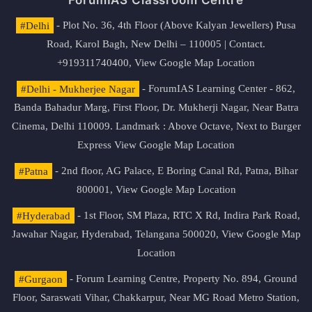
ForumIAS Classroom Centre
#Delhi
- Plot No. 36, 4th Floor (Above Kalyan Jewellers) Pusa
Road, Karol Bagh, New Delhi – 110005 | Contact.
+919311740400,
View Google Map Location
#Delhi - Mukherjee Nagar
- ForumIAS Learning Center - 862,
Banda Bahadur Marg, First Floor, Dr. Mukherji Nagar, Near Batra
Cinema, Delhi 110009. Landmark : Above Octave, Next to Burger
Express
View Google Map Location
#Patna
- 2nd floor, AG Palace, E Boring Canal Rd, Patna, Bihar
800001,
View Google Map Location
#Hyderabad
- 1st Floor, SM Plaza, RTC X Rd, Indira Park Road,
Jawahar Nagar, Hyderabad, Telangana 500020,
View Google Map
Location
#Gurgaon
- Forum Learning Centre, Property No. 894, Ground
Floor, Saraswati Vihar, Chakkarpur, Near MG Road Metro Station,