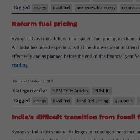
Net-
Tagged
energy
fossil fuel
non renewable energy
reports a
zero
Reform fuel pricing
targets
by
Synopsis: Govt must follow a transparent fuel pricing mechanism.
countries
Air India has raised expectations that the disinvestment of Bha
are
effectively and as planned before the end of this financial year
empty
Reform
reading
pledges
fuel
without
Published
October 21, 2021
pricing
plans
Categorized as
9 PM Daily Articles
PUBLIC
Tagged
energy
fossil fuel
fossil fuel pricing
gs paper 3
India’s difficult transition from fossil
Synopsis: India faces many challenges in reducing dependence on 