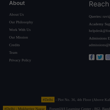
About
Reach
About Us
Queries:
ravi
Our Philosophy
Academy Sup
Work With Us
helpdesk@fo
Our Mission
Admissions E
Credits
admissions@
Team
Privacy Policy
#Delhi
- Plot No. 36, 4th Floor (Above K
#Delhi - Mukherjee Nagar
- ForumIAS Learning Center - 862, Banda