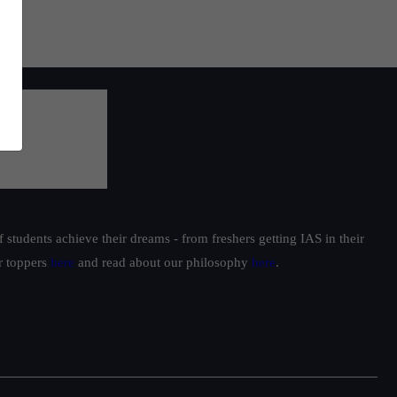
students achieve their dreams - from freshers getting IAS in their
ur toppers
here
and read about our philosophy
here
.