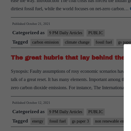
ease the way. Introduction The coal crisis has forced the Indian
dirtiest fossil fuel, while the world focuses on net-zero carbon…
Published
October 21, 2021
Categorized as
9 PM Daily Articles
PUBLIC
Tagged
carbon emission
climate change
fossil fuel
gs pape
The great hubris that lay behind the
Synopsis: Faulty assumptions of rosy economic scenarios have resu
talk of a great reset. It has many elements. Important among them 
zero carbon dioxide emissions. For instance, The International
Published
October 12, 2021
Categorized as
9 PM Daily Articles
PUBLIC
Tagged
energy
fossil fuel
gs paper 3
non renewable energ