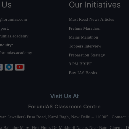
 Us
Our Initiatives
@forumias.com
Must Read News Articles
port:
Prelims Marathon
rumias.academy
Mains Marathon
nquiry:
Toppers Interview
forumias.academy
Preparation Strategy
9 PM BRIEF
Buy IAS Books
Visit Us At
ForumIAS Classroom Centre
alyan Jewellers) Pusa Road, Karol Bagh, New Delhi – 110005 | Contac
 Bahadur Marg, First Floor, Dr. Mukherji Nagar, Near Batra Cinema, 