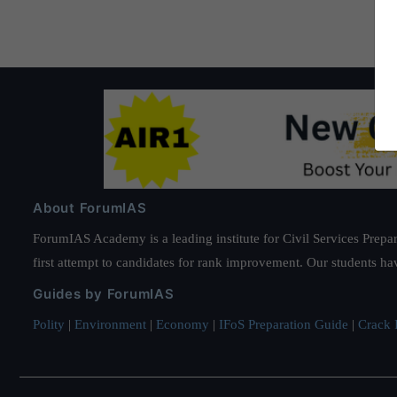
About ForumIAS
ForumIAS Academy is a leading institute for Civil Services Prepar
first attempt to candidates for rank improvement. Our students ha
Guides by ForumIAS
Polity
|
Environment
|
Economy
|
IFoS Preparation Guide
|
Crack I