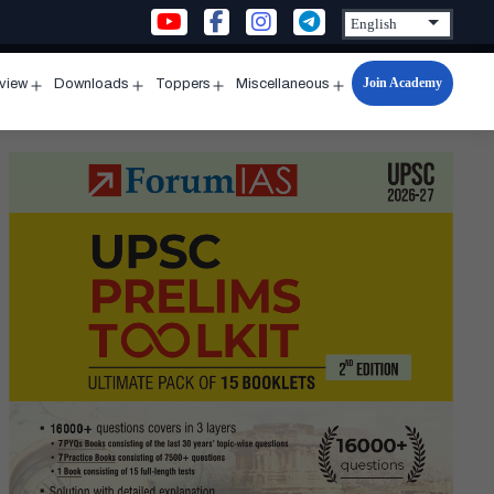
Join Academy
rview
Downloads
Toppers
Miscellaneous
n
Open
Open
Open
Open
u
menu
menu
menu
menu