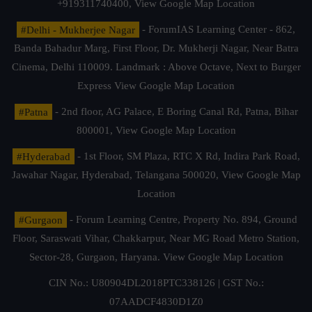
+919311740400,
View Google Map Location
#Delhi - Mukherjee Nagar
- ForumIAS Learning Center - 862,
Banda Bahadur Marg, First Floor, Dr. Mukherji Nagar, Near Batra
Cinema, Delhi 110009. Landmark : Above Octave, Next to Burger
Express
View Google Map Location
#Patna
- 2nd floor, AG Palace, E Boring Canal Rd, Patna, Bihar
800001,
View Google Map Location
#Hyderabad
- 1st Floor, SM Plaza, RTC X Rd, Indira Park Road,
Jawahar Nagar, Hyderabad, Telangana 500020,
View Google Map
Location
#Gurgaon
- Forum Learning Centre, Property No. 894, Ground
Floor, Saraswati Vihar, Chakkarpur, Near MG Road Metro Station,
Sector-28, Gurgaon, Haryana.
View Google Map Location
CIN No.: U80904DL2018PTC338126 | GST No.:
07AADCF4830D1Z0