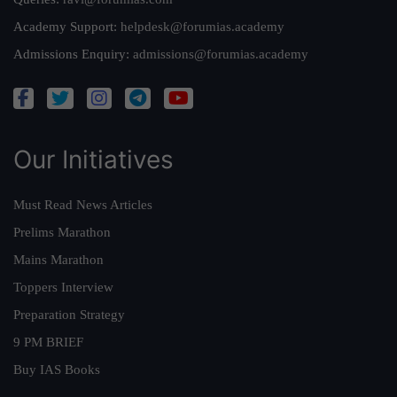
Academy Support:
helpdesk@forumias.academy
Admissions Enquiry:
admissions@forumias.academy
Our Initiatives
Must Read News Articles
Prelims Marathon
Mains Marathon
Toppers Interview
Preparation Strategy
9 PM BRIEF
Buy IAS Books