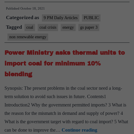
India,
Published
October 18, 2021
the
Categorized as
fall
9 PM Daily Articles
PUBLIC
guy
Tagged
coal
coal crisis
energy
gs paper 3
for
non renewable energy
power
crisis
Power Ministry asks thermal units to
import coal for minimum 10%
blending
Synopsis: The present problems in the coal sector need a long-
term solution to avoid such issues in future. Contents1
Introduction2 Why the government permitted imports? 3 What is
the reason for the mismatch in demand and supply of power? 4
What is the government target with regard to coal import? 5 What
Power
can be done to improve the…
Continue reading