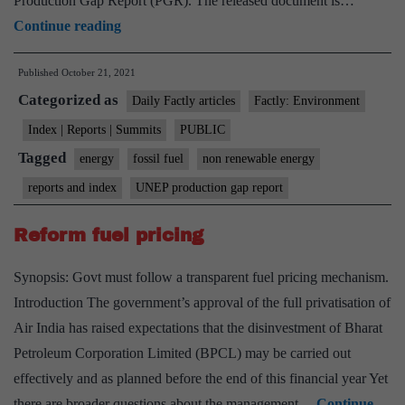
Production Gap Report (PGR). The released document is…
UNEP
Continue reading
production
Published
October 21, 2021
gap
Categorized as
report:
Daily Factly articles
Factly: Environment
Net-
Index | Reports | Summits
PUBLIC
zero
Tagged
energy
fossil fuel
non renewable energy
targets
reports and index
UNEP production gap report
by
countries
Reform fuel pricing
are
Synopsis: Govt must follow a transparent fuel pricing mechanism.
empty
Introduction The government’s approval of the full privatisation of
pledges
Air India has raised expectations that the disinvestment of Bharat
without
Petroleum Corporation Limited (BPCL) may be carried out
plans
effectively and as planned before the end of this financial year Yet
there are broader questions about the management…
Continue