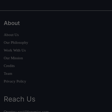
About
About Us
Our Philosophy
Work With Us
Our Mission
Credits
Team
Privacy Policy
Reach Us
Queries:
ravi@forumias.com