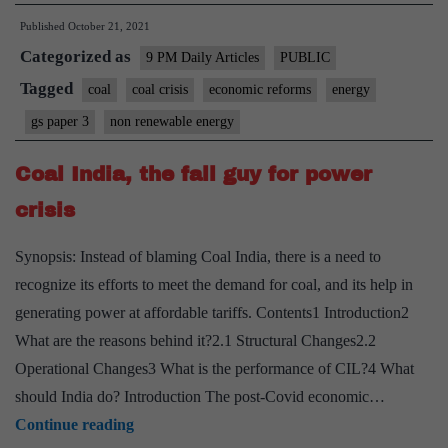
need
Published
October 21, 2021
of
Categorized as
systems
9 PM Daily Articles
PUBLIC
that’ll
Tagged
coal
coal crisis
economic reforms
energy
help
gs paper 3
non renewable energy
tackle
a
Coal India, the fall guy for power
crisis
crisis
rather
than
Synopsis: Instead of blaming Coal India, there is a need to
deny
recognize its efforts to meet the demand for coal, and its help in
it
generating power at affordable tariffs. Contents1 Introduction2
What are the reasons behind it?2.1 Structural Changes2.2
Operational Changes3 What is the performance of CIL?4 What
should India do? Introduction The post-Covid economic…
Coal
Continue reading