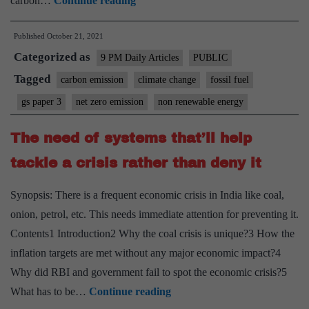
carbon…
Continue reading
difficult
Published
October 21, 2021
transition
Categorized as
from
9 PM Daily Articles
PUBLIC
fossil
Tagged
carbon emission
climate change
fossil fuel
fuels
gs paper 3
net zero emission
non renewable energy
to
net-
The need of systems that’ll help
zero
tackle a crisis rather than deny it
emissions
Synopsis: There is a frequent economic crisis in India like coal,
onion, petrol, etc. This needs immediate attention for preventing it.
Contents1 Introduction2 Why the coal crisis is unique?3 How the
inflation targets are met without any major economic impact?4
Why did RBI and government fail to spot the economic crisis?5
The
What has to be…
Continue reading