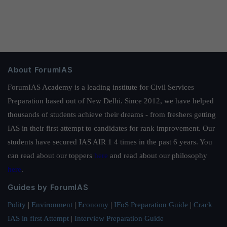
About ForumIAS
ForumIAS Academy is a leading institute for Civil Services
Preparation based out of New Delhi. Since 2012, we have helped
thousands of students achieve their dreams - from freshers getting
IAS in their first attempt to candidates for rank improvement. Our
students have secured IAS AIR 1 4 times in the past 6 years. You
can read about our toppers
here
and read about our philosophy
here
.
Guides by ForumIAS
Polity
|
Environment
|
Economy
|
IFoS Preparation Guide
|
Crack
IAS in first Attempt
|
Interview Preparation Guide