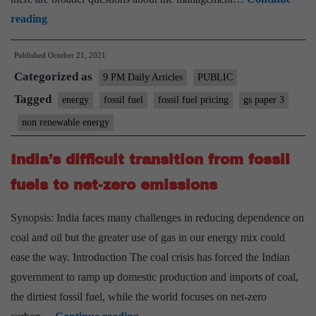
Reform
reading
fuel
Published
October 21, 2021
pricing
Categorized as
9 PM Daily Articles
PUBLIC
Tagged
energy
fossil fuel
fossil fuel pricing
gs paper 3
non renewable energy
India’s difficult transition from fossil
fuels to net-zero emissions
Synopsis: India faces many challenges in reducing dependence on
coal and oil but the greater use of gas in our energy mix could
ease the way. Introduction The coal crisis has forced the Indian
government to ramp up domestic production and imports of coal,
the dirtiest fossil fuel, while the world focuses on net-zero
India’s