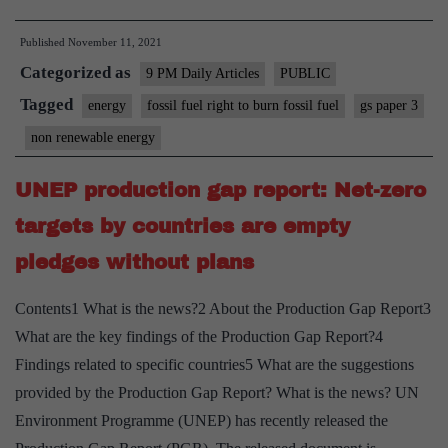
India
Published
November 11, 2021
have
Categorized as
a
9 PM Daily Articles
PUBLIC
right
Tagged
energy
fossil fuel right to burn fossil fuel
gs paper 3
to
non renewable energy
burn
fossil
UNEP production gap report: Net-zero
fuels?
targets by countries are empty
pledges without plans
Contents1 What is the news?2 About the Production Gap Report3
What are the key findings of the Production Gap Report?4
Findings related to specific countries5 What are the suggestions
provided by the Production Gap Report? What is the news? UN
Environment Programme (UNEP) has recently released the