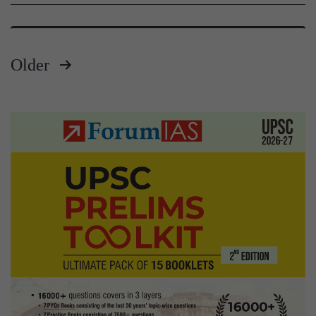
Older
Posts
pagination