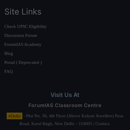
Site Links
Check UPSC Eligibility
Discussion Forum
ForumIAS Academy
Blog
Portal ( Deprecated )
FAQ
Visit Us At
ForumIAS Classroom Centre
#Delhi
- Plot No. 36, 4th Floor (Above Kalyan Jewellers) Pusa
Road, Karol Bagh, New Delhi – 110005 | Contact.