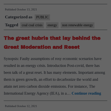
Ministry
Published
October 13, 2021
asks
Categorized as
thermal
PUBLIC
units
Tagged
coal coal crisis
energy
non renewable energy
to
The great hubris that lay behind the
import
coal
Great Moderation and Reset
for
Synopsis: Faulty assumptions of rosy economic scenarios have
minimum
resulted in an energy crisis. Introduction Post-covid, there has
10%
been talk of a great reset. It has many elements. Important among
blending
them is green growth, an effort to decarbonize the world and
attain net zero carbon dioxide emissions. For instance, The
The
International Energy Agency (IEA), in a…
Continue reading
great
Published
October 12, 2021
hubri