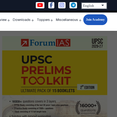
Join Academy
rview
Downloads
Toppers
Miscellaneous
n
Open
Open
Open
Open
u
menu
menu
menu
menu