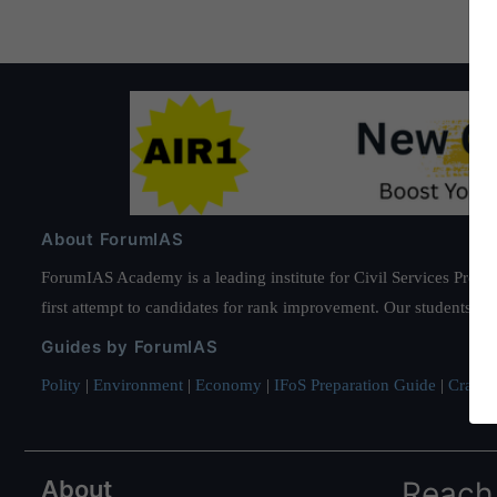
tall
About ForumIAS
ForumIAS Academy is a leading institute for Civil Services Prepar
first attempt to candidates for rank improvement. Our students ha
Guides by ForumIAS
Polity
|
Environment
|
Economy
|
IFoS Preparation Guide
|
Crack I
About
Reach