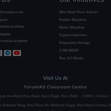
@forumias.com
Must Read News Articles
port:
Prelims Marathon
rumias.academy
Mains Marathon
nquiry:
Toppers Interview
forumias.academy
Preparation Strategy
9 PM BRIEF
Buy IAS Books
Visit Us At
ForumIAS Classroom Centre
alyan Jewellers) Pusa Road, Karol Bagh, New Delhi – 110005 | Contac
 Bahadur Marg, First Floor, Dr. Mukherji Nagar, Near Batra Cinema, 