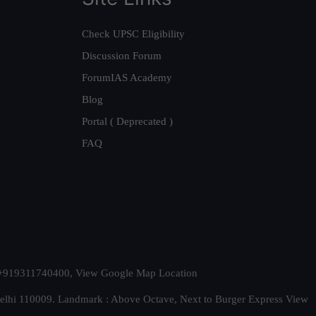
Check UPSC Eligibility
Discussion Forum
ForumIAS Academy
Blog
Portal ( Deprecated )
FAQ
t. +919311740400,
View Google Map Location
Delhi 110009. Landmark : Above Octave, Next to Burger Express
View