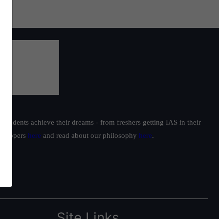
students achieve their dreams - from freshers getting IAS in their
ur toppers
here
and read about our philosophy
here
.
Site Links