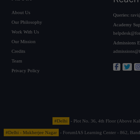
About Us
Queries:
ravi
Our Philosophy
Academy Sup
Work With Us
helpdesk@fo
Our Mission
Admissions E
Credits
admissions@
Team
Privacy Policy
#Delhi
- Plot No. 36, 4th Floor (Above K
#Delhi - Mukherjee Nagar
- ForumIAS Learning Center - 862, Banda