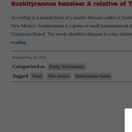
Suskityrannus hazelae: A relative of T
According to a journal,fossil of a smaller dinosaur called as Sus
New Mexico. Suskityrannus is a genus of small tyrannosauroid fam
Cretaceous Period. The newly identified dinosaur is a tiny relati
Suskityrannus
reading
hazelae:
Published
May 10, 2019
A
Categorized as
relative
Factly: Environment
of
Tagged
Fossil
New mexico
Suskityrannus hazela
Tyrannosaurus
rex,
but
just
3
feet