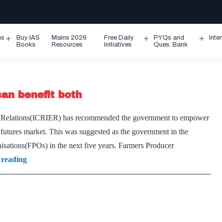
ms
Buy IAS
Mains 2026
Free Daily
PYQs and
Inte
Open
Open
Ope
Books
Resources
Initiatives
Ques. Bank
menu
menu
men
an benefit both
ic Relations(ICRIER) has recommended the government to empower
 futures market. This was suggested as the government in the
sations(FPOs) in the next five years. Farmers Producer
Linking
 reading
farmers
with
futures
market