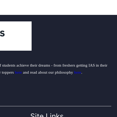
students achieve their dreams - from freshers getting IAS in their
ur toppers
here
and read about our philosophy
here
.
Site Links