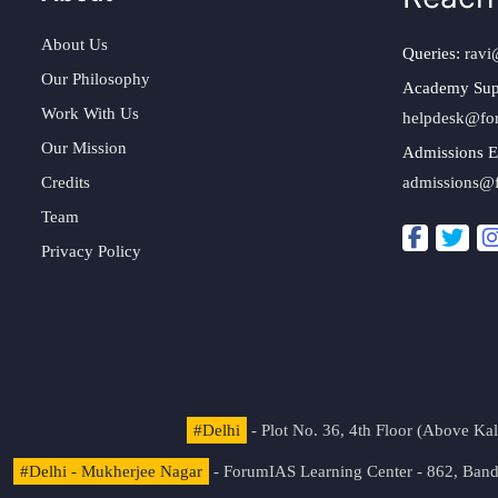
About Us
Queries:
ravi
Our Philosophy
Academy Sup
Work With Us
helpdesk@fo
Our Mission
Admissions E
Credits
admissions@
Team
Privacy Policy
#Delhi
- Plot No. 36, 4th Floor (Above K
#Delhi - Mukherjee Nagar
- ForumIAS Learning Center - 862, Banda