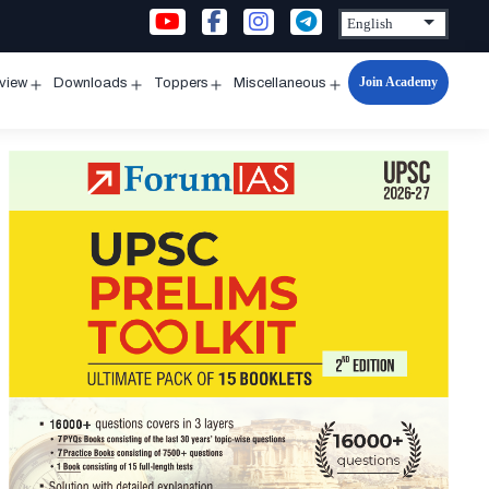
Join Academy
rview
Downloads
Toppers
Miscellaneous
n
Open
Open
Open
Open
u
menu
menu
menu
menu