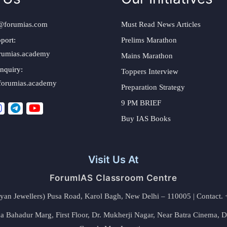
@forumias.com
Must Read News Articles
port:
Prelims Marathon
rumias.academy
Mains Marathon
nquiry:
Toppers Interview
forumias.academy
Preparation Strategy
9 PM BRIEF
Buy IAS Books
Visit Us At
ForumIAS Classroom Centre
alyan Jewellers) Pusa Road, Karol Bagh, New Delhi – 110005 | Contac
 Bahadur Marg, First Floor, Dr. Mukherji Nagar, Near Batra Cinema, 