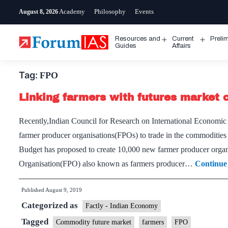
Skip
Academy
Philosophy
Events
August 8, 2026
to
content
Resources and
Current
Preli
Open
Open
Guides
Affairs
menu
menu
Tag:
FPO
Linking farmers with futures market c
Recently,Indian Council for Research on International Econom
farmer producer organisations(FPOs) to trade in the commodities
Budget has proposed to create 10,000 new farmer producer organi
Organisation(FPO) also known as farmers producer…
Continue
Published
August 9, 2019
Categorized as
Factly - Indian Economy
Tagged
Commodity future market
farmers
FPO