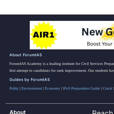
About ForumIAS
ForumIAS Academy is a leading institute for Civil Services Prepar
first attempt to candidates for rank improvement. Our students ha
Guides by ForumIAS
Polity
|
Environment
|
Economy
|
IFoS Preparation Guide
|
Crack I
About
Reach