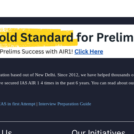
ation based out of New Delhi. Since 2012, we have helped thousands of 
ve secured IAS AIR 1 4 times in the past 6 years. You can read about o
AS in first Attempt
|
Interview Preparation Guide
 Us
Our Initiatives