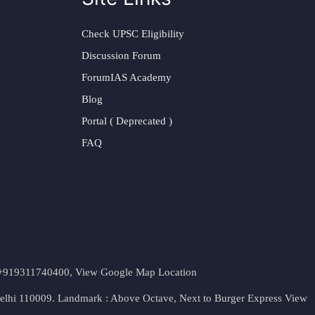
Check UPSC Eligibility
Discussion Forum
ForumIAS Academy
Blog
Portal ( Deprecated )
FAQ
t. +919311740400,
View Google Map Location
Delhi 110009. Landmark : Above Octave, Next to Burger Express
View