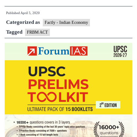
Responsibility
Published
April 5, 2020
and
Categorized as
Budget
Factly - Indian Economy
Management(FRBM)
Tagged
FRBM ACT
Act