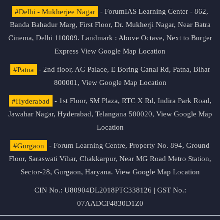
#Delhi - Mukherjee Nagar
- ForumIAS Learning Center - 862,
Banda Bahadur Marg, First Floor, Dr. Mukherji Nagar, Near Batra
Cinema, Delhi 110009. Landmark : Above Octave, Next to Burger
Express
View Google Map Location
#Patna
- 2nd floor, AG Palace, E Boring Canal Rd, Patna, Bihar
800001,
View Google Map Location
#Hyderabad
- 1st Floor, SM Plaza, RTC X Rd, Indira Park Road,
Jawahar Nagar, Hyderabad, Telangana 500020,
View Google Map
Location
#Gurgaon
- Forum Learning Centre, Property No. 894, Ground
Floor, Saraswati Vihar, Chakkarpur, Near MG Road Metro Station,
Sector-28, Gurgaon, Haryana.
View Google Map Location
CIN No.: U80904DL2018PTC338126 | GST No.:
07AADCF4830D1Z0