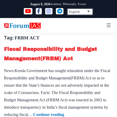
Skip
Academy
Philosophy
Events
August 8, 2026
to
content
Tag:
FRBM ACT
Fiscal Responsibility and Budget
Management(FRBM) Act
News:Kerala Government has sought relaxation under the Fiscal
Responsibility and Budget Management(FRBM) Act so as to
ensure that the State’s finances are not adversely impacted in the
wake of Coronavirus. Facts: The Fiscal Responsibility and
Budget Management Act (FRBM Act) was enacted in 2003 to
introduce transparency in India’s fiscal management systems by
Fiscal
reducing fiscal…
Continue reading