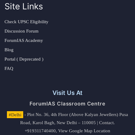
Site Links
Check UPSC Eligibility
Discussion Forum
ForumIAS Academy
Blog
Portal ( Deprecated )
FAQ
Visit Us At
ForumIAS Classroom Centre
#Delhi
- Plot No. 36, 4th Floor (Above Kalyan Jewellers) Pusa
Road, Karol Bagh, New Delhi – 110005 | Contact.
+919311740400,
View Google Map Location