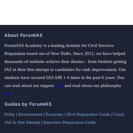
About ForumIAS
ForumIAS Academy is a leading institute for Civil Services
Preparation based out of New Delhi. Since 2012, we have helped
thousands of students achieve their dreams - from freshers getting
IAS in their first attempt to candidates for rank improvement. Our
students have secured IAS AIR 1 4 times in the past 6 years. You
can read about our toppers
here
and read about our philosophy
here
.
Guides by ForumIAS
Polity
|
Environment
|
Economy
|
IFoS Preparation Guide
|
Crack
IAS in first Attempt
|
Interview Preparation Guide