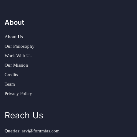
About
About Us
Our Philosophy
Work With Us
Our Mission
Credits
Team
Privacy Policy
Reach Us
Queries:
ravi@forumias.com