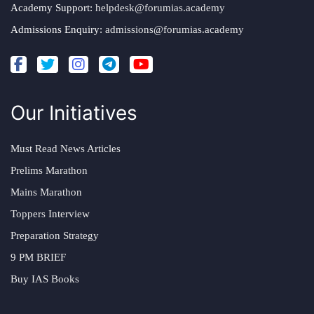
Academy Support:
helpdesk@forumias.academy
Admissions Enquiry:
admissions@forumias.academy
Our Initiatives
Must Read News Articles
Prelims Marathon
Mains Marathon
Toppers Interview
Preparation Strategy
9 PM BRIEF
Buy IAS Books