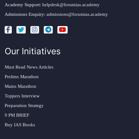
Academy Support:
helpdesk@forumias.academy
Admissions Enquiry:
admissions@forumias.academy
Our Initiatives
Must Read News Articles
Prelims Marathon
Mains Marathon
Toppers Interview
Preparation Strategy
9 PM BRIEF
Buy IAS Books