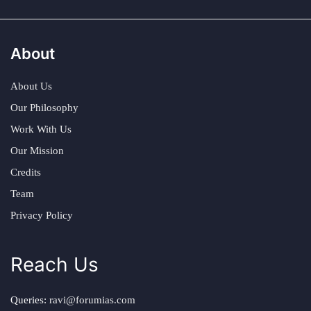
About
About Us
Our Philosophy
Work With Us
Our Mission
Credits
Team
Privacy Policy
Reach Us
Queries:
ravi@forumias.com