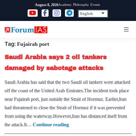
Skip
Academy
Philosophy
Events
August 8, 2026
to
content
Tag:
Fujairah port
Saudi Arabia says 2 oil tankers
damaged by sabotage attacks
Saudi Arabia has said that the two Saudi oil tankers were attacked
off the coast of the United Arab Emirates.The incident took place
near Fujairah port, just outside the Strait of Hormuz. Earlier,Iran
had threatened to close the Strait of Hormuz if it was prevented
from using the waterway.However,Iran has distanced itself from
Saudi
the attack.It…
Continue reading
Arabia