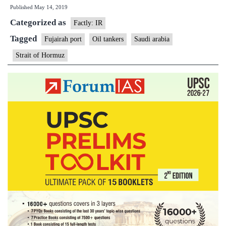
Published
May 14, 2019
says
Categorized as
2
Factly: IR
oil
Tagged
Fujairah port
Oil tankers
Saudi arabia
tankers
Strait of Hormuz
damaged
by
sabotage
attacks