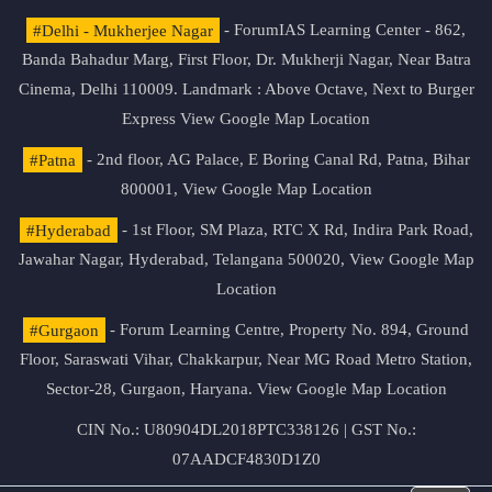
#Delhi - Mukherjee Nagar
- ForumIAS Learning Center - 862,
Banda Bahadur Marg, First Floor, Dr. Mukherji Nagar, Near Batra
Cinema, Delhi 110009. Landmark : Above Octave, Next to Burger
Express
View Google Map Location
#Patna
- 2nd floor, AG Palace, E Boring Canal Rd, Patna, Bihar
800001,
View Google Map Location
#Hyderabad
- 1st Floor, SM Plaza, RTC X Rd, Indira Park Road,
Jawahar Nagar, Hyderabad, Telangana 500020,
View Google Map
Location
#Gurgaon
- Forum Learning Centre, Property No. 894, Ground
Floor, Saraswati Vihar, Chakkarpur, Near MG Road Metro Station,
Sector-28, Gurgaon, Haryana.
View Google Map Location
CIN No.: U80904DL2018PTC338126 | GST No.:
07AADCF4830D1Z0