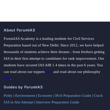
About ForumIAS
ForumIAS Academy is a leading institute for Civil Services
Preparation based out of New Delhi. Since 2012, we have helped
thousands of students achieve their dreams - from freshers getting
IAS in their first attempt to candidates for rank improvement. Our
students have secured IAS AIR 1 4 times in the past 6 years. You
can read about our toppers
here
and read about our philosophy
here
.
Guides by ForumIAS
Polity
|
Environment
|
Economy
|
IFoS Preparation Guide
|
Crack
IAS in first Attempt
|
Interview Preparation Guide