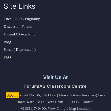
Site Links
Check UPSC Eligibility
Discussion Forum
ForumIAS Academy
Blog
Portal ( Deprecated )
FAQ
Visit Us At
ForumIAS Classroom Centre
#Delhi
- Plot No. 36, 4th Floor (Above Kalyan Jewellers) Pusa
Road, Karol Bagh, New Delhi – 110005 | Contact.
+919311740400,
View Google Map Location