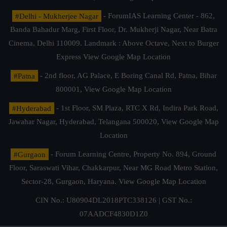
#Delhi - Mukherjee Nagar
- ForumIAS Learning Center - 862,
Banda Bahadur Marg, First Floor, Dr. Mukherji Nagar, Near Batra
Cinema, Delhi 110009. Landmark : Above Octave, Next to Burger
Express
View Google Map Location
#Patna
- 2nd floor, AG Palace, E Boring Canal Rd, Patna, Bihar
800001,
View Google Map Location
#Hyderabad
- 1st Floor, SM Plaza, RTC X Rd, Indira Park Road,
Jawahar Nagar, Hyderabad, Telangana 500020,
View Google Map
Location
#Gurgaon
- Forum Learning Centre, Property No. 894, Ground
Floor, Saraswati Vihar, Chakkarpur, Near MG Road Metro Station,
Sector-28, Gurgaon, Haryana.
View Google Map Location
CIN No.: U80904DL2018PTC338126 | GST No.:
07AADCF4830D1Z0