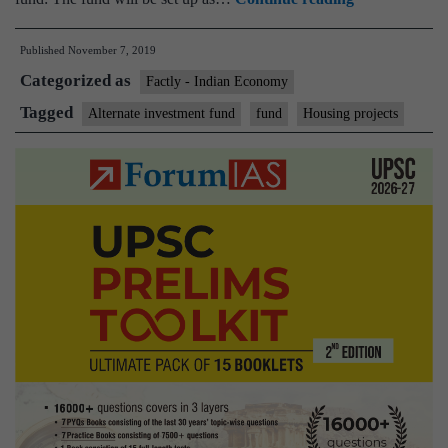
approves
Published
November 7, 2019
Rs
Categorized as
25,000
Factly - Indian Economy
crore
Tagged
Alternate investment fund
fund
Housing projects
alternate
fund
for
stalled
housing
projects