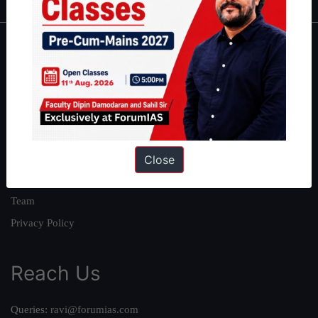
About
About Us
Our Philosophy
Work With Us
Our Mission
Close
Credits
Team
Privacy Policy
Reach Us
Queries:
ravi@forumias.com