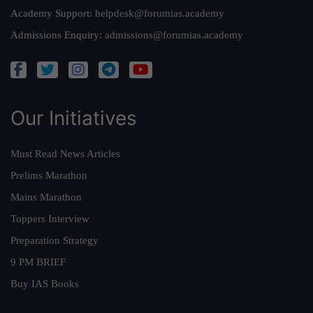
Academy Support:
helpdesk@forumias.academy
Admissions Enquiry:
admissions@forumias.academy
Our Initiatives
Must Read News Articles
Prelims Marathon
Mains Marathon
Toppers Interview
Preparation Strategy
9 PM BRIEF
Buy IAS Books