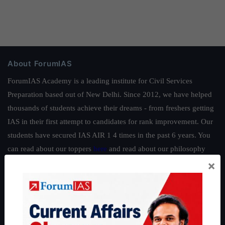
About ForumIAS
ForumIAS Academy is a leading institute for Civil Services
Preparation based out of New Delhi. Since 2012, we have helped
thousands of students achieve their dreams - from freshers getting
IAS in their first attempt to candidates for rank improvement. Our
students have secured IAS AIR 1 4 times in the past 6 years. You
can read about our toppers
here
and read about our philosophy
×
here
.
Guides by ForumIAS
Polity
|
Environment
|
Economy
|
IFoS Preparation Guide
|
Crack
IAS in first Attempt
|
Interview Preparation Guide