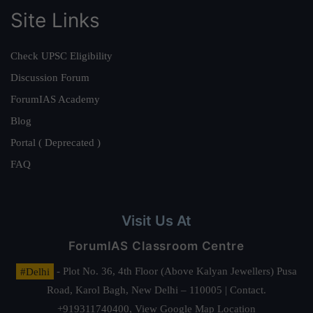
Site Links
Check UPSC Eligibility
Discussion Forum
ForumIAS Academy
Blog
Portal ( Deprecated )
FAQ
Visit Us At
ForumIAS Classroom Centre
#Delhi
- Plot No. 36, 4th Floor (Above Kalyan Jewellers) Pusa
Road, Karol Bagh, New Delhi – 110005 | Contact.
+919311740400,
View Google Map Location