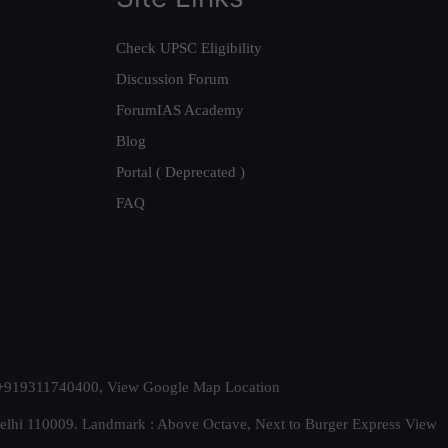
Check UPSC Eligibility
Discussion Forum
ForumIAS Academy
Blog
Portal ( Deprecated )
FAQ
t. +919311740400,
View Google Map Location
Delhi 110009. Landmark : Above Octave, Next to Burger Express
View