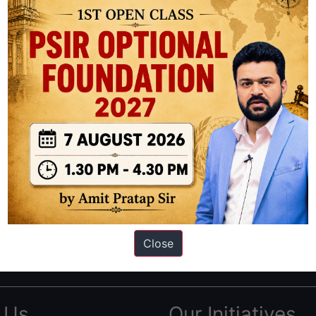
ation based out of New Delhi. Since 2012, we have helped thousands of 
ve secured IAS AIR 1 4 times in the past 6 years. You can read about o
Close
AS in first Attempt
|
Interview Preparation Guide
 Us
Our Initiatives