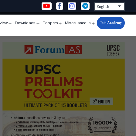
Join Academy
rview
Downloads
Toppers
Miscellaneous
n
Open
Open
Open
Open
u
menu
menu
menu
menu