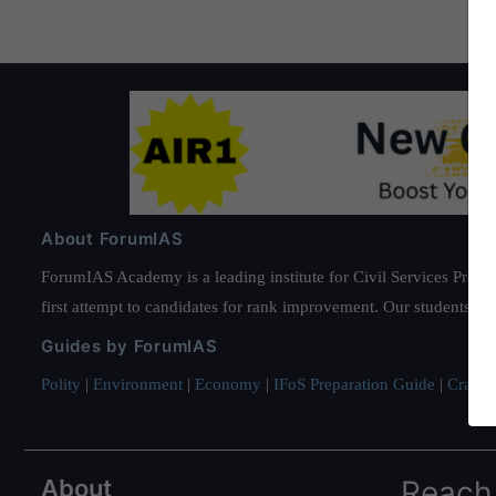
About ForumIAS
ForumIAS Academy is a leading institute for Civil Services Prepar
first attempt to candidates for rank improvement. Our students ha
Guides by ForumIAS
Polity
|
Environment
|
Economy
|
IFoS Preparation Guide
|
Crack I
About
Reach