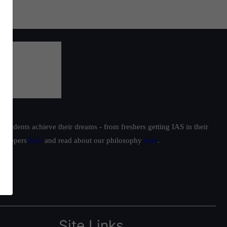
students achieve their dreams - from freshers getting IAS in their
ur toppers
here
and read about our philosophy
here
.
Site Links