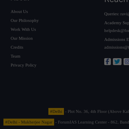
About Us
Queries:
ravi
Our Philosophy
Academy Sup
Work With Us
helpdesk@fo
Our Mission
Admissions E
Credits
admissions@
Team
Privacy Policy
#Delhi
- Plot No. 36, 4th Floor (Above K
#Delhi - Mukherjee Nagar
- ForumIAS Learning Center - 862, Banda