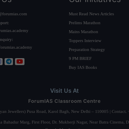
@forumias.com
Must Read News Articles
port:
Prelims Marathon
rumias.academy
Mains Marathon
nquiry:
Toppers Interview
forumias.academy
Preparation Strategy
9 PM BRIEF
Buy IAS Books
Visit Us At
ForumIAS Classroom Centre
alyan Jewellers) Pusa Road, Karol Bagh, New Delhi – 110005 | Contac
 Bahadur Marg, First Floor, Dr. Mukherji Nagar, Near Batra Cinema, 