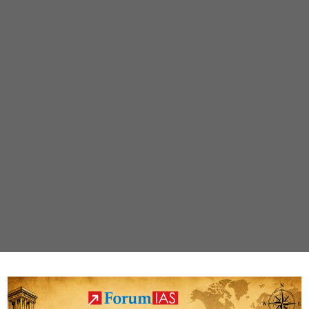
Management’