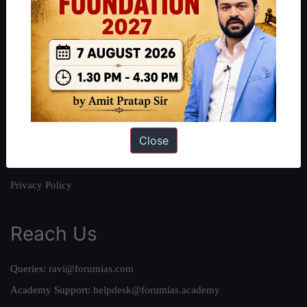
About
About Us
Our Philosophy
Work With Us
Our Mission
Close
Credits
Team
Privacy Policy
Reach Us
Queries:
ravi@forumias.com
Academy Support:
helpdesk@forumias.academy