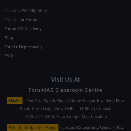
Check UPSC Eligibility
Discussion Forum
ForumIAS Academy
Blog
Portal ( Deprecated )
FAQ
Visit Us At
ForumIAS Classroom Centre
#Delhi
- Plot No. 36, 4th Floor (Above Kalyan Jewellers) Pusa
Road, Karol Bagh, New Delhi – 110005 | Contact.
+919311740400,
View Google Map Location
#Delhi - Mukherjee Nagar
- ForumIAS Learning Center - 862,