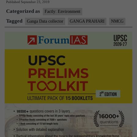
Published
September 23, 2019
Collector
Categorized as
Factly: Environment
Tagged
Ganga Data collector
GANGA PRAHARI
NMCG