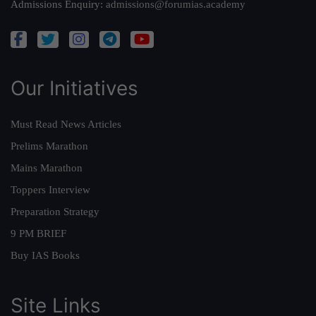
Admissions Enquiry:
admissions@forumias.academy
Our Initiatives
Must Read News Articles
Prelims Marathon
Mains Marathon
Toppers Interview
Preparation Strategy
9 PM BRIEF
Buy IAS Books
Site Links