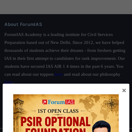
About ForumIAS
ForumIAS Academy is a leading institute for Civil Services
Preparation based out of New Delhi. Since 2012, we have helped
thousands of students achieve their dreams - from freshers getting
IAS in their first attempt to candidates for rank improvement. Our
students have secured IAS AIR 1 4 times in the past 6 years. You
can read about our toppers
here
and read about our philosophy
here
.
×
Guides by ForumIAS
Polity
|
Environment
|
Economy
|
IFoS Preparation Guide
|
Crack
IAS in first Attempt
|
Interview Preparation Guide