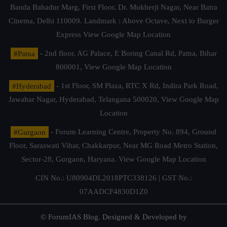
Banda Bahadur Marg, First Floor, Dr. Mukherji Nagar, Near Batra
Cinema, Delhi 110009. Landmark : Above Octave, Next to Burger
Express
View Google Map Location
#Patna
- 2nd floor, AG Palace, E Boring Canal Rd, Patna, Bihar
800001,
View Google Map Location
#Hyderabad
- 1st Floor, SM Plaza, RTC X Rd, Indira Park Road,
Jawahar Nagar, Hyderabad, Telangana 500020,
View Google Map
Location
#Gurgaon
- Forum Learning Centre, Property No. 894, Ground
Floor, Saraswati Vihar, Chakkarpur, Near MG Road Metro Station,
Sector-28, Gurgaon, Haryana.
View Google Map Location
CIN No.: U80904DL2018PTC338126 | GST No.:
07AADCF4830D1Z0
© ForumIAS Blog. Designed & Developed by