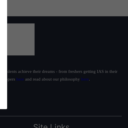
students achieve their dreams - from freshers getting IAS in their
ur toppers
here
and read about our philosophy
here
.
Site Links