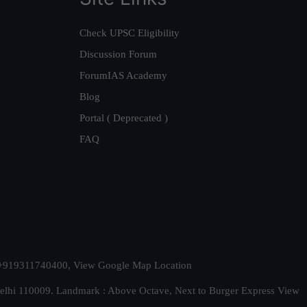
Check UPSC Eligibility
Discussion Forum
ForumIAS Academy
Blog
Portal ( Deprecated )
FAQ
t. +919311740400,
View Google Map Location
Delhi 110009. Landmark : Above Octave, Next to Burger Express
View