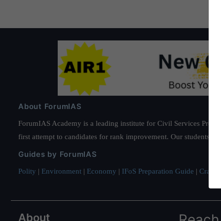
About ForumIAS
ForumIAS Academy is a leading institute for Civil Services Prepar
first attempt to candidates for rank improvement. Our students ha
Guides by ForumIAS
Polity
|
Environment
|
Economy
|
IFoS Preparation Guide
|
Crack I
About
Reach