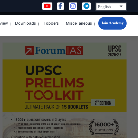
Join Academy
rview
Downloads
Toppers
Miscellaneous
n
Open
Open
Open
Open
u
menu
menu
menu
menu