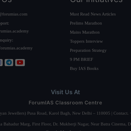
@forumias.com
Must Read News Articles
port:
Prelims Marathon
rumias.academy
Mains Marathon
nquiry:
Toppers Interview
forumias.academy
Preparation Strategy
9 PM BRIEF
Buy IAS Books
Visit Us At
ForumIAS Classroom Centre
alyan Jewellers) Pusa Road, Karol Bagh, New Delhi – 110005 | Contac
 Bahadur Marg, First Floor, Dr. Mukherji Nagar, Near Batra Cinema, 