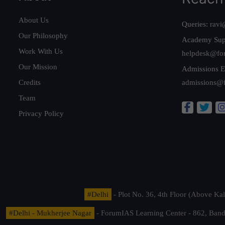
About Us
Queries:
ravi
Our Philosophy
Academy Sup
Work With Us
helpdesk@fo
Our Mission
Admissions E
Credits
admissions@
Team
Privacy Policy
#Delhi
- Plot No. 36, 4th Floor (Above K
#Delhi - Mukherjee Nagar
- ForumIAS Learning Center - 862, Banda