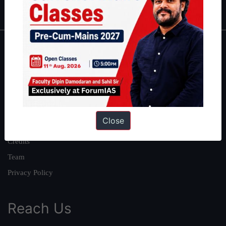
IAS in first Attempt
|
Interview Preparation Guide
About
About Us
Our Philosophy
Work With Us
Close
Our Mission
Credits
Team
Privacy Policy
Reach Us