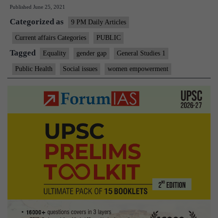
Published
June 25, 2021
bridge
Categorized as
the
9 PM Daily Articles
gender
Current affairs Categories
PUBLIC
technology
Tagged
Equality
gender gap
General Studies 1
gap
Public Health
Social issues
women empowerment