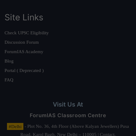
Site Links
Check UPSC Eligibility
Discussion Forum
ForumIAS Academy
Blog
Portal ( Deprecated )
FAQ
Visit Us At
ForumIAS Classroom Centre
#Delhi
- Plot No. 36, 4th Floor (Above Kalyan Jewellers) Pusa
Road, Karol Bagh, New Delhi – 110005 | Contact.