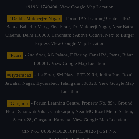
+919311740400,
View Google Map Location
#Delhi - Mukherjee Nagar
- ForumIAS Learning Center - 862,
Banda Bahadur Marg, First Floor, Dr. Mukherji Nagar, Near Batra
Cinema, Delhi 110009. Landmark : Above Octave, Next to Burger
Express
View Google Map Location
#Patna
- 2nd floor, AG Palace, E Boring Canal Rd, Patna, Bihar
800001,
View Google Map Location
#Hyderabad
- 1st Floor, SM Plaza, RTC X Rd, Indira Park Road,
Jawahar Nagar, Hyderabad, Telangana 500020,
View Google Map
Location
#Gurgaon
- Forum Learning Centre, Property No. 894, Ground
Floor, Saraswati Vihar, Chakkarpur, Near MG Road Metro Station,
Sector-28, Gurgaon, Haryana.
View Google Map Location
CIN No.: U80904DL2018PTC338126 | GST No.: