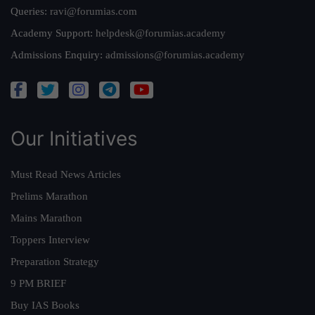
Queries:
ravi@forumias.com
Academy Support:
helpdesk@forumias.academy
Admissions Enquiry:
admissions@forumias.academy
Our Initiatives
Must Read News Articles
Prelims Marathon
Mains Marathon
Toppers Interview
Preparation Strategy
9 PM BRIEF
Buy IAS Books