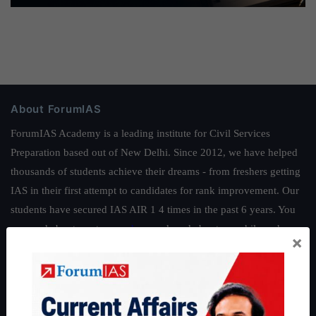
About ForumIAS
ForumIAS Academy is a leading institute for Civil Services
Preparation based out of New Delhi. Since 2012, we have helped
thousands of students achieve their dreams - from freshers getting
IAS in their first attempt to candidates for rank improvement. Our
students have secured IAS AIR 1 4 times in the past 6 years. You
can read about our toppers
here
and read about our philosophy
×
here
.
Guides by ForumIAS
Polity
|
Environment
|
Economy
|
IFoS Preparation Guide
|
Crack