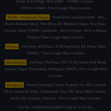
Road, Karol Bagh, New Delhi – 110005 | Contact.
+919311740400,
View Google Map Location
#Delhi - Mukherjee Nagar
- ForumIAS Learning Center - 862,
Banda Bahadur Marg, First Floor, Dr. Mukherji Nagar, Near Batra
Cinema, Delhi 110009. Landmark : Above Octave, Next to Burger
Express
View Google Map Location
#Patna
- 2nd floor, AG Palace, E Boring Canal Rd, Patna, Bihar
800001,
View Google Map Location
#Hyderabad
- 1st Floor, SM Plaza, RTC X Rd, Indira Park Road,
Jawahar Nagar, Hyderabad, Telangana 500020,
View Google Map
Location
#Gurgaon
- Forum Learning Centre, Property No. 894, Ground
Floor, Saraswati Vihar, Chakkarpur, Near MG Road Metro Station,
Sector-28, Gurgaon, Haryana.
View Google Map Location
CIN No.: U80904DL2018PTC338126 | GST No.: