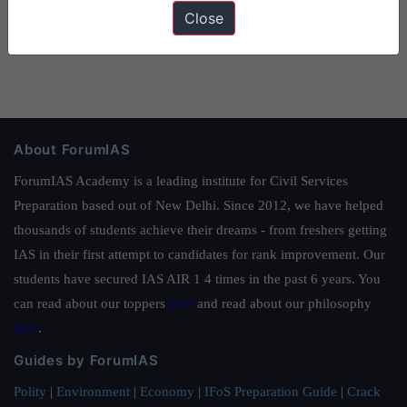
Close
About ForumIAS
ForumIAS Academy is a leading institute for Civil Services
Preparation based out of New Delhi. Since 2012, we have helped
thousands of students achieve their dreams - from freshers getting
IAS in their first attempt to candidates for rank improvement. Our
students have secured IAS AIR 1 4 times in the past 6 years. You
can read about our toppers
here
and read about our philosophy
here
.
Guides by ForumIAS
Polity
|
Environment
|
Economy
|
IFoS Preparation Guide
|
Crack