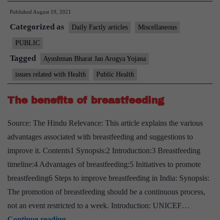
Published
August 19, 2021
rationalise
Categorized as
rates
Daily Factly articles
Miscellaneous
of
PUBLIC
health
Tagged
Ayushman Bharat Jan Arogya Yojana
benefit
issues related with Health
Public Health
packages
under
The benefits of breastfeeding
Ayushman
Source: The Hindu Relevance: This article explains the various
Bharat
advantages associated with breastfeeding and suggestions to
improve it. Contents1 Synopsis:2 Introduction:3 Breastfeeding
timeline:4 Advantages of breastfeeding:5 Initiatives to promote
breastfeeding6 Steps to improve breastfeeding in India: Synopsis:
The promotion of breastfeeding should be a continuous process,
not an event restricted to a week. Introduction: UNICEF…
The
Continue reading