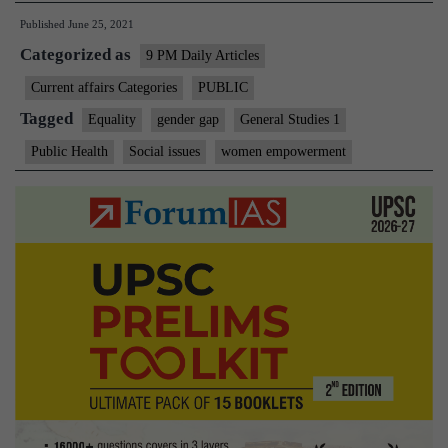
Published
June 25, 2021
bridge
Categorized as
the
9 PM Daily Articles
gender
Current affairs Categories
PUBLIC
technology
Tagged
Equality
gender gap
General Studies 1
gap
Public Health
Social issues
women empowerment