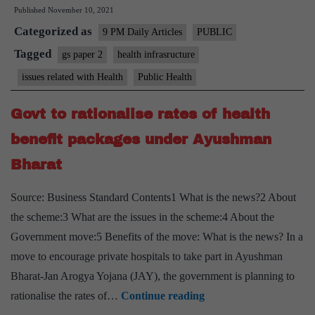
Published
November 10, 2021
truly
Categorized as
generous
9 PM Daily Articles
PUBLIC
health
Tagged
gs paper 2
health infrasructure
cheque
issues related with Health
Public Health
for
underserved
Govt to rationalise rates of health
Indians
benefit packages under Ayushman
Bharat
Source: Business Standard Contents1 What is the news?2 About
the scheme:3 What are the issues in the scheme:4 About the
Government move:5 Benefits of the move: What is the news? In a
move to encourage private hospitals to take part in Ayushman
Bharat-Jan Arogya Yojana (JAY), the government is planning to
Govt
rationalise the rates of…
Continue reading
to