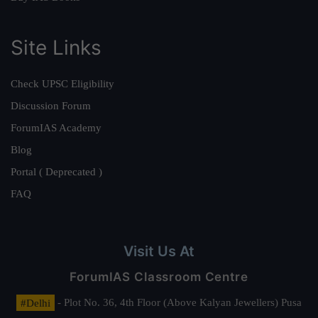
Site Links
Check UPSC Eligibility
Discussion Forum
ForumIAS Academy
Blog
Portal ( Deprecated )
FAQ
Visit Us At
ForumIAS Classroom Centre
#Delhi
- Plot No. 36, 4th Floor (Above Kalyan Jewellers) Pusa