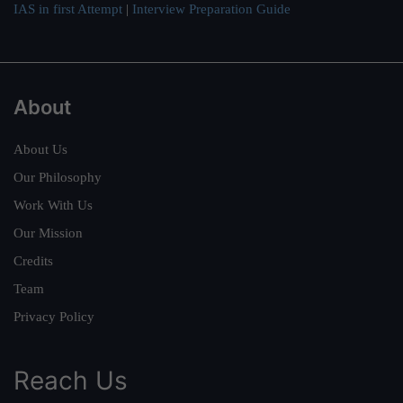
IAS in first Attempt
|
Interview Preparation Guide
About
About Us
Our Philosophy
Work With Us
Our Mission
Credits
Team
Privacy Policy
Reach Us