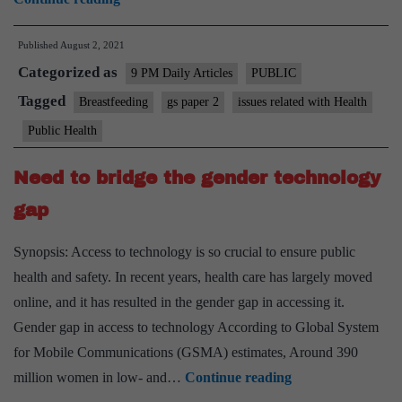
benefits
Published
August 2, 2021
of
Categorized as
breastfeeding
9 PM Daily Articles
PUBLIC
Tagged
Breastfeeding
gs paper 2
issues related with Health
Public Health
Need to bridge the gender technology
gap
Synopsis: Access to technology is so crucial to ensure public
health and safety. In recent years, health care has largely moved
online, and it has resulted in the gender gap in accessing it.
Gender gap in access to technology According to Global System
for Mobile Communications (GSMA) estimates, Around 390
Need
million women in low- and…
Continue reading
to