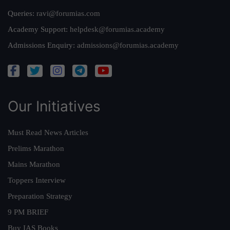
Queries:
ravi@forumias.com
Academy Support:
helpdesk@forumias.academy
Admissions Enquiry:
admissions@forumias.academy
Our Initiatives
Must Read News Articles
Prelims Marathon
Mains Marathon
Toppers Interview
Preparation Strategy
9 PM BRIEF
Buy IAS Books