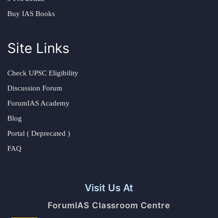
Buy IAS Books
Site Links
Check UPSC Eligibility
Discussion Forum
ForumIAS Academy
Blog
Portal ( Deprecated )
FAQ
Visit Us At
ForumIAS Classroom Centre