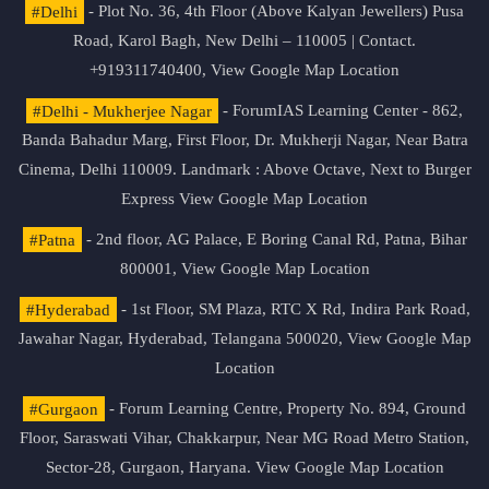
#Delhi
- Plot No. 36, 4th Floor (Above Kalyan Jewellers) Pusa
Road, Karol Bagh, New Delhi – 110005 | Contact.
+919311740400,
View Google Map Location
#Delhi - Mukherjee Nagar
- ForumIAS Learning Center - 862,
Banda Bahadur Marg, First Floor, Dr. Mukherji Nagar, Near Batra
Cinema, Delhi 110009. Landmark : Above Octave, Next to Burger
Express
View Google Map Location
#Patna
- 2nd floor, AG Palace, E Boring Canal Rd, Patna, Bihar
800001,
View Google Map Location
#Hyderabad
- 1st Floor, SM Plaza, RTC X Rd, Indira Park Road,
Jawahar Nagar, Hyderabad, Telangana 500020,
View Google Map
Location
#Gurgaon
- Forum Learning Centre, Property No. 894, Ground
Floor, Saraswati Vihar, Chakkarpur, Near MG Road Metro Station,
Sector-28, Gurgaon, Haryana.
View Google Map Location