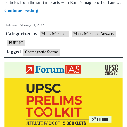
particles from the sun) interacts with Earth’s magnetic field and…
[Answered]
Continue reading
What
Published
February 11, 2022
are
Categorized as
Geomagnetic
Mains Marathon
Mains Marathon Answers
Storms?
PUBLIC
How
Tagged
Geomagnetic Storms
do
they
impact
the
earth?