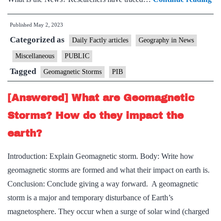
pe
Published
May 2, 2023
osc
Categorized as
in
Daily Factly articles
Geography in News
in
Miscellaneous
PUBLIC
th
Tagged
Geomagnetic Storms
PIB
re
ph
[Answered] What are Geomagnetic
of
Storms? How do they impact the
ge
earth?
st
Introduction: Explain Geomagnetic storm. Body: Write how
geomagnetic storms are formed and what their impact on earth is.
Conclusion: Conclude giving a way forward. A geomagnetic
storm is a major and temporary disturbance of Earth’s
magnetosphere. They occur when a surge of solar wind (charged