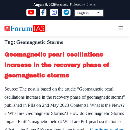
Skip
Academy
Philosophy
Events
August 9, 2026
to
content
Tag:
Geomagnetic Storms
Geomagnetic pearl oscillations
increase in the recovery phase of
geomagnetic storms
Source: The post is based on the article “Geomagnetic pearl
oscillations increase in the recovery phase of geomagnetic storms”
published in PIB on 2nd May 2023 Contents1 What is the News?
2 What are Geomagnetic Storms?3 How do Geomagnetic Storms
impact Earth’s magnetic field?4 What are Pc1 pearl oscillations?
Ge
What is the News? Researchers have traced…
Continue reading