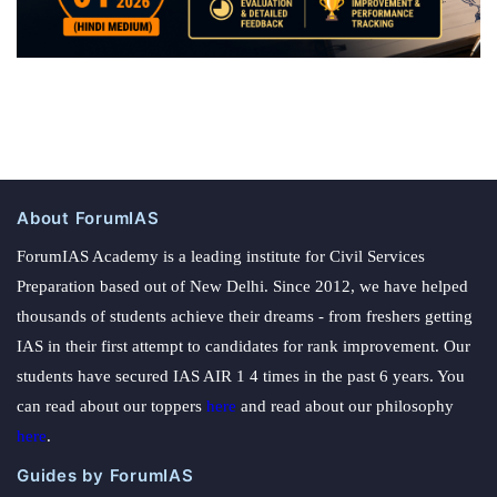
About ForumIAS
ForumIAS Academy is a leading institute for Civil Services
Preparation based out of New Delhi. Since 2012, we have helped
thousands of students achieve their dreams - from freshers getting
IAS in their first attempt to candidates for rank improvement. Our
students have secured IAS AIR 1 4 times in the past 6 years. You
can read about our toppers
here
and read about our philosophy
here
.
Guides by ForumIAS