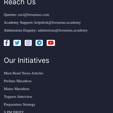
Reach Us
Queries:
ravi@forumias.com
Academy Support:
helpdesk@forumias.academy
Admissions Enquiry:
admissions@forumias.academy
Our Initiatives
Must Read News Articles
Prelims Marathon
Mains Marathon
Toppers Interview
Preparation Strategy
9 PM BRIEF