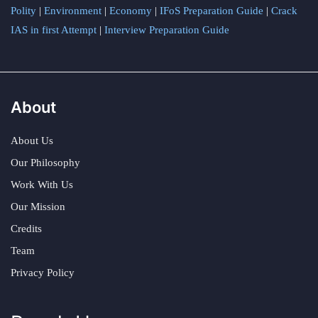
Polity
|
Environment
|
Economy
|
IFoS Preparation Guide
|
Crack
IAS in first Attempt
|
Interview Preparation Guide
About
About Us
Our Philosophy
Work With Us
Our Mission
Credits
Team
Privacy Policy