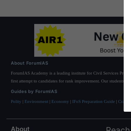
About ForumIAS
ForumIAS Academy is a leading institute for Civil Services Prepar
first attempt to candidates for rank improvement. Our students ha
Guides by ForumIAS
Polity
|
Environment
|
Economy
|
IFoS Preparation Guide
|
Crack I
About
Reach