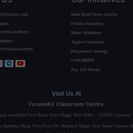
@forumias.com
Must Read News Articles
port:
Prelims Marathon
rumias.academy
Mains Marathon
nquiry:
Toppers Interview
forumias.academy
Preparation Strategy
9 PM BRIEF
Buy IAS Books
Visit Us At
ForumIAS Classroom Centre
alyan Jewellers) Pusa Road, Karol Bagh, New Delhi – 110005 | Contac
 Bahadur Marg, First Floor, Dr. Mukherji Nagar, Near Batra Cinema, 