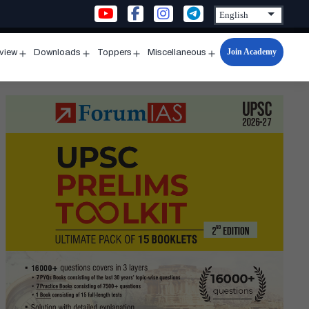
Join Academy
rview
Downloads
Toppers
Miscellaneous
n
Open
Open
Open
Open
u
menu
menu
menu
menu