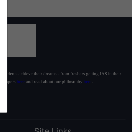
students achieve their dreams - from freshers getting IAS in their
ur toppers
here
and read about our philosophy
here
.
Site Links