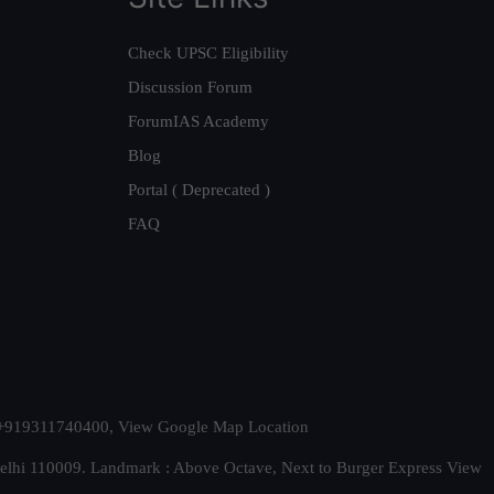
Check UPSC Eligibility
Discussion Forum
ForumIAS Academy
Blog
Portal ( Deprecated )
FAQ
t. +919311740400,
View Google Map Location
Delhi 110009. Landmark : Above Octave, Next to Burger Express
View