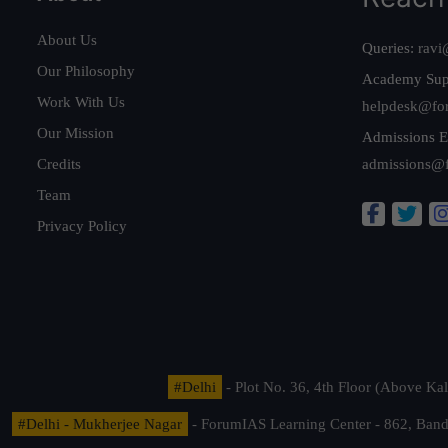
About Us
Queries:
ravi
Our Philosophy
Academy Sup
Work With Us
helpdesk@fo
Our Mission
Admissions E
Credits
admissions@
Team
Privacy Policy
#Delhi
- Plot No. 36, 4th Floor (Above K
#Delhi - Mukherjee Nagar
- ForumIAS Learning Center - 862, Banda