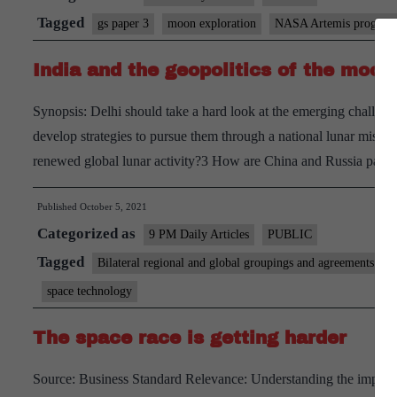
Tagged
gs paper 3
moon exploration
NASA Artemis progra
India and the geopolitics of the moon
Synopsis: Delhi should take a hard look at the emerging challenge
develop strategies to pursue them through a national lunar missio
renewed global lunar activity?3 How are China and Russia par
Published
October 5, 2021
Categorized as
9 PM Daily Articles
PUBLIC
Tagged
Bilateral regional and global groupings and agreements
space technology
The space race is getting harder
Source: Business Standard Relevance: Understanding the impact o