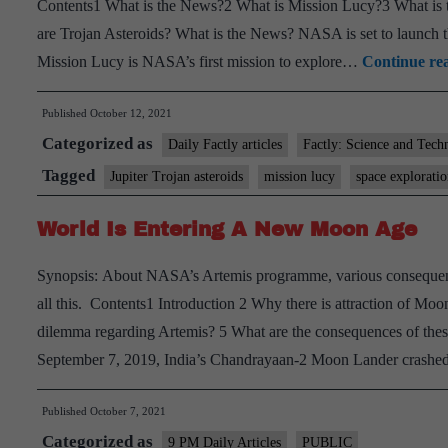
Contents1 What is the News?2 What is Mission Lucy?3 What is th
are Trojan Asteroids? What is the News? NASA is set to launch 
Mission Lucy is NASA’s first mission to explore…
Continue re
Published
October 12, 2021
Categorized as
Daily Factly articles
Factly: Science and Tech
Tagged
Jupiter Trojan asteroids
mission lucy
space explorati
World Is Entering A New Moon Age
Synopsis: About NASA’s Artemis programme, various consequence
all this. Contents1 Introduction 2 Why there is attraction of M
dilemma regarding Artemis? 5 What are the consequences of thes
September 7, 2019, India’s Chandrayaan-2 Moon Lander crashed
Published
October 7, 2021
Categorized as
9 PM Daily Articles
PUBLIC