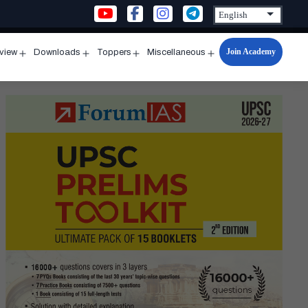
Join Academy
rview
Downloads
Toppers
Miscellaneous
n
Open
Open
Open
Open
u
menu
menu
menu
menu