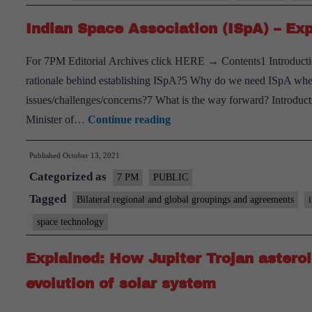
technology
Indian Space Association (ISpA) – Exp
For 7PM Editorial Archives click HERE → Contents1 Introducti
rationale behind establishing ISpA?5 Why do we need ISpA wh
issues/challenges/concerns?7 What is the way forward? Introduct
Indian
Minister of…
Continue reading
Space
Published
October 13, 2021
Association
Categorized as
(ISpA)
7 PM
PUBLIC
–
Tagged
Bilateral regional and global groupings and agreements
Explained,
space technology
pointwise
Explained: How Jupiter Trojan astero
evolution of solar system