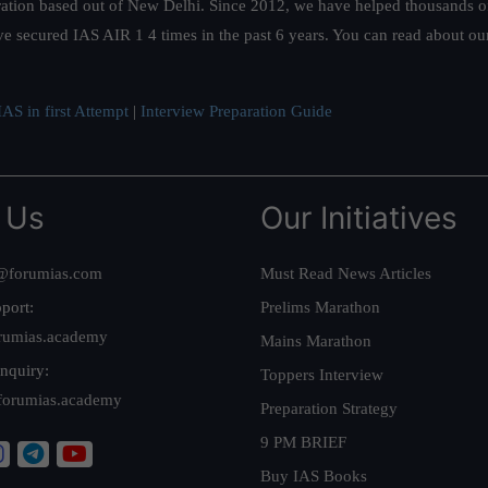
ation based out of New Delhi. Since 2012, we have helped thousands of 
ve secured IAS AIR 1 4 times in the past 6 years. You can read about o
AS in first Attempt
|
Interview Preparation Guide
 Us
Our Initiatives
@forumias.com
Must Read News Articles
port:
Prelims Marathon
rumias.academy
Mains Marathon
nquiry:
Toppers Interview
forumias.academy
Preparation Strategy
9 PM BRIEF
Buy IAS Books