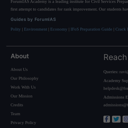
ForumIAS Academy is a leading institute for Civil Services Prepar
first attempt to candidates for rank improvement. Our students ha
Guides by ForumIAS
Polity
|
Environment
|
Economy
|
IFoS Preparation Guide
|
Crack I
About
Reach
About Us
Queries:
ravi
Our Philosophy
Academy Sup
Work With Us
helpdesk@fo
Our Mission
Admissions E
Credits
admissions@
Team
Privacy Policy