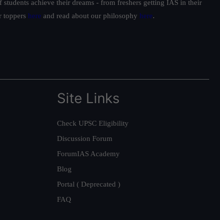
students achieve their dreams - from freshers getting IAS in their
ur toppers
here
and read about our philosophy
here
.
Site Links
Check UPSC Eligibility
Discussion Forum
ForumIAS Academy
Blog
Portal ( Deprecated )
FAQ