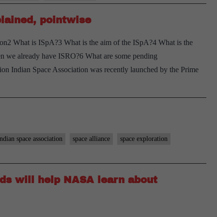
lained, pointwise
on2 What is ISpA?3 What is the aim of the ISpA?4 What is the
en we already have ISRO?6 What are some pending
ion Indian Space Association was recently launched by the Prime
indian space association
space alliance
space exploration
ids will help NASA learn about