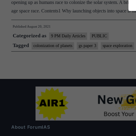
opening up as humans race to colonize the solar system. A brief lo
age space race. Contents1 Why launching objects into space is
Published
August 20, 2021
Categorized as
9 PM Daily Articles
PUBLIC
Tagged
colonization of planets
gs paper 3
space exploration
About ForumIAS