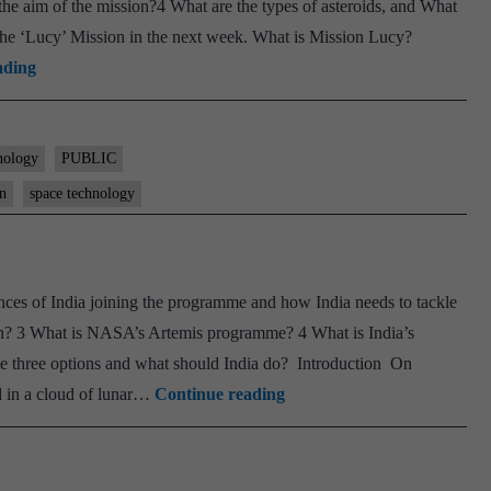
e aim of the mission?4 What are the types of asteroids, and What
the ‘Lucy’ Mission in the next week. What is Mission Lucy?
Explained:
ading
How
Jupiter
Trojan
nology
PUBLIC
asteroids
on
space technology
will
help
NASA
s of India joining the programme and how India needs to tackle
learn
oon? 3 What is NASA’s Artemis programme? 4 What is India’s
about
e three options and what should India do? Introduction On
evolution
World
 in a cloud of lunar…
Continue reading
of
Is
solar
Entering A New
system
Moon