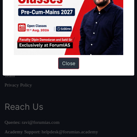
About
About Us
Our Philosophy
Work With Us
Our Mission
Close
Credits
Team
Privacy Policy
Reach Us
Queries:
ravi@forumias.com
Academy Support:
helpdesk@forumias.academy