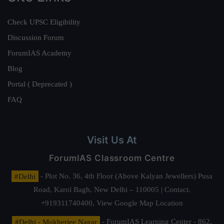
Check UPSC Eligibility
Discussion Forum
ForumIAS Academy
Blog
Portal ( Deprecated )
FAQ
Visit Us At
ForumIAS Classroom Centre
#Delhi
- Plot No. 36, 4th Floor (Above Kalyan Jewellers) Pusa
Road, Karol Bagh, New Delhi – 110005 | Contact.
+919311740400,
View Google Map Location
#Delhi - Mukherjee Nagar
- ForumIAS Learning Center - 862,