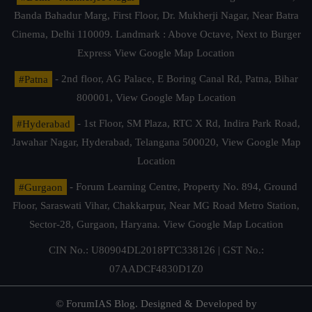
Banda Bahadur Marg, First Floor, Dr. Mukherji Nagar, Near Batra
Cinema, Delhi 110009. Landmark : Above Octave, Next to Burger
Express
View Google Map Location
#Patna
- 2nd floor, AG Palace, E Boring Canal Rd, Patna, Bihar
800001,
View Google Map Location
#Hyderabad
- 1st Floor, SM Plaza, RTC X Rd, Indira Park Road,
Jawahar Nagar, Hyderabad, Telangana 500020,
View Google Map
Location
#Gurgaon
- Forum Learning Centre, Property No. 894, Ground
Floor, Saraswati Vihar, Chakkarpur, Near MG Road Metro Station,
Sector-28, Gurgaon, Haryana.
View Google Map Location
CIN No.: U80904DL2018PTC338126 | GST No.:
07AADCF4830D1Z0
© ForumIAS Blog. Designed & Developed by