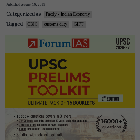
Published
August 16, 2019
inputs
Categorized as
to
Factly - Indian Economy
combat
Tagged
CBIC
customs duty
GIFT
‘gift’
import
duty
loophole