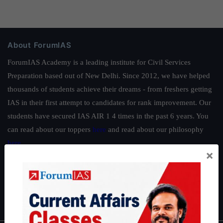
About ForumIAS
ForumIAS Academy is a leading institute for Civil Services
Preparation based out of New Delhi. Since 2012, we have helped
thousands of students achieve their dreams - from freshers getting
IAS in their first attempt to candidates for rank improvement. Our
students have secured IAS AIR 1 4 times in the past 6 years. You
can read about our toppers
here
and read about our philosophy
here
.
×
Guides by ForumIAS
Polity
|
Environment
|
Economy
|
IFoS Preparation Guide
|
Crack
IAS in first Attempt
|
Interview Preparation Guide