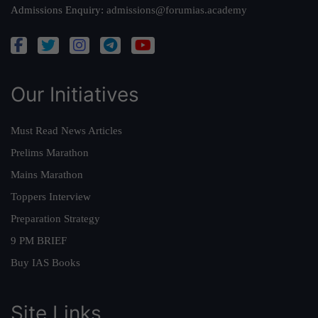
Admissions Enquiry:
admissions@forumias.academy
Our Initiatives
Must Read News Articles
Prelims Marathon
Mains Marathon
Toppers Interview
Preparation Strategy
9 PM BRIEF
Buy IAS Books
Site Links