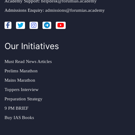
Academy Support:
helpdesk@forumias.academy
Admissions Enquiry:
admissions@forumias.academy
Our Initiatives
Must Read News Articles
Prelims Marathon
Mains Marathon
Toppers Interview
Preparation Strategy
9 PM BRIEF
Buy IAS Books