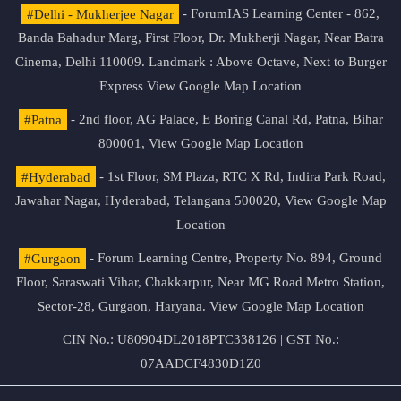
#Delhi - Mukherjee Nagar
- ForumIAS Learning Center - 862,
Banda Bahadur Marg, First Floor, Dr. Mukherji Nagar, Near Batra
Cinema, Delhi 110009. Landmark : Above Octave, Next to Burger
Express
View Google Map Location
#Patna
- 2nd floor, AG Palace, E Boring Canal Rd, Patna, Bihar
800001,
View Google Map Location
#Hyderabad
- 1st Floor, SM Plaza, RTC X Rd, Indira Park Road,
Jawahar Nagar, Hyderabad, Telangana 500020,
View Google Map
Location
#Gurgaon
- Forum Learning Centre, Property No. 894, Ground
Floor, Saraswati Vihar, Chakkarpur, Near MG Road Metro Station,
Sector-28, Gurgaon, Haryana.
View Google Map Location
CIN No.: U80904DL2018PTC338126 | GST No.:
07AADCF4830D1Z0