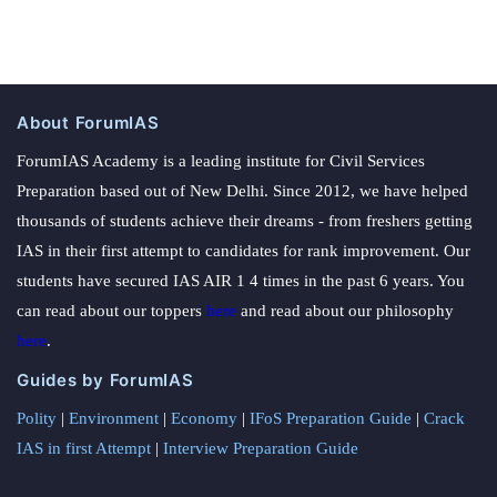
About ForumIAS
ForumIAS Academy is a leading institute for Civil Services
Preparation based out of New Delhi. Since 2012, we have helped
thousands of students achieve their dreams - from freshers getting
IAS in their first attempt to candidates for rank improvement. Our
students have secured IAS AIR 1 4 times in the past 6 years. You
can read about our toppers
here
and read about our philosophy
here
.
Guides by ForumIAS
Polity
|
Environment
|
Economy
|
IFoS Preparation Guide
|
Crack
IAS in first Attempt
|
Interview Preparation Guide