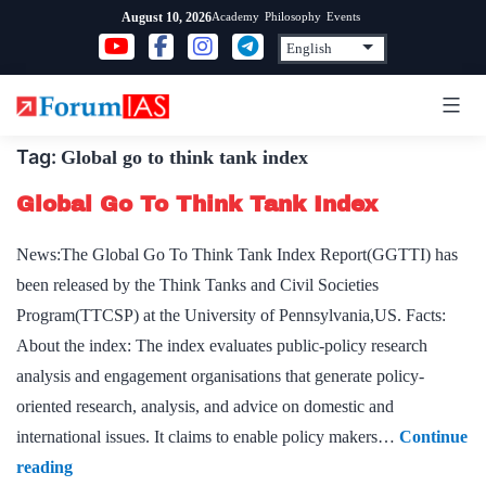
Skip
Academy
Philosophy
Events
August 10, 2026
to
content
Tag:
Global go to think tank index
Global Go To Think Tank Index
News:The Global Go To Think Tank Index Report(GGTTI) has
been released by the Think Tanks and Civil Societies
Program(TTCSP) at the University of Pennsylvania,US. Facts:
About the index: The index evaluates public-policy research
analysis and engagement organisations that generate policy-
oriented research, analysis, and advice on domestic and
international issues. It claims to enable policy makers…
Continue
Global
reading