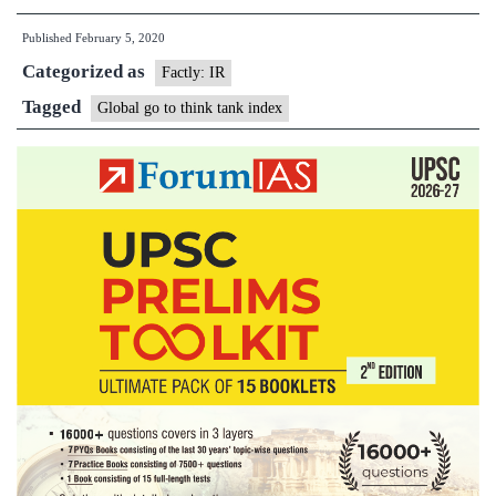
Go
Published
February 5, 2020
To
Categorized as
Think
Factly: IR
Tank
Tagged
Global go to think tank index
Index