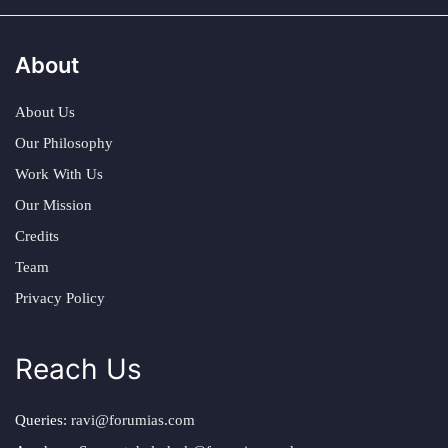
About
About Us
Our Philosophy
Work With Us
Our Mission
Credits
Team
Privacy Policy
Reach Us
Queries:
ravi@forumias.com