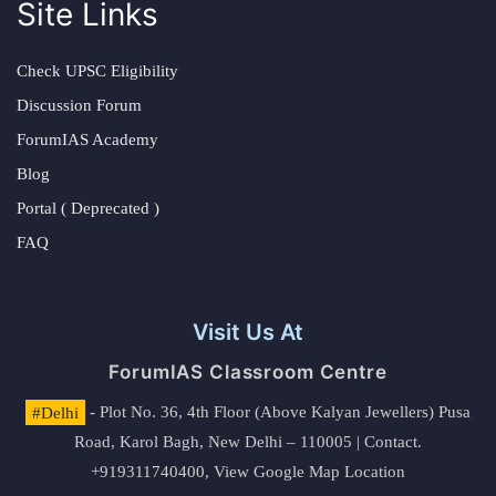
Site Links
Check UPSC Eligibility
Discussion Forum
ForumIAS Academy
Blog
Portal ( Deprecated )
FAQ
Visit Us At
ForumIAS Classroom Centre
#Delhi
- Plot No. 36, 4th Floor (Above Kalyan Jewellers) Pusa
Road, Karol Bagh, New Delhi – 110005 | Contact.
+919311740400,
View Google Map Location