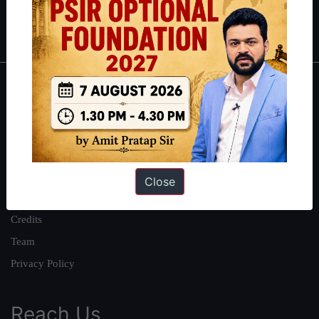
Polity
|
Environment
|
Economy
|
IFoS Preparation Guide
|
Crack
IAS in first Attempt
|
Interview Preparation Guide
About
About Us
Our Philosophy
Work With Us
Close
Our Mission
Credits
Team
Privacy Policy
Reach Us