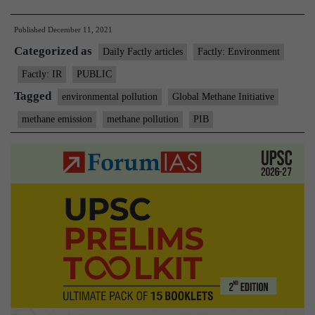
co-
Published
December 11, 2021
chairs
Categorized as
Global
Daily Factly articles
Factly: Environment
Methane
Factly: IR
PUBLIC
Initiative
Tagged
environmental pollution
Global Methane Initiative
Steering
methane emission
methane pollution
PIB
Leadersh
Meeting