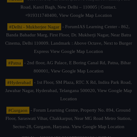
Road, Karol Bagh, New Delhi – 110005 | Contact.
+919311740400,
View Google Map Location
#Delhi - Mukherjee Nagar
- ForumIAS Learning Center - 862,
Banda Bahadur Marg, First Floor, Dr. Mukherji Nagar, Near Batra
Cinema, Delhi 110009. Landmark : Above Octave, Next to Burger
Express
View Google Map Location
#Patna
- 2nd floor, AG Palace, E Boring Canal Rd, Patna, Bihar
800001,
View Google Map Location
#Hyderabad
- 1st Floor, SM Plaza, RTC X Rd, Indira Park Road,
Jawahar Nagar, Hyderabad, Telangana 500020,
View Google Map
Location
#Gurgaon
- Forum Learning Centre, Property No. 894, Ground
Floor, Saraswati Vihar, Chakkarpur, Near MG Road Metro Station,
Sector-28, Gurgaon, Haryana.
View Google Map Location