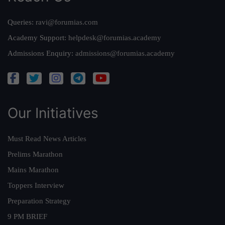
Queries:
ravi@forumias.com
Academy Support:
helpdesk@forumias.academy
Admissions Enquiry:
admissions@forumias.academy
Our Initiatives
Must Read News Articles
Prelims Marathon
Mains Marathon
Toppers Interview
Preparation Strategy
9 PM BRIEF