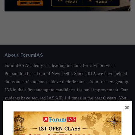
About ForumIAS
ForumIAS Academy is a leading institute for Civil Services
Preparation based out of New Delhi. Since 2012, we have helped
thousands of students achieve their dreams - from freshers getting
IAS in their first attempt to candidates for rank improvement. Our
students have secured IAS AIR 1 4 times in the past 6 years. You
×
can read about our toppers
here
and read about our philosophy
here
.
Guides by ForumIAS