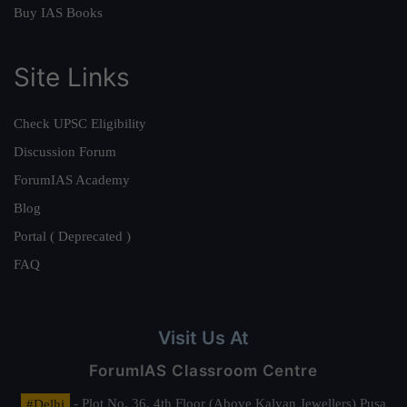
Buy IAS Books
Site Links
Check UPSC Eligibility
Discussion Forum
ForumIAS Academy
Blog
Portal ( Deprecated )
FAQ
Visit Us At
ForumIAS Classroom Centre
#Delhi
- Plot No. 36, 4th Floor (Above Kalyan Jewellers) Pusa