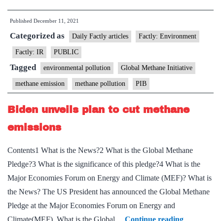
co-
Published
December 11, 2021
chairs
Categorized as
Global
Daily Factly articles
Factly: Environment
Methane
Factly: IR
PUBLIC
Initiative
Tagged
environmental pollution
Global Methane Initiative
Steering
methane emission
methane pollution
PIB
Leadersh
Meeting
Biden unveils plan to cut methane
emissions
Contents1 What is the News?2 What is the Global Methane
Pledge?3 What is the significance of this pledge?4 What is the
Major Economies Forum on Energy and Climate (MEF)? What is
the News? The US President has announced the Global Methane
Pledge at the Major Economies Forum on Energy and
Biden
Climate(MEF). What is the Global…
Continue reading