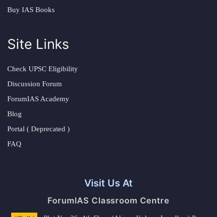
Buy IAS Books
Site Links
Check UPSC Eligibility
Discussion Forum
ForumIAS Academy
Blog
Portal ( Deprecated )
FAQ
Visit Us At
ForumIAS Classroom Centre