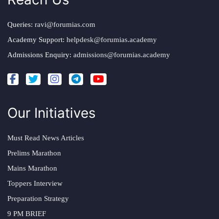
Queries:
ravi@forumias.com
Academy Support:
helpdesk@forumias.academy
Admissions Enquiry:
admissions@forumias.academy
Our Initiatives
Must Read News Articles
Prelims Marathon
Mains Marathon
Toppers Interview
Preparation Strategy
9 PM BRIEF