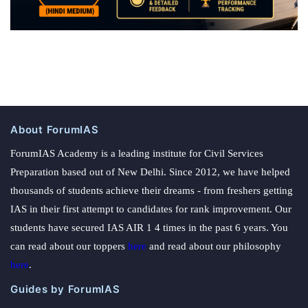
About ForumIAS
ForumIAS Academy is a leading institute for Civil Services
Preparation based out of New Delhi. Since 2012, we have helped
thousands of students achieve their dreams - from freshers getting
IAS in their first attempt to candidates for rank improvement. Our
students have secured IAS AIR 1 4 times in the past 6 years. You
can read about our toppers
here
and read about our philosophy
here
.
Guides by ForumIAS