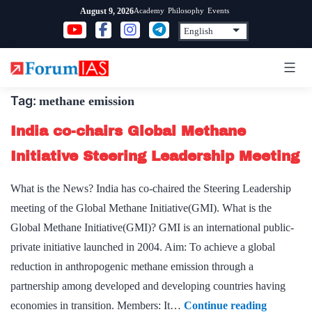
Skip
Academy
Philosophy
Events
August 9, 2026
to
content
Tag:
methane emission
India co-chairs Global Methane
Initiative Steering Leadership Meeting
What is the News? India has co-chaired the Steering Leadership
meeting of the Global Methane Initiative(GMI). What is the
Global Methane Initiative(GMI)? GMI is an international public-
private initiative launched in 2004. Aim: To achieve a global
reduction in anthropogenic methane emission through a
partnership among developed and developing countries having
India
economies in transition. Members: It…
Continue reading