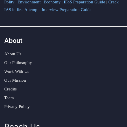
Polity
|
Environment
|
Economy
|
IFoS Preparation Guide
|
Crack
IAS in first Attempt
|
Interview Preparation Guide
About
About Us
Our Philosophy
Work With Us
Our Mission
Credits
Team
Privacy Policy
Reach Us