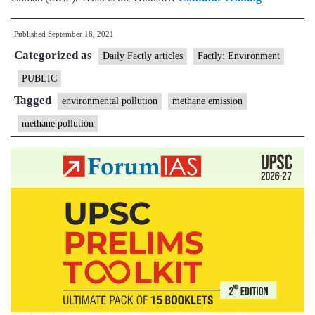
unveils
Published
September 18, 2021
plan
Categorized as
to
Daily Factly articles
Factly: Environment
cut
PUBLIC
methane
Tagged
environmental pollution
methane emission
emissions
methane pollution