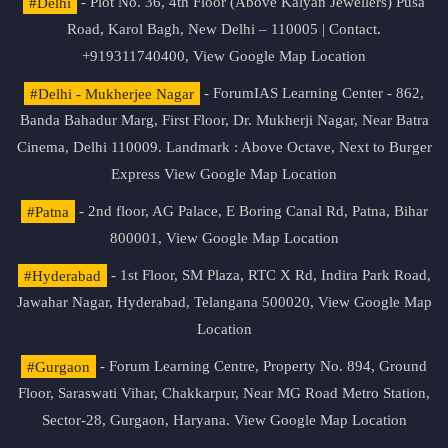
#Delhi
- Plot No. 36, 4th Floor (Above Kalyan Jewellers) Pusa
Road, Karol Bagh, New Delhi – 110005 | Contact.
+919311740400,
View Google Map Location
#Delhi - Mukherjee Nagar
- ForumIAS Learning Center - 862,
Banda Bahadur Marg, First Floor, Dr. Mukherji Nagar, Near Batra
Cinema, Delhi 110009. Landmark : Above Octave, Next to Burger
Express
View Google Map Location
#Patna
- 2nd floor, AG Palace, E Boring Canal Rd, Patna, Bihar
800001,
View Google Map Location
#Hyderabad
- 1st Floor, SM Plaza, RTC X Rd, Indira Park Road,
Jawahar Nagar, Hyderabad, Telangana 500020,
View Google Map
Location
#Gurgaon
- Forum Learning Centre, Property No. 894, Ground
Floor, Saraswati Vihar, Chakkarpur, Near MG Road Metro Station,
Sector-28, Gurgaon, Haryana.
View Google Map Location