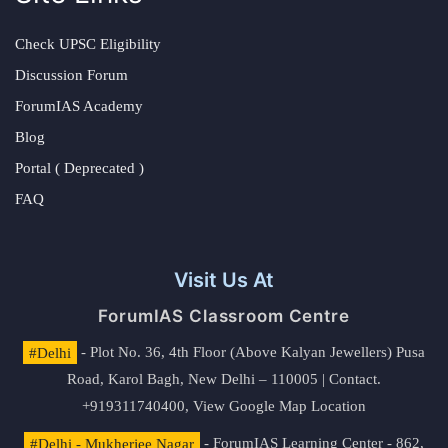
Check UPSC Eligibility
Discussion Forum
ForumIAS Academy
Blog
Portal ( Deprecated )
FAQ
Visit Us At
ForumIAS Classroom Centre
#Delhi
- Plot No. 36, 4th Floor (Above Kalyan Jewellers) Pusa
Road, Karol Bagh, New Delhi – 110005 | Contact.
+919311740400,
View Google Map Location
#Delhi - Mukherjee Nagar
- ForumIAS Learning Center - 862,