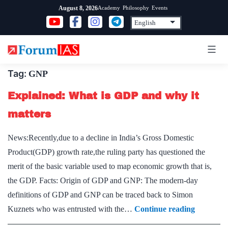
Skip
Academy
Philosophy
Events
August 8, 2026
to
content
Tag:
GNP
Explained: What is GDP and why it
matters
News:Recently,due to a decline in India’s Gross Domestic
Product(GDP) growth rate,the ruling party has questioned the
merit of the basic variable used to map economic growth that is,
the GDP. Facts: Origin of GDP and GNP: The modern-day
definitions of GDP and GNP can be traced back to Simon
Explaine
Kuznets who was entrusted with the…
Continue reading
What