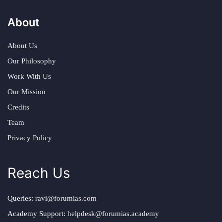
About
About Us
Our Philosophy
Work With Us
Our Mission
Credits
Team
Privacy Policy
Reach Us
Queries:
ravi@forumias.com
Academy Support:
helpdesk@forumias.academy