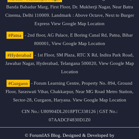
Banda Bahadur Marg, First Floor, Dr. Mukherji Nagar, Near Batra
Cinema, Delhi 110009. Landmark : Above Octave, Next to Burger
Express
View Google Map Location
#Patna
- 2nd floor, AG Palace, E Boring Canal Rd, Patna, Bihar
800001,
View Google Map Location
#Hyderabad
- 1st Floor, SM Plaza, RTC X Rd, Indira Park Road,
Jawahar Nagar, Hyderabad, Telangana 500020,
View Google Map
Location
#Gurgaon
- Forum Learning Centre, Property No. 894, Ground
Floor, Saraswati Vihar, Chakkarpur, Near MG Road Metro Station,
Sector-28, Gurgaon, Haryana.
View Google Map Location
CIN No.: U80904DL2018PTC338126 | GST No.:
07AADCF4830D1Z0
© ForumIAS Blog. Designed & Developed by