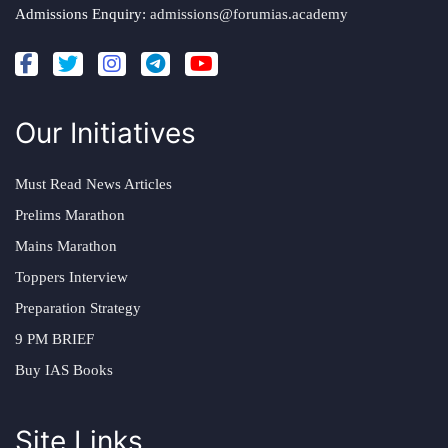
Admissions Enquiry:
admissions@forumias.academy
Our Initiatives
Must Read News Articles
Prelims Marathon
Mains Marathon
Toppers Interview
Preparation Strategy
9 PM BRIEF
Buy IAS Books
Site Links