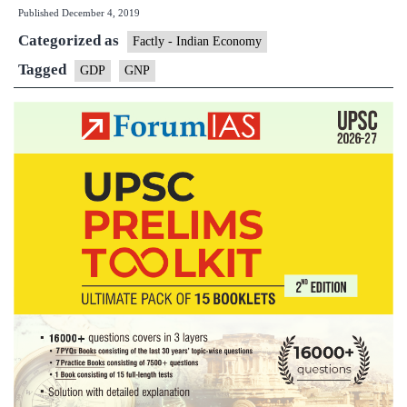
Published
December 4, 2019
is
Categorized as
GDP
Factly - Indian Economy
and
Tagged
GDP
GNP
why
it
matters