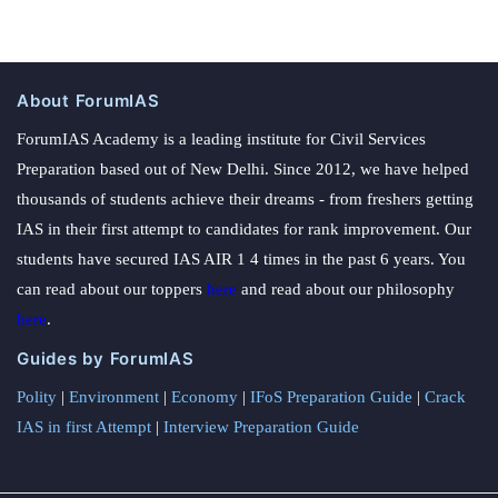
About ForumIAS
ForumIAS Academy is a leading institute for Civil Services
Preparation based out of New Delhi. Since 2012, we have helped
thousands of students achieve their dreams - from freshers getting
IAS in their first attempt to candidates for rank improvement. Our
students have secured IAS AIR 1 4 times in the past 6 years. You
can read about our toppers
here
and read about our philosophy
here
.
Guides by ForumIAS
Polity
|
Environment
|
Economy
|
IFoS Preparation Guide
|
Crack
IAS in first Attempt
|
Interview Preparation Guide