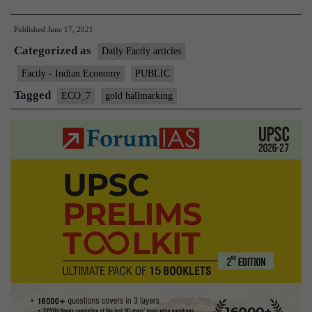
hallmarking”
Published
June 17, 2021
Becomes
Categorized as
Mandatory
Daily Factly articles
Factly - Indian Economy
PUBLIC
Tagged
ECO_7
gold hallmarking