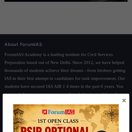
About ForumIAS
ForumIAS Academy is a leading institute for Civil Services
Preparation based out of New Delhi. Since 2012, we have helped
thousands of students achieve their dreams - from freshers getting
IAS in their first attempt to candidates for rank improvement. Our
students have secured IAS AIR 1 4 times in the past 6 years. You
can read about our toppers
here
and read about our philosophy
×
here
.
Guides by ForumIAS
Polity
|
Environment
|
Economy
|
IFoS Preparation Guide
|
Crack
IAS in first Attempt
|
Interview Preparation Guide