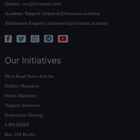
Queries:
ravi@forumias.com
Academy Support:
helpdesk@forumias.academy
Admissions Enquiry:
admissions@forumias.academy
Our Initiatives
Must Read News Articles
Prelims Marathon
Mains Marathon
Toppers Interview
Preparation Strategy
9 PM BRIEF
Buy IAS Books