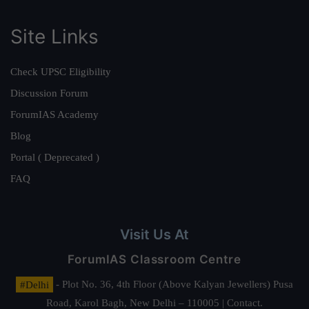
Site Links
Check UPSC Eligibility
Discussion Forum
ForumIAS Academy
Blog
Portal ( Deprecated )
FAQ
Visit Us At
ForumIAS Classroom Centre
#Delhi
- Plot No. 36, 4th Floor (Above Kalyan Jewellers) Pusa
Road, Karol Bagh, New Delhi – 110005 | Contact.