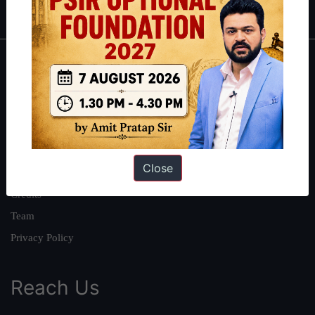
About
About Us
Our Philosophy
Work With Us
Close
Our Mission
Credits
Team
Privacy Policy
Reach Us