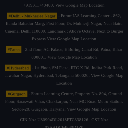
+919311740400,
View Google Map Location
#Delhi - Mukherjee Nagar
- ForumIAS Learning Center - 862,
Banda Bahadur Marg, First Floor, Dr. Mukherji Nagar, Near Batra
Cinema, Delhi 110009. Landmark : Above Octave, Next to Burger
Express
View Google Map Location
#Patna
- 2nd floor, AG Palace, E Boring Canal Rd, Patna, Bihar
800001,
View Google Map Location
#Hyderabad
- 1st Floor, SM Plaza, RTC X Rd, Indira Park Road,
Jawahar Nagar, Hyderabad, Telangana 500020,
View Google Map
Location
#Gurgaon
- Forum Learning Centre, Property No. 894, Ground
Floor, Saraswati Vihar, Chakkarpur, Near MG Road Metro Station,
Sector-28, Gurgaon, Haryana.
View Google Map Location
CIN No.: U80904DL2018PTC338126 | GST No.:
07AADCF4830D1Z0