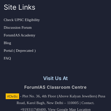
Site Links
Check UPSC Eligibility
Discussion Forum
ForumIAS Academy
Blog
Portal ( Deprecated )
FAQ
Visit Us At
ForumIAS Classroom Centre
#Delhi
- Plot No. 36, 4th Floor (Above Kalyan Jewellers) Pusa
Road, Karol Bagh, New Delhi – 110005 | Contact.
+919311740400,
View Google Map Location