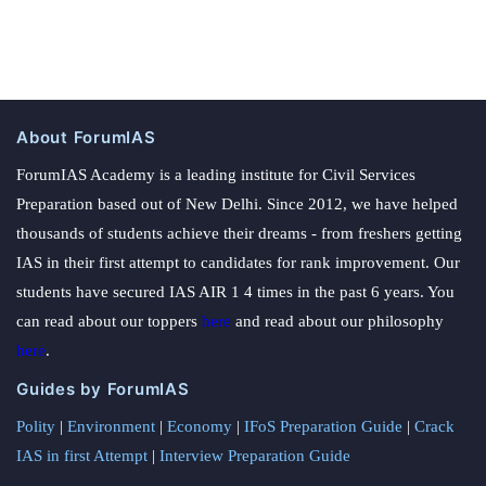
About ForumIAS
ForumIAS Academy is a leading institute for Civil Services
Preparation based out of New Delhi. Since 2012, we have helped
thousands of students achieve their dreams - from freshers getting
IAS in their first attempt to candidates for rank improvement. Our
students have secured IAS AIR 1 4 times in the past 6 years. You
can read about our toppers
here
and read about our philosophy
here
.
Guides by ForumIAS
Polity
|
Environment
|
Economy
|
IFoS Preparation Guide
|
Crack
IAS in first Attempt
|
Interview Preparation Guide