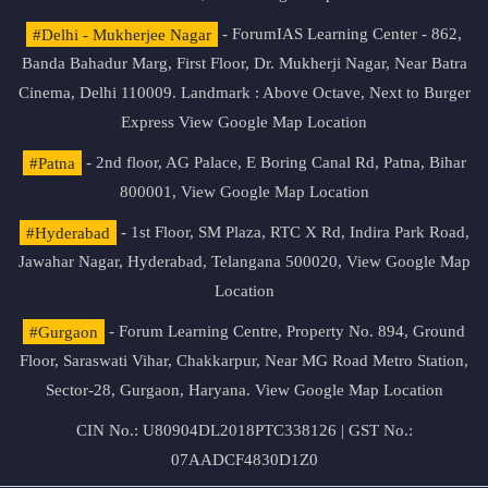
#Delhi - Mukherjee Nagar
- ForumIAS Learning Center - 862,
Banda Bahadur Marg, First Floor, Dr. Mukherji Nagar, Near Batra
Cinema, Delhi 110009. Landmark : Above Octave, Next to Burger
Express
View Google Map Location
#Patna
- 2nd floor, AG Palace, E Boring Canal Rd, Patna, Bihar
800001,
View Google Map Location
#Hyderabad
- 1st Floor, SM Plaza, RTC X Rd, Indira Park Road,
Jawahar Nagar, Hyderabad, Telangana 500020,
View Google Map
Location
#Gurgaon
- Forum Learning Centre, Property No. 894, Ground
Floor, Saraswati Vihar, Chakkarpur, Near MG Road Metro Station,
Sector-28, Gurgaon, Haryana.
View Google Map Location
CIN No.: U80904DL2018PTC338126 | GST No.:
07AADCF4830D1Z0