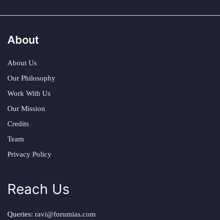
About
About Us
Our Philosophy
Work With Us
Our Mission
Credits
Team
Privacy Policy
Reach Us
Queries:
ravi@forumias.com