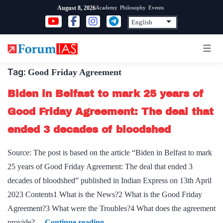
Skip
Academy
Philosophy
Events
August 8, 2026
to
content
Tag:
Good Friday Agreement
Biden in Belfast to mark 25 years of
Good Friday Agreement: The deal that
ended 3 decades of bloodshed
Source: The post is based on the article “Biden in Belfast to mark
25 years of Good Friday Agreement: The deal that ended 3
decades of bloodshed” published in Indian Express on 13th April
2023 Contents1 What is the News?2 What is the Good Friday
Agreement?3 What were the Troubles?4 What does the agreement
Biden
provide?…
Continue reading