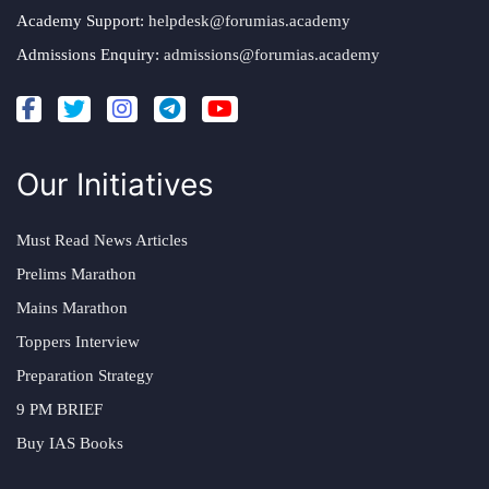
Academy Support:
helpdesk@forumias.academy
Admissions Enquiry:
admissions@forumias.academy
Our Initiatives
Must Read News Articles
Prelims Marathon
Mains Marathon
Toppers Interview
Preparation Strategy
9 PM BRIEF
Buy IAS Books