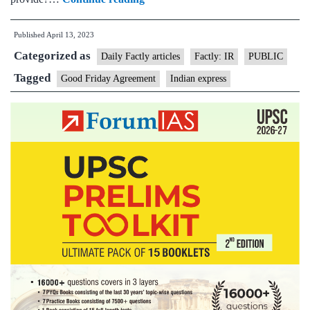
in
Published
April 13, 2023
Belfast
Categorized as
to
Daily Factly articles
Factly: IR
PUBLIC
mark
Tagged
Good Friday Agreement
Indian express
25
years
of
Good
Friday
Agreement:
The
deal
that
ended
3
decades