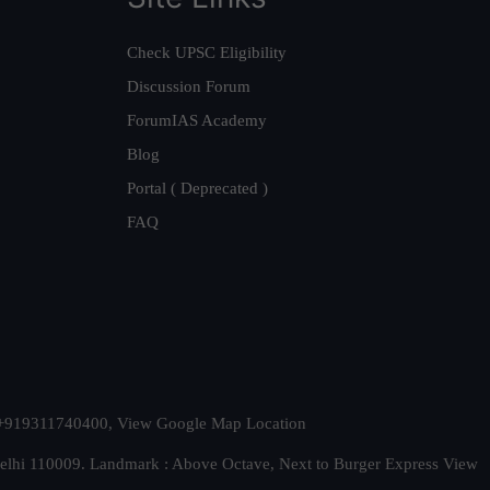
Check UPSC Eligibility
Discussion Forum
ForumIAS Academy
Blog
Portal ( Deprecated )
FAQ
t. +919311740400,
View Google Map Location
Delhi 110009. Landmark : Above Octave, Next to Burger Express
View