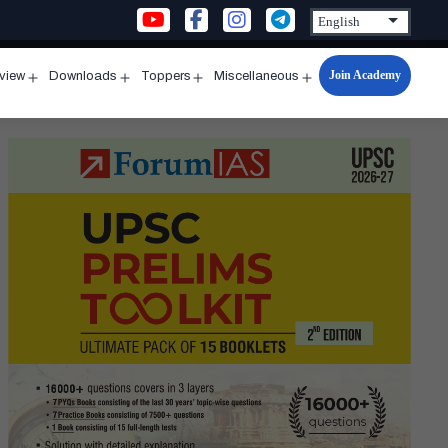
Join Academy
rview
Downloads
Toppers
Miscellaneous
n
Open
Open
Open
Open
u
menu
menu
menu
menu