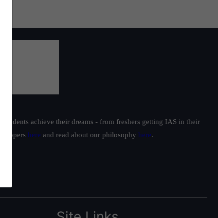
students achieve their dreams - from freshers getting IAS in their
ur toppers
here
and read about our philosophy
here
.
Site Links