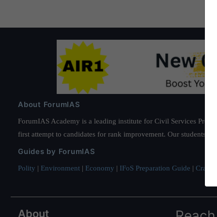
About ForumIAS
ForumIAS Academy is a leading institute for Civil Services Prepar
first attempt to candidates for rank improvement. Our students ha
Guides by ForumIAS
Polity
|
Environment
|
Economy
|
IFoS Preparation Guide
|
Crack I
About
Reach