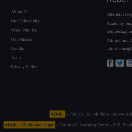
About Us
Queries:
ravi
Our Philosophy
Academy Sup
Work With Us
helpdesk@fo
Our Mission
Admissions E
Credits
admissions@
Team
Privacy Policy
#Delhi
- Plot No. 36, 4th Floor (Above K
#Delhi - Mukherjee Nagar
- ForumIAS Learning Center - 862, Banda