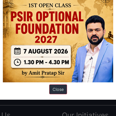
ation based out of New Delhi. Since 2012, we have helped thousands of 
ve secured IAS AIR 1 4 times in the past 6 years. You can read about o
Close
AS in first Attempt
|
Interview Preparation Guide
 Us
Our Initiatives