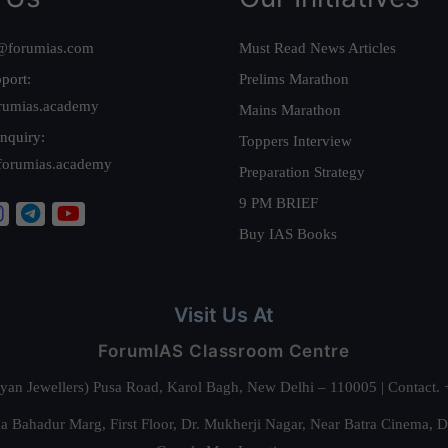
@forumias.com
Must Read News Articles
port:
Prelims Marathon
rumias.academy
Mains Marathon
nquiry:
Toppers Interview
forumias.academy
Preparation Strategy
9 PM BRIEF
Buy IAS Books
Visit Us At
ForumIAS Classroom Centre
alyan Jewellers) Pusa Road, Karol Bagh, New Delhi – 110005 | Contac
 Bahadur Marg, First Floor, Dr. Mukherji Nagar, Near Batra Cinema, 