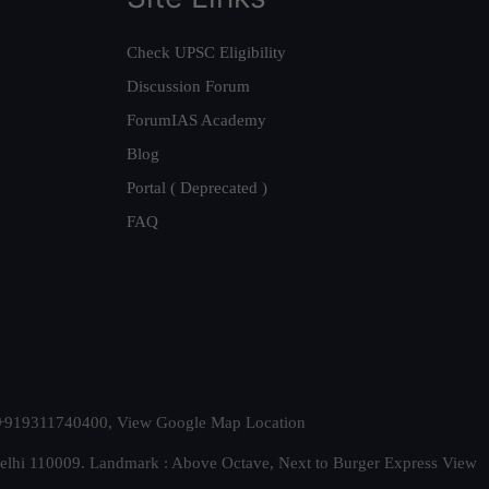
Check UPSC Eligibility
Discussion Forum
ForumIAS Academy
Blog
Portal ( Deprecated )
FAQ
t. +919311740400,
View Google Map Location
Delhi 110009. Landmark : Above Octave, Next to Burger Express
View