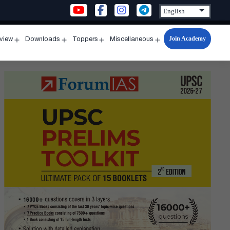
Join Academy
rview
Downloads
Toppers
Miscellaneous
n
Open
Open
Open
Open
u
menu
menu
menu
menu