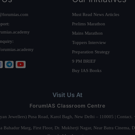
@forumias.com
Must Read News Articles
port:
Prelims Marathon
rumias.academy
Mains Marathon
nquiry:
Toppers Interview
forumias.academy
Preparation Strategy
9 PM BRIEF
Buy IAS Books
Visit Us At
ForumIAS Classroom Centre
alyan Jewellers) Pusa Road, Karol Bagh, New Delhi – 110005 | Contac
 Bahadur Marg, First Floor, Dr. Mukherji Nagar, Near Batra Cinema, 