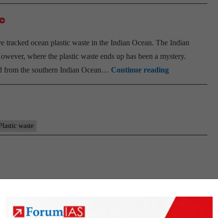
c
 tracked ocean plastic waste in the Indian Ocean. The Indian
However, where the plastic waste ends up has been a mystery.
Scientists
hed from the southern Indian Ocean…
Continue reading
track
Indian
Ocean’s
plastic
Plastic waste