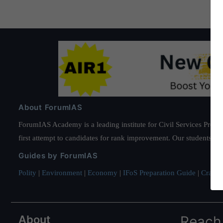
About ForumIAS
ForumIAS Academy is a leading institute for Civil Services Prepar
first attempt to candidates for rank improvement. Our students ha
Guides by ForumIAS
Polity
|
Environment
|
Economy
|
IFoS Preparation Guide
|
Crack I
About
Reach