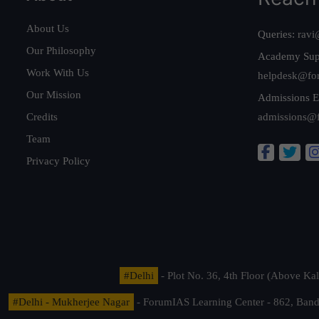
About Us
Queries:
ravi
Our Philosophy
Academy Sup
Work With Us
helpdesk@fo
Our Mission
Admissions E
Credits
admissions@
Team
Privacy Policy
#Delhi
- Plot No. 36, 4th Floor (Above K
#Delhi - Mukherjee Nagar
- ForumIAS Learning Center - 862, Banda