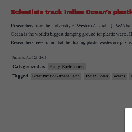
waste
Scientists track Indian Ocean’s plasti
relaunches
Researchers from the University of Western Australia (UWA) have
Ocean is the world’s biggest dumping ground for plastic waste. 
Researchers have found that the floating plastic wastes are pus
Published
April 26, 2019
Categorized as
Factly: Environment
Tagged
Great Pacific Garbage Patch
Indian Ocean
oceans