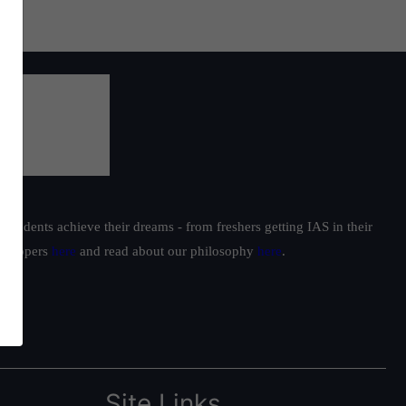
students achieve their dreams - from freshers getting IAS in their
ur toppers
here
and read about our philosophy
here
.
Site Links