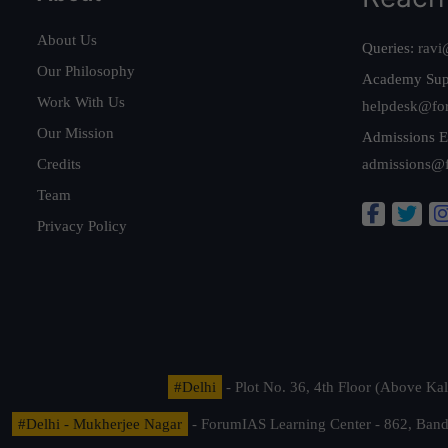
About Us
Queries:
ravi
Our Philosophy
Academy Sup
Work With Us
helpdesk@fo
Our Mission
Admissions E
Credits
admissions@
Team
Privacy Policy
#Delhi
- Plot No. 36, 4th Floor (Above K
#Delhi - Mukherjee Nagar
- ForumIAS Learning Center - 862, Banda