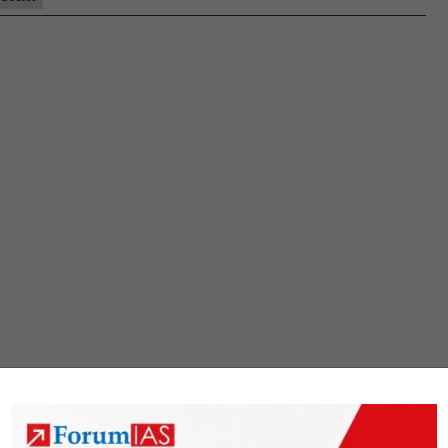
Market(GTAM)
For
Renewable
Energy
Sector