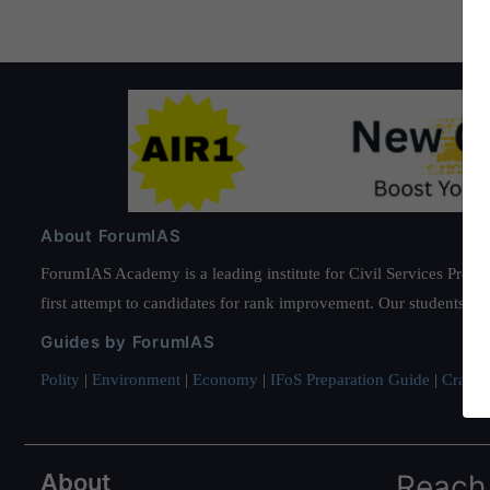
About ForumIAS
ForumIAS Academy is a leading institute for Civil Services Prepar
first attempt to candidates for rank improvement. Our students ha
Guides by ForumIAS
Polity
|
Environment
|
Economy
|
IFoS Preparation Guide
|
Crack I
About
Reach