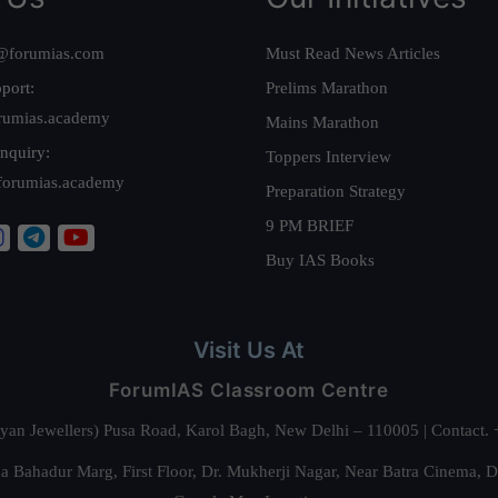
@forumias.com
Must Read News Articles
port:
Prelims Marathon
rumias.academy
Mains Marathon
nquiry:
Toppers Interview
forumias.academy
Preparation Strategy
9 PM BRIEF
Buy IAS Books
Visit Us At
ForumIAS Classroom Centre
alyan Jewellers) Pusa Road, Karol Bagh, New Delhi – 110005 | Contac
 Bahadur Marg, First Floor, Dr. Mukherji Nagar, Near Batra Cinema, 