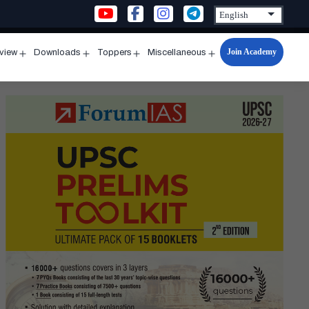
Join Academy
rview
Downloads
Toppers
Miscellaneous
n
Open
Open
Open
Open
u
menu
menu
menu
menu