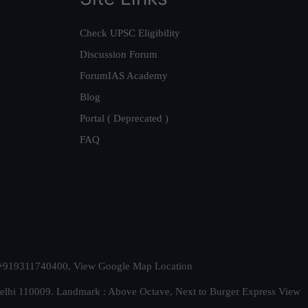
Check UPSC Eligibility
Discussion Forum
ForumIAS Academy
Blog
Portal ( Deprecated )
FAQ
t. +919311740400,
View Google Map Location
Delhi 110009. Landmark : Above Octave, Next to Burger Express
View