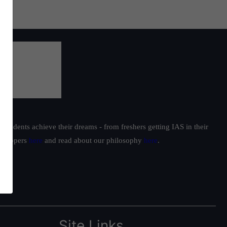
students achieve their dreams - from freshers getting IAS in their
ur toppers
here
and read about our philosophy
here
.
Site Links