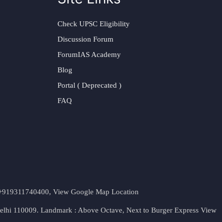
Check UPSC Eligibility
Discussion Forum
ForumIAS Academy
Blog
Portal ( Deprecated )
FAQ
t. +919311740400,
View Google Map Location
Delhi 110009. Landmark : Above Octave, Next to Burger Express
View