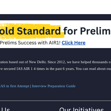
ation based out of New Delhi. Since 2012, we have helped thousands of 
ve secured IAS AIR 1 4 times in the past 6 years. You can read about o
AS in first Attempt
|
Interview Preparation Guide
 Us
Our Initiatives