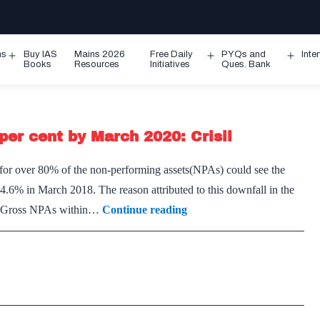
ms
Buy IAS
Mains 2026
Free Daily
PYQs and
Inte
Open
Open
Ope
Books
Resources
Initiatives
Ques. Bank
menu
menu
men
per cent by March 2020: Crisil
t for over 80% of the non-performing assets(NPAs) could see the
6% in March 2018. The reason attributed to this downfall in the
Gross
he Gross NPAs within…
Continue reading
NPAs
of
banks
may
shrink