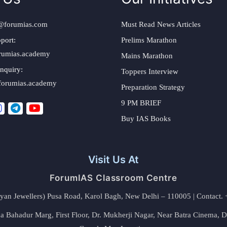
@forumias.com
Must Read News Articles
port:
Prelims Marathon
rumias.academy
Mains Marathon
nquiry:
Toppers Interview
forumias.academy
Preparation Strategy
9 PM BRIEF
Buy IAS Books
Visit Us At
ForumIAS Classroom Centre
alyan Jewellers) Pusa Road, Karol Bagh, New Delhi – 110005 | Contac
 Bahadur Marg, First Floor, Dr. Mukherji Nagar, Near Batra Cinema, 