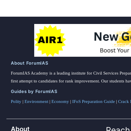
About ForumIAS
ForumIAS Academy is a leading institute for Civil Services Prepar
first attempt to candidates for rank improvement. Our students ha
Guides by ForumIAS
Polity
|
Environment
|
Economy
|
IFoS Preparation Guide
|
Crack I
About
Reach