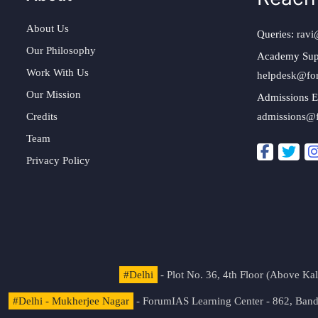
About Us
Queries:
ravi
Our Philosophy
Academy Sup
Work With Us
helpdesk@fo
Our Mission
Admissions E
Credits
admissions@
Team
Privacy Policy
#Delhi
- Plot No. 36, 4th Floor (Above K
#Delhi - Mukherjee Nagar
- ForumIAS Learning Center - 862, Banda