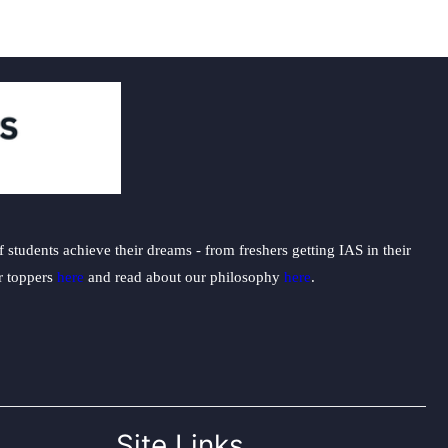
students achieve their dreams - from freshers getting IAS in their
ur toppers
here
and read about our philosophy
here
.
Site Links