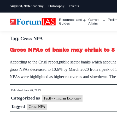
Skip
Academy
Philosophy
Events
August 8, 2026
to
content
Resources and
Current
Preli
Open
Open
Guides
Affairs
menu
menu
Tag:
Gross NPA
Gross NPAs of banks may shrink to 8 
According to the Crisil report,public sector banks which accoun
gross NPAs decreased to 10.6% by March 2020 from a peak of 14.
NPAs were highlighted as higher recoveries and slowdown. T
Published
June 26, 2019
Categorized as
Factly - Indian Economy
Tagged
Gross NPA