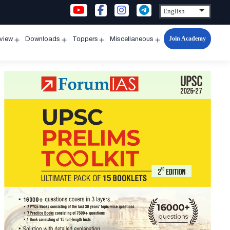
Join Academy
rview
Downloads
Toppers
Miscellaneous
n
Open
Open
Open
Open
u
menu
menu
menu
menu