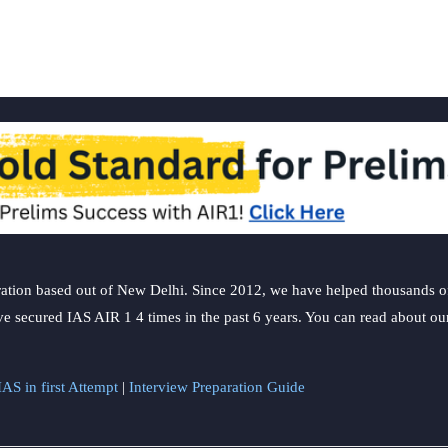
epistemology
of
ancient
Indian
Materialists
ation based out of New Delhi. Since 2012, we have helped thousands of 
ve secured IAS AIR 1 4 times in the past 6 years. You can read about o
AS in first Attempt
|
Interview Preparation Guide