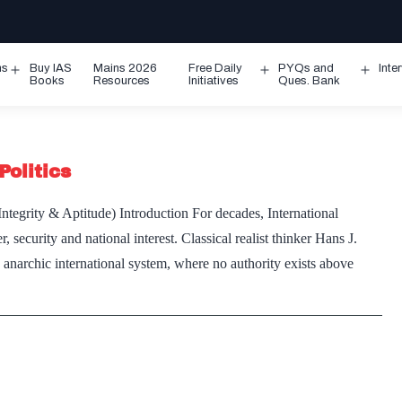
ms
Buy IAS
Mains 2026
Free Daily
PYQs and
Inte
Open
Open
Ope
Books
Resources
Initiatives
Ques. Bank
menu
menu
men
Politics
tegrity & Aptitude) Introduction For decades, International
security and national interest. Classical realist thinker Hans J.
n anarchic international system, where no authority exists above