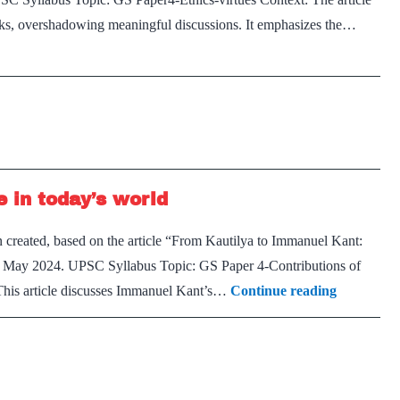
acks, overshadowing meaningful discussions. It emphasizes the…
 in today’s world
 created, based on the article “From Kautilya to Immanuel Kant:
rd May 2024. UPSC Syllabus Topic: GS Paper 4-Contributions of
Immanuel
 This article discusses Immanuel Kant’s…
Continue reading
Kant’s
legacy
and
relevance