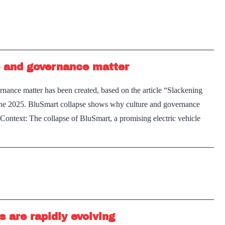
better
leaders
and
stronger
 and governance matter
workplace
ance matter has been created, based on the article “Slackening
June 2025. BluSmart collapse shows why culture and governance
ontext: The collapse of BluSmart, a promising electric vehicle
 are rapidly evolving