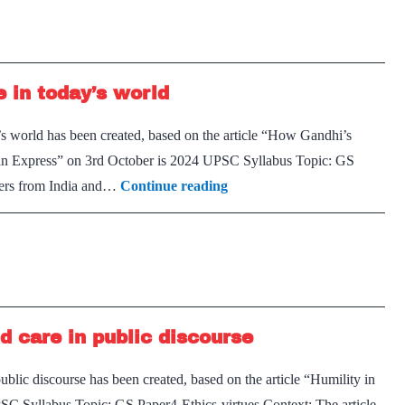
 in today’s world
’s world has been created, based on the article “How Gandhi’s
Indian Express” on 3rd October is 2024 UPSC Syllabus Topic: GS
The
phers from India and…
Continue reading
relevance
of
Gandhi’s
nonviolence
in
d care in public discourse
today’s
world
ublic discourse has been created, based on the article “Humility in
SC Syllabus Topic: GS Paper4-Ethics-virtues Context: The article