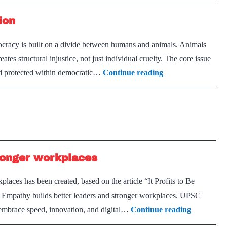
ion
racy is built on a divide between humans and animals. Animals
eates structural injustice, not just individual cruelty. The core issue
Institutionalising
 and protected within democratic…
Continue reading
Animal
Representation
ronger workplaces
laces has been created, based on the article “It Profits to Be
Empathy builds better leaders and stronger workplaces. UPSC
Empathy
 embrace speed, innovation, and digital…
Continue reading
builds