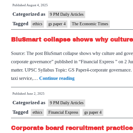
Published
August 4, 2025
Categorized as
9 PM Daily Articles
Tagged
ethics
gs paper 4
The Economic Times
BluSmart collapse shows why culture
Source: The post BluSmart collapse shows why culture and govern
corporate governance” published in “Financial Express ” on 2 
matter. UPSC Syllabus Topic: GS Paper4-corporate governance. C
BluSmart
taxi service,…
Continue reading
collapse
Published
June 2, 2025
shows
Categorized as
why
9 PM Daily Articles
culture
Tagged
ethics
Financial Express
gs paper 4
and
Corporate board recruitment practices
governance