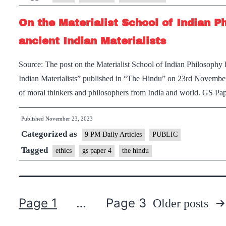
On the Materialist School of Indian P
ancient Indian Materialists
Source: The post on the Materialist School of Indian Philosophy h
Indian Materialists” published in “The Hindu” on 23rd Novembe
of moral thinkers and philosophers from India and world. GS P
Published
November 23, 2023
Categorized as
9 PM Daily Articles
PUBLIC
Tagged
ethics
gs paper 4
the hindu
Page 1
…
Page 3
Older
posts
Posts