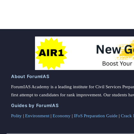
pagination
About ForumIAS
ForumIAS Academy is a leading institute for Civil Services Prepar
first attempt to candidates for rank improvement. Our students ha
Guides by ForumIAS
Polity
|
Environment
|
Economy
|
IFoS Preparation Guide
|
Crack I