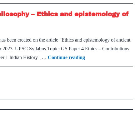
in
hilosophy – Ethics and epistemology of
today’s
world
as been created on the article “Ethics and epistemology of ancient
r 2023. UPSC Syllabus Topic: GS Paper 4 Ethics – Contributions
On
aper 1 Indian History –…
Continue reading
the
Materialist
School
of
Indian
Philosophy
–
Ethics
and