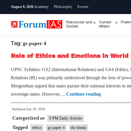
Skip
Academy
Philosophy
Events
August 9, 2026
to
content
Resources and
Current
Preli
Open
Open
Guides
Affairs
menu
menu
Tag:
gs paper 4
Role of Ethics and Emotions in World 
UPSC Syllabus: GS2 (International Relations) and GS4 (Ethics, In
Relations (IR) was primarily understood through the lens of power, 
Morgenthau argued that states pursue their national interests in a
Role
sovereign states. However,…
Continue reading
of
Published
July 30, 2026
Ethics
Categorized as
and
9 PM Daily Articles
Emotions
Tagged
ethics
gs paper 4
the hindu