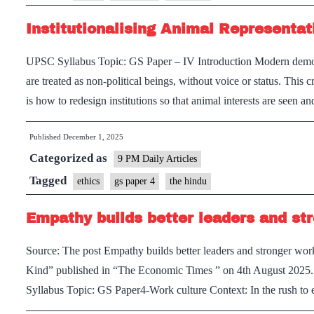
in
Institutionalising Animal Representat
World
Politics
UPSC Syllabus Topic: GS Paper – IV Introduction Modern democ
are treated as non-political beings, without voice or status. This cr
is how to redesign institutions so that animal interests are seen
Published
December 1, 2025
Categorized as
9 PM Daily Articles
Tagged
ethics
gs paper 4
the hindu
Empathy builds better leaders and st
Source: The post Empathy builds better leaders and stronger workp
Kind” published in “The Economic Times ” on 4th August 2025. 
Syllabus Topic: GS Paper4-Work culture Context: In the rush to