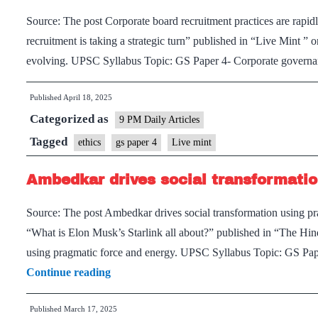
matter
Source: The post Corporate board recruitment practices are rapid
recruitment is taking a strategic turn” published in “Live Mint ” 
evolving. UPSC Syllabus Topic: GS Paper 4- Corporate governan
Published
April 18, 2025
Categorized as
9 PM Daily Articles
Tagged
ethics
gs paper 4
Live mint
Ambedkar drives social transformatio
Source: The post Ambedkar drives social transformation using pra
“What is Elon Musk’s Starlink all about?” published in “The Hi
using pragmatic force and energy. UPSC Syllabus Topic: GS Pap
Ambedkar
Continue reading
drives
Published
March 17, 2025
social