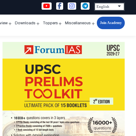
Join Academy
rview
Downloads
Toppers
Miscellaneous
n
Open
Open
Open
Open
u
menu
menu
menu
menu