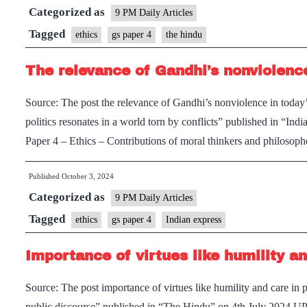
Categorized as
transformation
9 PM Daily Articles
using
Tagged
ethics
gs paper 4
the hindu
pragmatic
The relevance of Gandhi’s nonviolence
force
and
Source: The post the relevance of Gandhi’s nonviolence in today
energy
politics resonates in a world torn by conflicts” published in “
Paper 4 – Ethics – Contributions of moral thinkers and philoso
Published
October 3, 2024
Categorized as
9 PM Daily Articles
Tagged
ethics
gs paper 4
Indian express
Importance of virtues like humility an
Source: The post importance of virtues like humility and care in p
public discourse” published in “The Hindu” on 4th July 2024 UP