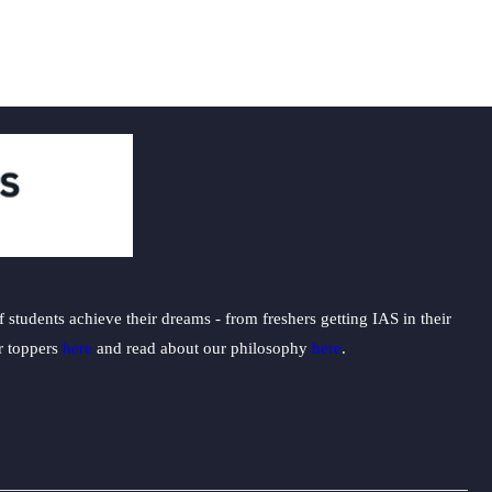
students achieve their dreams - from freshers getting IAS in their
ur toppers
here
and read about our philosophy
here
.