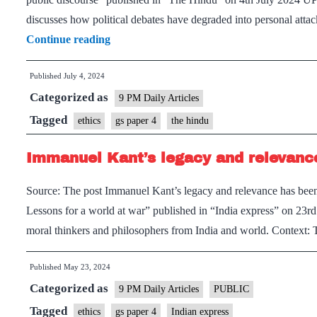
discusses how political debates have degraded into personal att
Importance
Continue reading
of
Published
July 4, 2024
virtues
Categorized as
like
9 PM Daily Articles
humility
Tagged
ethics
gs paper 4
the hindu
and
Immanuel Kant’s legacy and relevance
care
in
Source: The post Immanuel Kant’s legacy and relevance has been
public
Lessons for a world at war” published in “India express” on 23
discourse
moral thinkers and philosophers from India and world. Context:
Published
May 23, 2024
Categorized as
9 PM Daily Articles
PUBLIC
Tagged
ethics
gs paper 4
Indian express