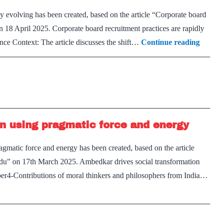
ly evolving has been created, based on the article “Corporate board
on 18 April 2025. Corporate board recruitment practices are rapidly
Corpo
ce Context: The article discusses the shift…
Continue reading
board
recrui
practi
are
rapidl
n using pragmatic force and energy
evolvi
gmatic force and energy has been created, based on the article
ndu” on 17th March 2025. Ambedkar drives social transformation
er4-Contributions of moral thinkers and philosophers from India…