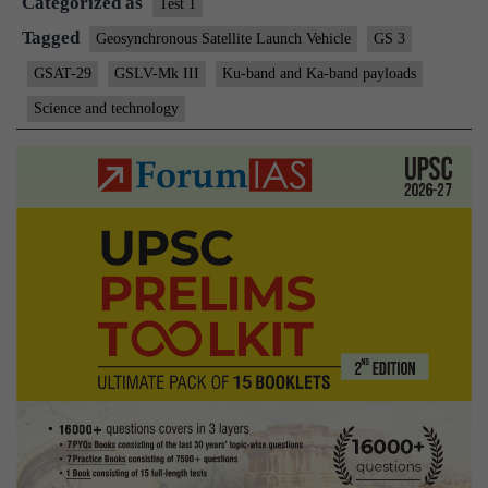
Categorized as
a
Test 1
perfect
Tagged
Geosynchronous Satellite Launch Vehicle
GS 3
launch
GSAT-29
GSLV-Mk III
Ku-band and Ka-band payloads
Science and technology