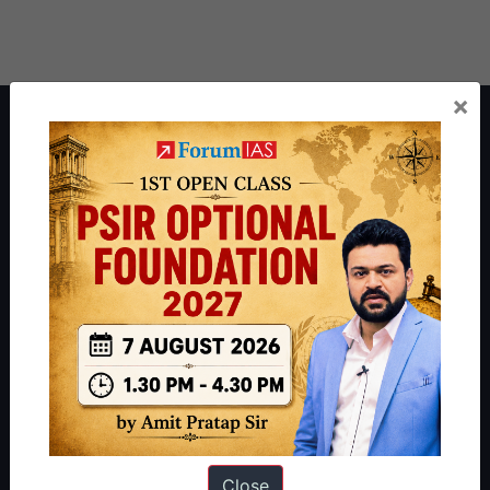
×
About ForumIAS
ForumIAS Academy is a leading institute for Civil Services
Preparation based out of New Delhi. Since 2012, we have helped
thousands of students achieve their dreams - from freshers getting
IAS in their first attempt to candidates for rank improvement. Our
students have secured IAS AIR 1 4 times in the past 6 years. You
can read about our toppers
here
and read about our philosophy
here
.
Guides by ForumIAS
Polity
|
Environment
|
Economy
|
IFoS Preparation Guide
|
Crack
IAS in first Attempt
|
Interview Preparation Guide
Close