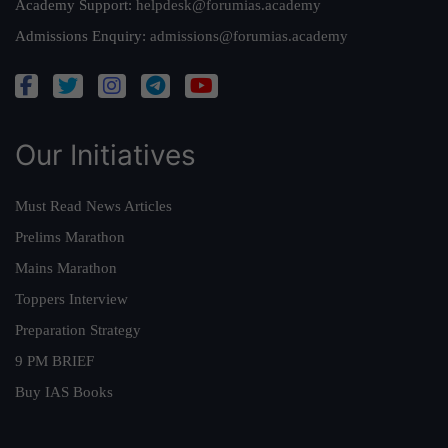
Academy Support:
helpdesk@forumias.academy
Admissions Enquiry:
admissions@forumias.academy
Our Initiatives
Must Read News Articles
Prelims Marathon
Mains Marathon
Toppers Interview
Preparation Strategy
9 PM BRIEF
Buy IAS Books