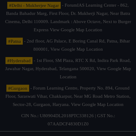
#Delhi - Mukherjee Nagar
- ForumIAS Learning Center - 862,
Banda Bahadur Marg, First Floor, Dr. Mukherji Nagar, Near Batra
Cinema, Delhi 110009. Landmark : Above Octave, Next to Burger
Express
View Google Map Location
#Patna
- 2nd floor, AG Palace, E Boring Canal Rd, Patna, Bihar
800001,
View Google Map Location
#Hyderabad
- 1st Floor, SM Plaza, RTC X Rd, Indira Park Road,
Jawahar Nagar, Hyderabad, Telangana 500020,
View Google Map
Location
#Gurgaon
- Forum Learning Centre, Property No. 894, Ground
Floor, Saraswati Vihar, Chakkarpur, Near MG Road Metro Station,
Sector-28, Gurgaon, Haryana.
View Google Map Location
CIN No.: U80904DL2018PTC338126 | GST No.:
07AADCF4830D1Z0