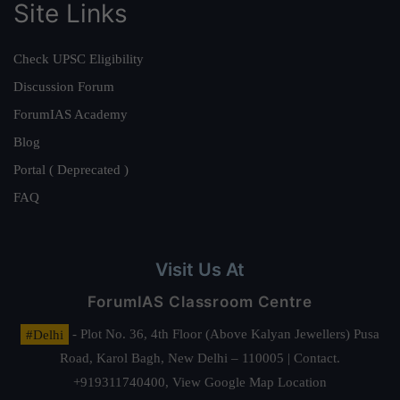
Site Links
Check UPSC Eligibility
Discussion Forum
ForumIAS Academy
Blog
Portal ( Deprecated )
FAQ
Visit Us At
ForumIAS Classroom Centre
#Delhi
- Plot No. 36, 4th Floor (Above Kalyan Jewellers) Pusa
Road, Karol Bagh, New Delhi – 110005 | Contact.
+919311740400,
View Google Map Location