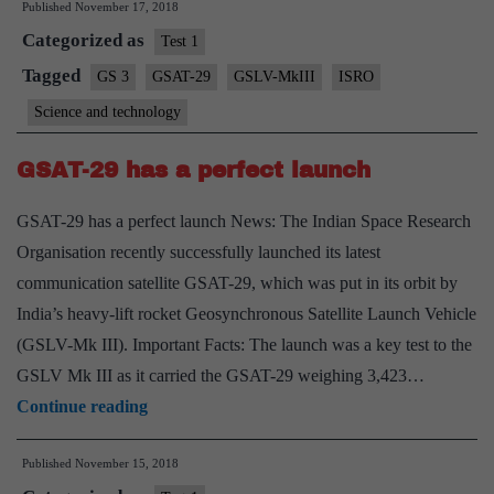
Published
November 17, 2018
on
Categorized as
GSAT29
Test 1
launch
Tagged
GS 3
GSAT-29
GSLV-MkIII
ISRO
Science and technology
GSAT-29 has a perfect launch
GSAT-29 has a perfect launch News: The Indian Space Research
Organisation recently successfully launched its latest
communication satellite GSAT-29, which was put in its orbit by
India’s heavy-lift rocket Geosynchronous Satellite Launch Vehicle
(GSLV-Mk III). Important Facts: The launch was a key test to the
GSLV Mk III as it carried the GSAT-29 weighing 3,423…
GSAT-
Continue reading
29
Published
November 15, 2018
has