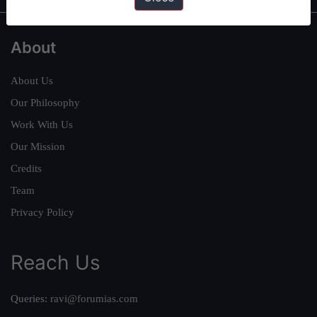
About
About Us
Our Philosophy
Work With Us
Our Mission
Credits
Team
Privacy Policy
Reach Us
Queries:
ravi@forumias.com