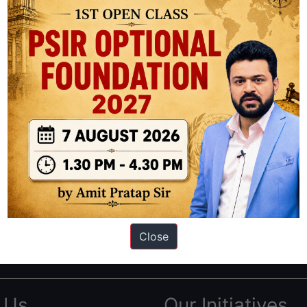
ation based out of New Delhi. Since 2012, we have helped thousands of 
ve secured IAS AIR 1 4 times in the past 6 years. You can read about o
Close
AS in first Attempt
|
Interview Preparation Guide
 Us
Our Initiatives