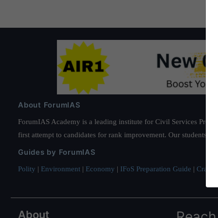
About ForumIAS
ForumIAS Academy is a leading institute for Civil Services Prepar
first attempt to candidates for rank improvement. Our students ha
Guides by ForumIAS
Polity
|
Environment
|
Economy
|
IFoS Preparation Guide
|
Crack I
About
Reach