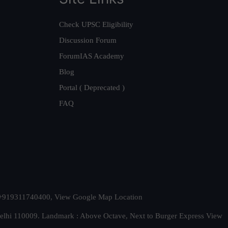
Check UPSC Eligibility
Discussion Forum
ForumIAS Academy
Blog
Portal ( Deprecated )
FAQ
t. +919311740400,
View Google Map Location
Delhi 110009. Landmark : Above Octave, Next to Burger Express
View