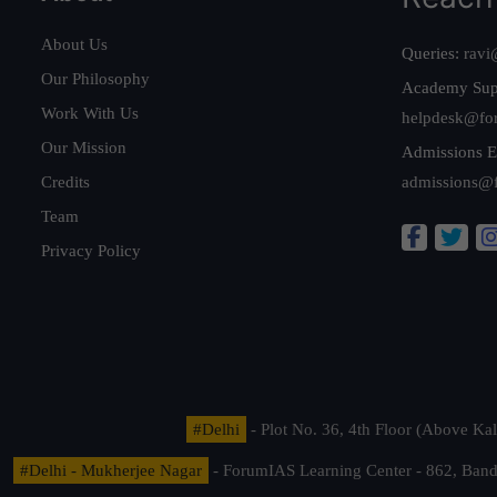
About Us
Queries:
ravi
Our Philosophy
Academy Sup
Work With Us
helpdesk@fo
Our Mission
Admissions E
Credits
admissions@
Team
Privacy Policy
#Delhi
- Plot No. 36, 4th Floor (Above K
#Delhi - Mukherjee Nagar
- ForumIAS Learning Center - 862, Banda