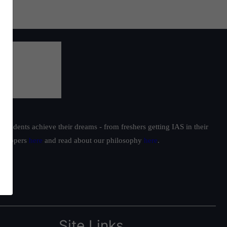
students achieve their dreams - from freshers getting IAS in their
ur toppers
here
and read about our philosophy
here
.
Site Links