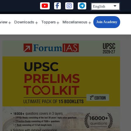
Join Academy
rview
Downloads
Toppers
Miscellaneous
n
Open
Open
Open
Open
u
menu
menu
menu
menu