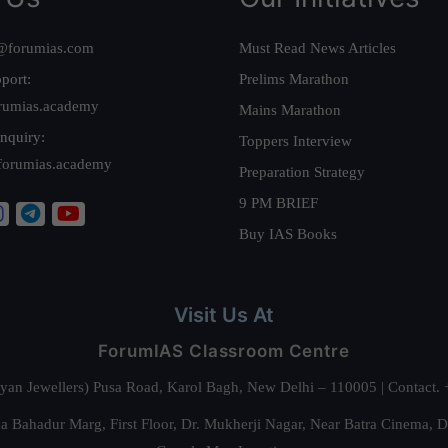
@forumias.com
Must Read News Articles
port:
Prelims Marathon
rumias.academy
Mains Marathon
nquiry:
Toppers Interview
forumias.academy
Preparation Strategy
9 PM BRIEF
Buy IAS Books
Visit Us At
ForumIAS Classroom Centre
alyan Jewellers) Pusa Road, Karol Bagh, New Delhi – 110005 | Contac
 Bahadur Marg, First Floor, Dr. Mukherji Nagar, Near Batra Cinema, 