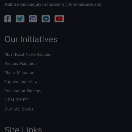
Admissions Enquiry:
admissions@forumias.academy
Our Initiatives
Must Read News Articles
Prelims Marathon
Mains Marathon
Toppers Interview
Preparation Strategy
9 PM BRIEF
Buy IAS Books
Site Links