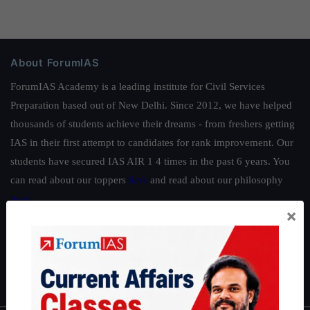
About ForumIAS
ForumIAS Academy is a leading institute for Civil Services
Preparation based out of New Delhi. Since 2012, we have helped
thousands of students achieve their dreams - from freshers getting
IAS in their first attempt to candidates for rank improvement. Our
students have secured IAS AIR 1 4 times in the past 6 years. You
can read about our toppers
here
and read about our philosophy
here
.
×
Guides by ForumIAS
Polity
|
Environment
|
Economy
|
IFoS Preparation Guide
|
Crack
IAS in first Attempt
|
Interview Preparation Guide