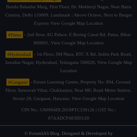
Banda Bahadur Marg, First Floor, Dr. Mukherji Nagar, Near Batra
Cinema, Delhi 110009. Landmark : Above Octave, Next to Burger
Express
View Google Map Location
#Patna
- 2nd floor, AG Palace, E Boring Canal Rd, Patna, Bihar
800001,
View Google Map Location
#Hyderabad
- 1st Floor, SM Plaza, RTC X Rd, Indira Park Road,
Jawahar Nagar, Hyderabad, Telangana 500020,
View Google Map
Location
#Gurgaon
- Forum Learning Centre, Property No. 894, Ground
Floor, Saraswati Vihar, Chakkarpur, Near MG Road Metro Station,
Sector-28, Gurgaon, Haryana.
View Google Map Location
CIN No.: U80904DL2018PTC338126 | GST No.:
07AADCF4830D1Z0
© ForumIAS Blog. Designed & Developed by