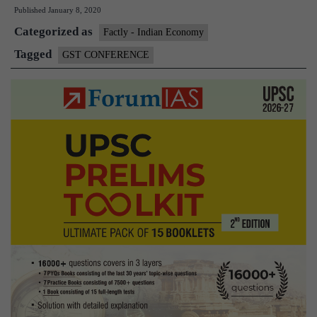
Published
January 8, 2020
GST
Categorized as
Confere
Factly - Indian Economy
held
Tagged
GST CONFERENCE
for
streamli
GST
system