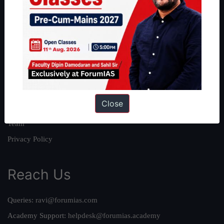
About
About Us
Our Philosophy
Work With Us
Our Mission
Close
Credits
Team
Privacy Policy
Reach Us
Queries:
ravi@forumias.com
Academy Support:
helpdesk@forumias.academy