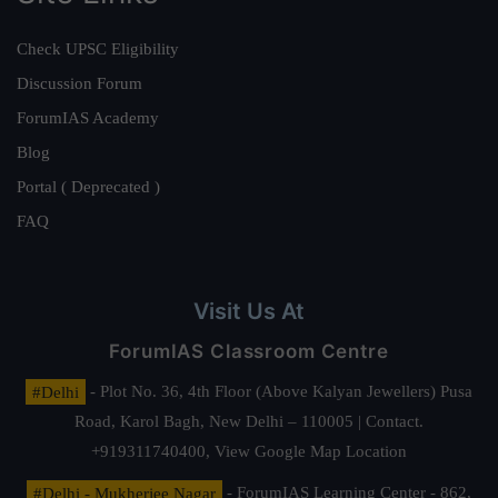
Check UPSC Eligibility
Discussion Forum
ForumIAS Academy
Blog
Portal ( Deprecated )
FAQ
Visit Us At
ForumIAS Classroom Centre
#Delhi
- Plot No. 36, 4th Floor (Above Kalyan Jewellers) Pusa
Road, Karol Bagh, New Delhi – 110005 | Contact.
+919311740400,
View Google Map Location
#Delhi - Mukherjee Nagar
- ForumIAS Learning Center - 862,