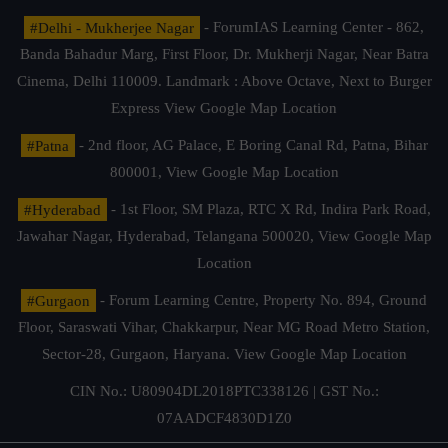
#Delhi - Mukherjee Nagar
- ForumIAS Learning Center - 862,
Banda Bahadur Marg, First Floor, Dr. Mukherji Nagar, Near Batra
Cinema, Delhi 110009. Landmark : Above Octave, Next to Burger
Express
View Google Map Location
#Patna
- 2nd floor, AG Palace, E Boring Canal Rd, Patna, Bihar
800001,
View Google Map Location
#Hyderabad
- 1st Floor, SM Plaza, RTC X Rd, Indira Park Road,
Jawahar Nagar, Hyderabad, Telangana 500020,
View Google Map
Location
#Gurgaon
- Forum Learning Centre, Property No. 894, Ground
Floor, Saraswati Vihar, Chakkarpur, Near MG Road Metro Station,
Sector-28, Gurgaon, Haryana.
View Google Map Location
CIN No.: U80904DL2018PTC338126 | GST No.:
07AADCF4830D1Z0