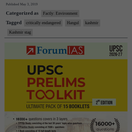
Published
May 3, 2019
the
Categorized as
Hangul’s
Factly: Environment
future
Tagged
critically endangered
Hangul
kashmir
still
Kashmir stag
hangs
in
the
balance?