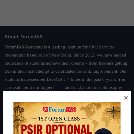
About ForumIAS
ForumIAS Academy is a leading institute for Civil Services
Preparation based out of New Delhi. Since 2012, we have helped
thousands of students achieve their dreams - from freshers getting
IAS in their first attempt to candidates for rank improvement. Our
students have secured IAS AIR 1 4 times in the past 6 years. You
can read about our toppers
here
and read about our philosophy
×
here
.
Guides by ForumIAS
Polity
|
Environment
|
Economy
|
IFoS Preparation Guide
|
Crack
IAS in first Attempt
|
Interview Preparation Guide