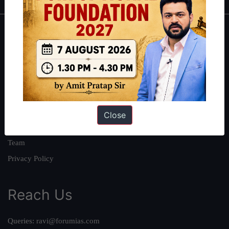
About
About Us
Our Philosophy
Work With Us
Our Mission
Close
Credits
Team
Privacy Policy
Reach Us
Queries:
ravi@forumias.com