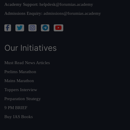
Academy Support:
helpdesk@forumias.academy
Admissions Enquiry:
admissions@forumias.academy
Our Initiatives
Must Read News Articles
Prelims Marathon
Mains Marathon
Toppers Interview
Preparation Strategy
9 PM BRIEF
Buy IAS Books