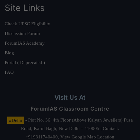
Site Links
Check UPSC Eligibility
Discussion Forum
ForumIAS Academy
Blog
Portal ( Deprecated )
FAQ
Visit Us At
ForumIAS Classroom Centre
#Delhi
- Plot No. 36, 4th Floor (Above Kalyan Jewellers) Pusa
Road, Karol Bagh, New Delhi – 110005 | Contact.
+919311740400,
View Google Map Location