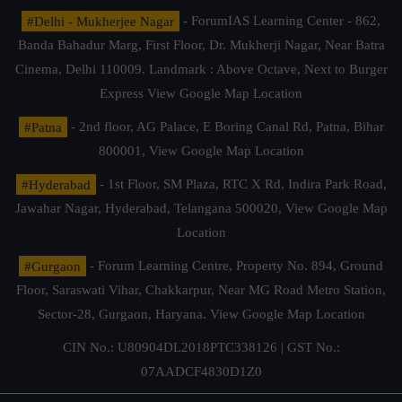
#Delhi - Mukherjee Nagar
- ForumIAS Learning Center - 862,
Banda Bahadur Marg, First Floor, Dr. Mukherji Nagar, Near Batra
Cinema, Delhi 110009. Landmark : Above Octave, Next to Burger
Express
View Google Map Location
#Patna
- 2nd floor, AG Palace, E Boring Canal Rd, Patna, Bihar
800001,
View Google Map Location
#Hyderabad
- 1st Floor, SM Plaza, RTC X Rd, Indira Park Road,
Jawahar Nagar, Hyderabad, Telangana 500020,
View Google Map
Location
#Gurgaon
- Forum Learning Centre, Property No. 894, Ground
Floor, Saraswati Vihar, Chakkarpur, Near MG Road Metro Station,
Sector-28, Gurgaon, Haryana.
View Google Map Location
CIN No.: U80904DL2018PTC338126 | GST No.:
07AADCF4830D1Z0