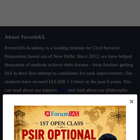
About ForumIAS
ForumIAS Academy is a leading institute for Civil Services
Preparation based out of New Delhi. Since 2012, we have helped
thousands of students achieve their dreams - from freshers getting
IAS in their first attempt to candidates for rank improvement. Our
students have secured IAS AIR 1 4 times in the past 6 years. You
can read about our toppers
here
and read about our philosophy
here
.
×
Guides by ForumIAS
Polity
|
Environment
|
Economy
|
IFoS Preparation Guide
|
Crack
IAS in first Attempt
|
Interview Preparation Guide