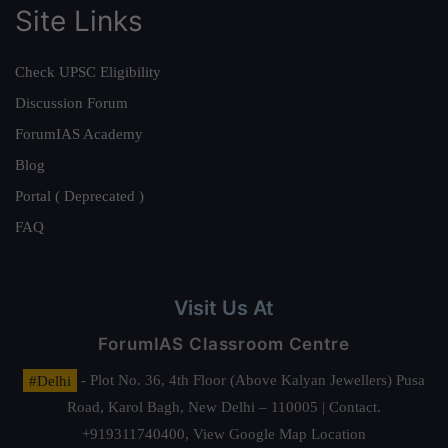
Site Links
Check UPSC Eligibility
Discussion Forum
ForumIAS Academy
Blog
Portal ( Deprecated )
FAQ
Visit Us At
ForumIAS Classroom Centre
#Delhi
- Plot No. 36, 4th Floor (Above Kalyan Jewellers) Pusa
Road, Karol Bagh, New Delhi – 110005 | Contact.
+919311740400,
View Google Map Location