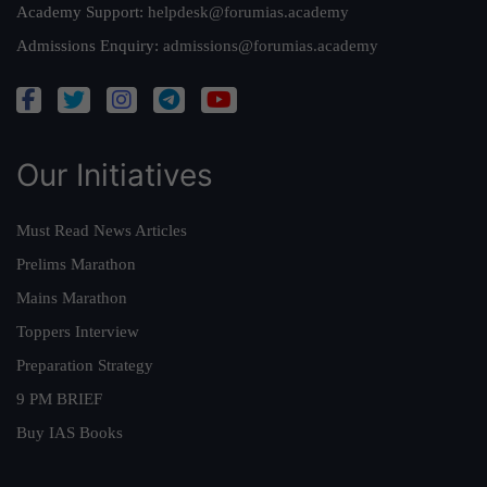
Academy Support:
helpdesk@forumias.academy
Admissions Enquiry:
admissions@forumias.academy
Our Initiatives
Must Read News Articles
Prelims Marathon
Mains Marathon
Toppers Interview
Preparation Strategy
9 PM BRIEF
Buy IAS Books