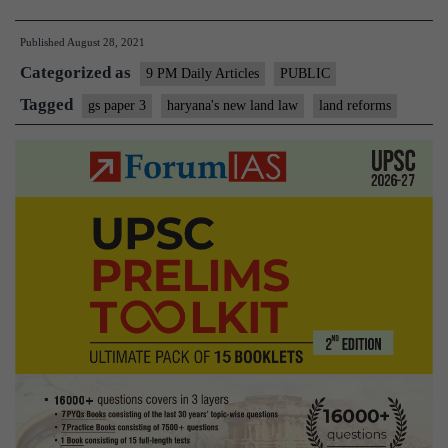
Haryana’s
Published
August 28, 2021
changes
Categorized as
to
9 PM Daily Articles
PUBLIC
land
Tagged
gs paper 3
haryana's new land law
land reforms
law;
why
they
have
been
criticised