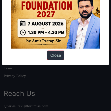
About
About Us
Our Philosophy
Work With Us
Our Mission
Close
Credits
Team
Privacy Policy
Reach Us
Queries:
ravi@forumias.com