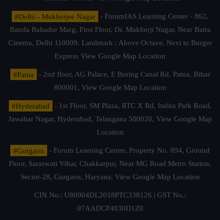
#Delhi - Mukherjee Nagar
- ForumIAS Learning Center - 862,
Banda Bahadur Marg, First Floor, Dr. Mukherji Nagar, Near Batra
Cinema, Delhi 110009. Landmark : Above Octave, Next to Burger
Express
View Google Map Location
#Patna
- 2nd floor, AG Palace, E Boring Canal Rd, Patna, Bihar
800001,
View Google Map Location
#Hyderabad
- 1st Floor, SM Plaza, RTC X Rd, Indira Park Road,
Jawahar Nagar, Hyderabad, Telangana 500020,
View Google Map
Location
#Gurgaon
- Forum Learning Centre, Property No. 894, Ground
Floor, Saraswati Vihar, Chakkarpur, Near MG Road Metro Station,
Sector-28, Gurgaon, Haryana.
View Google Map Location
CIN No.: U80904DL2018PTC338126 | GST No.:
07AADCF4830D1Z0