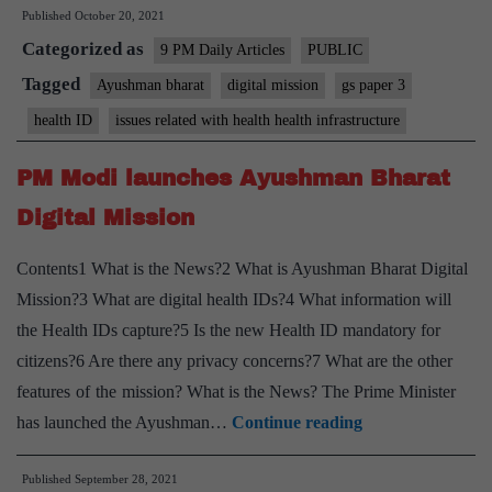
Published
October 20, 2021
needn’t
Categorized as
cause
9 PM Daily Articles
PUBLIC
any
Tagged
Ayushman bharat
digital mission
gs paper 3
anxiety
health ID
issues related with health health infrastructure
over
data
PM Modi launches Ayushman Bharat
policy
Digital Mission
Contents1 What is the News?2 What is Ayushman Bharat Digital
Mission?3 What are digital health IDs?4 What information will
the Health IDs capture?5 Is the new Health ID mandatory for
citizens?6 Are there any privacy concerns?7 What are the other
features of the mission? What is the News? The Prime Minister
PM
has launched the Ayushman…
Continue reading
Modi
Published
September 28, 2021
launches