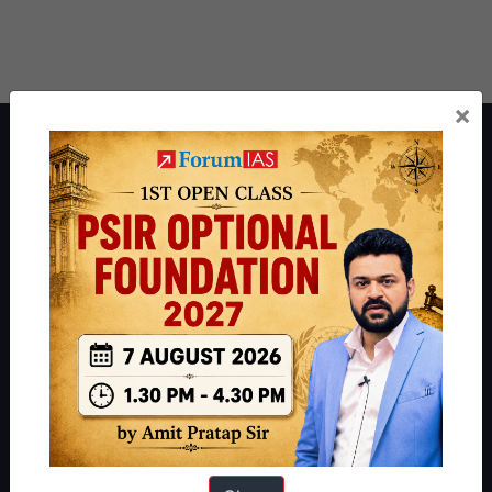
×
About ForumIAS
ForumIAS Academy is a leading institute for Civil Services
Preparation based out of New Delhi. Since 2012, we have helped
thousands of students achieve their dreams - from freshers getting
IAS in their first attempt to candidates for rank improvement. Our
students have secured IAS AIR 1 4 times in the past 6 years. You
can read about our toppers
here
and read about our philosophy
here
.
Guides by ForumIAS
Polity
|
Environment
|
Economy
|
IFoS Preparation Guide
|
Crack
IAS in first Attempt
|
Interview Preparation Guide