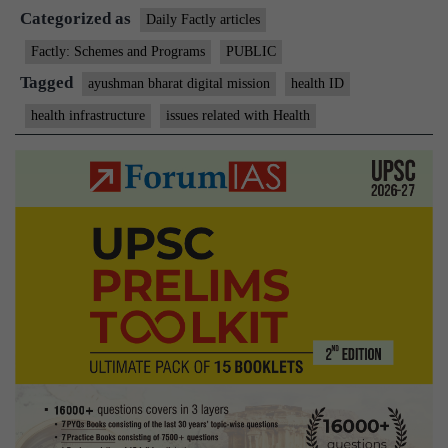
Categorized as
Ayushman
Daily Factly articles
Bharat
Factly: Schemes and Programs
PUBLIC
Digital
Tagged
ayushman bharat digital mission
health ID
Mission
health infrastructure
issues related with Health