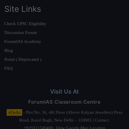
Site Links
Check UPSC Eligibility
Discussion Forum
ForumIAS Academy
Blog
Portal ( Deprecated )
FAQ
Visit Us At
ForumIAS Classroom Centre
#Delhi
- Plot No. 36, 4th Floor (Above Kalyan Jewellers) Pusa
Road, Karol Bagh, New Delhi – 110005 | Contact.
+919311740400,
View Google Map Location