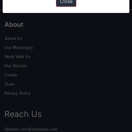
Close
About
About Us
Our Philosophy
Work With Us
Our Mission
Credits
Team
Privacy Policy
Reach Us
Queries:
ravi@forumias.com