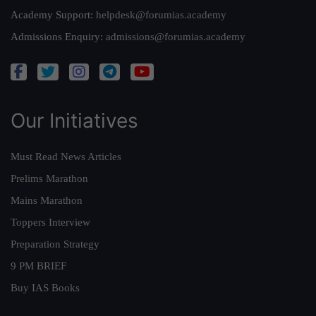
Academy Support:
helpdesk@forumias.academy
Admissions Enquiry:
admissions@forumias.academy
Our Initiatives
Must Read News Articles
Prelims Marathon
Mains Marathon
Toppers Interview
Preparation Strategy
9 PM BRIEF
Buy IAS Books