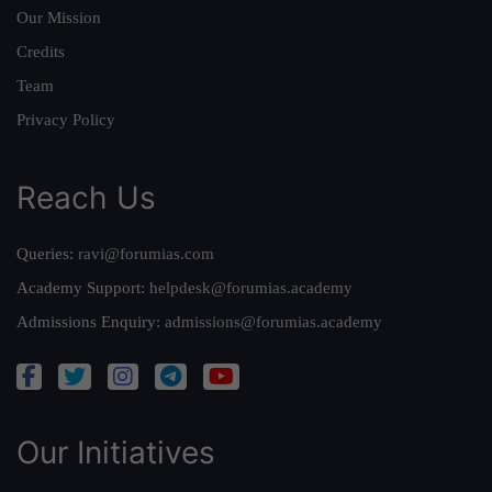
Our Mission
Credits
Team
Privacy Policy
Reach Us
Queries:
ravi@forumias.com
Academy Support:
helpdesk@forumias.academy
Admissions Enquiry:
admissions@forumias.academy
Our Initiatives