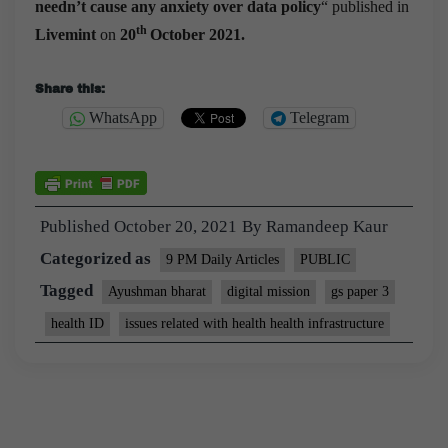
needn’t cause any anxiety over data policy
“
published in
th
Livemint
on
20
October 2021.
Share this:
WhatsApp
Telegram
Published
October 20, 2021
By
Ramandeep Kaur
Categorized as
9 PM Daily Articles
PUBLIC
Tagged
Ayushman bharat
digital mission
gs paper 3
health ID
issues related with health health infrastructure