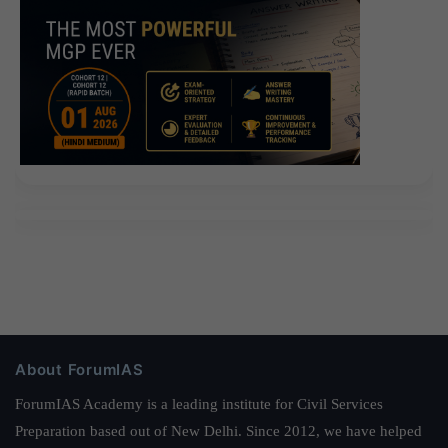
About ForumIAS
ForumIAS Academy is a leading institute for Civil Services
Preparation based out of New Delhi. Since 2012, we have helped