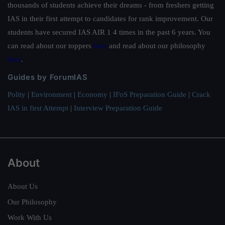
thousands of students achieve their dreams - from freshers getting
IAS in their first attempt to candidates for rank improvement. Our
students have secured IAS AIR 1 4 times in the past 6 years. You
can read about our toppers
here
and read about our philosophy
here
.
Guides by ForumIAS
Polity
|
Environment
|
Economy
|
IFoS Preparation Guide
|
Crack
IAS in first Attempt
|
Interview Preparation Guide
About
About Us
Our Philosophy
Work With Us