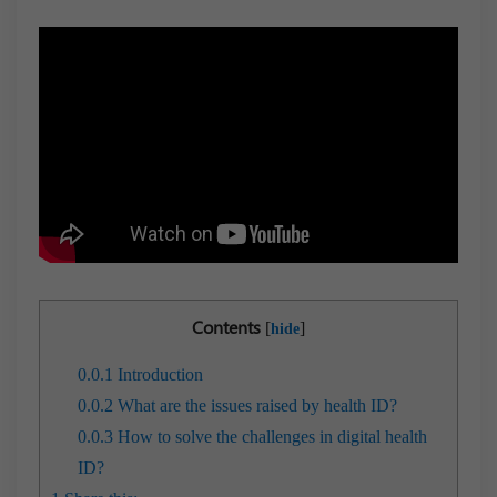
Contents
[
]
hide
0.0.1
Introduction
0.0.2
What are the issues raised by health ID?
0.0.3
How to solve the challenges in digital health
ID?