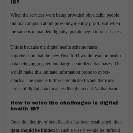
ID?
When the services were being provided physically, people
did not complain about providing identity proof. But when
the same is demanded digitally, people begin to raise issues.
This is because the digital health scheme raises
apprehension that the new Health ID would result in health
data being aggregated into large, centralized databases. This
would make this intimate information prone to cyber-
attacks. The issue is further complicated when there are
issues of digital data breaches like the recent Aadhar issue.
How to solve the challenges in digital
health ID?
Once the identity of beneficiaries has been established, their
data should be hidden
in such a way it would be difficult