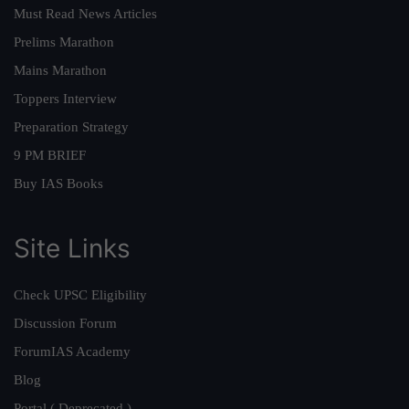
Must Read News Articles
Prelims Marathon
Mains Marathon
Toppers Interview
Preparation Strategy
9 PM BRIEF
Buy IAS Books
Site Links
Check UPSC Eligibility
Discussion Forum
ForumIAS Academy
Blog
Portal ( Deprecated )