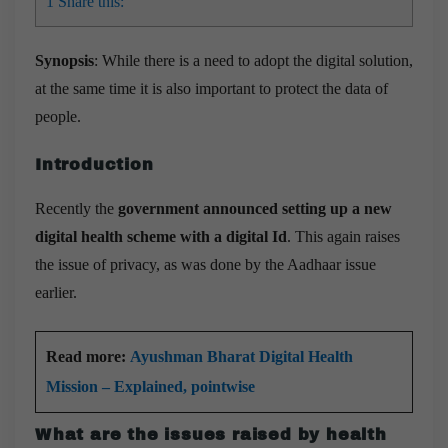
1
Share this:
Synopsis
: While there is a need to adopt the digital solution,
at the same time it is also important to protect the data of
people.
Introduction
Recently the
government announced setting up a new
digital health scheme with a digital Id
. This again raises
the issue of privacy, as was done by the Aadhaar issue
earlier.
Read more:
Ayushman Bharat Digital Health
Mission – Explained, pointwise
What are the issues raised by health