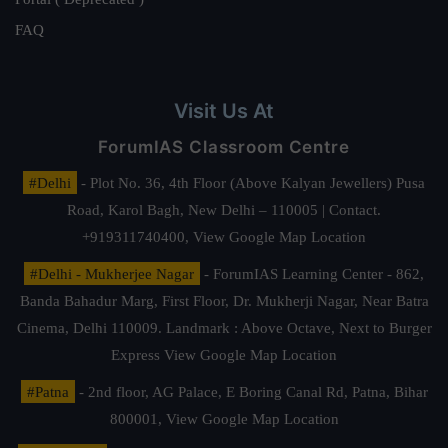
FAQ
Visit Us At
ForumIAS Classroom Centre
#Delhi
- Plot No. 36, 4th Floor (Above Kalyan Jewellers) Pusa
Road, Karol Bagh, New Delhi – 110005 | Contact.
+919311740400,
View Google Map Location
#Delhi - Mukherjee Nagar
- ForumIAS Learning Center - 862,
Banda Bahadur Marg, First Floor, Dr. Mukherji Nagar, Near Batra
Cinema, Delhi 110009. Landmark : Above Octave, Next to Burger
Express
View Google Map Location
#Patna
- 2nd floor, AG Palace, E Boring Canal Rd, Patna, Bihar
800001,
View Google Map Location