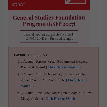
ForumIAS LATEST
5 August | Toppers Wrote 1000 Answers Between
Prelims & Mains! |
Click Here to Watch →
5 August | Are you the Average of the 5 People
Around You by Mr. Ayush Sinha |
Click Here to
Watch →
5 August | First UPSC Mains Don't Chase AIR 1 by
Mr Ayush Sinha |
Click Here to Watch →