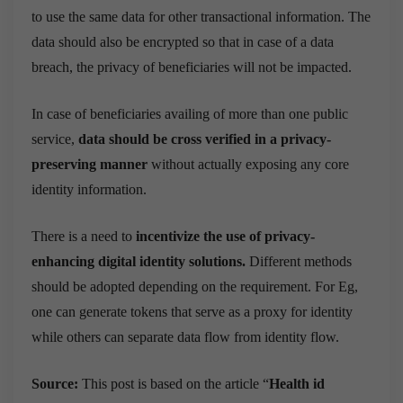
to use the same data for other transactional information. The
data should also be encrypted so that in case of a data
breach, the privacy of beneficiaries will not be impacted.
In case of beneficiaries availing of more than one public
service,
data should be cross verified in a privacy-
preserving manner
without actually exposing any core
identity information.
There is a need to
incentivize the use of privacy-
enhancing digital identity solutions.
Different methods
should be adopted depending on the requirement. For Eg,
one can generate tokens that serve as a proxy for identity
while others can separate data flow from identity flow.
Source:
This post is based on the article “
Health id