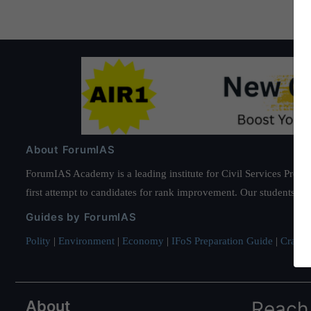
About ForumIAS
ForumIAS Academy is a leading institute for Civil Services Prepar
first attempt to candidates for rank improvement. Our students ha
Guides by ForumIAS
Polity
|
Environment
|
Economy
|
IFoS Preparation Guide
|
Crack I
About
Reach