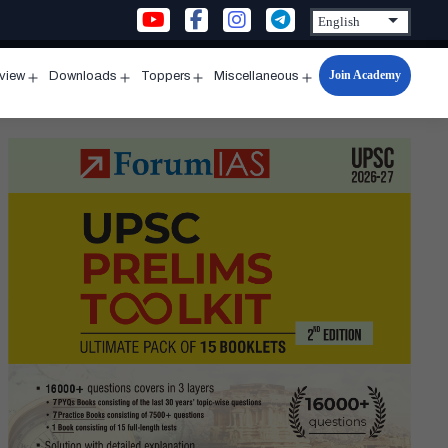
Join Academy
rview
Downloads
Toppers
Miscellaneous
n
Open
Open
Open
Open
u
menu
menu
menu
menu