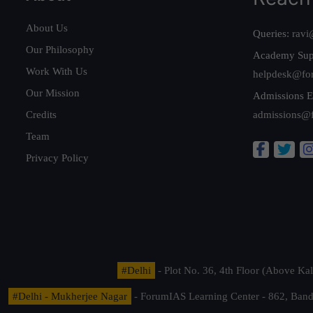
About Us
Queries:
ravi
Our Philosophy
Academy Sup
Work With Us
helpdesk@fo
Our Mission
Admissions E
Credits
admissions@
Team
Privacy Policy
#Delhi
- Plot No. 36, 4th Floor (Above K
#Delhi - Mukherjee Nagar
- ForumIAS Learning Center - 862, Banda