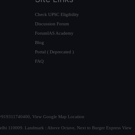
Check UPSC Eligibility
Discussion Forum
ForumIAS Academy
Blog
Portal ( Deprecated )
FAQ
t. +919311740400,
View Google Map Location
Delhi 110009. Landmark : Above Octave, Next to Burger Express
View