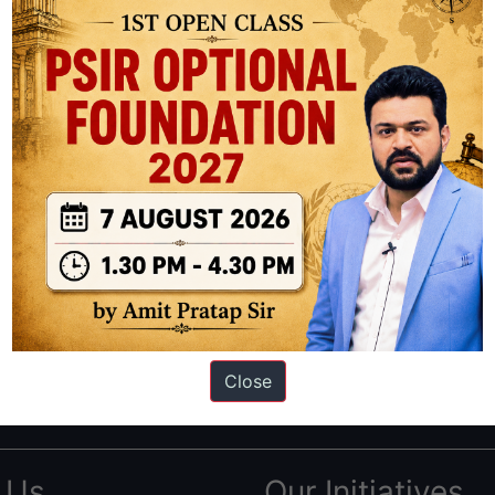
ation based out of New Delhi. Since 2012, we have helped thousands of 
ve secured IAS AIR 1 4 times in the past 6 years. You can read about o
Close
AS in first Attempt
|
Interview Preparation Guide
 Us
Our Initiatives