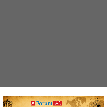
for
Nature
and
People