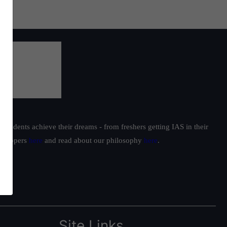
students achieve their dreams - from freshers getting IAS in their
ur toppers
here
and read about our philosophy
here
.
Site Links