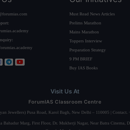
@forumias.com
Must Read News Articles
port:
Prelims Marathon
rumias.academy
Mains Marathon
nquiry:
Toppers Interview
forumias.academy
Preparation Strategy
9 PM BRIEF
Buy IAS Books
Visit Us At
ForumIAS Classroom Centre
alyan Jewellers) Pusa Road, Karol Bagh, New Delhi – 110005 | Contac
 Bahadur Marg, First Floor, Dr. Mukherji Nagar, Near Batra Cinema, 