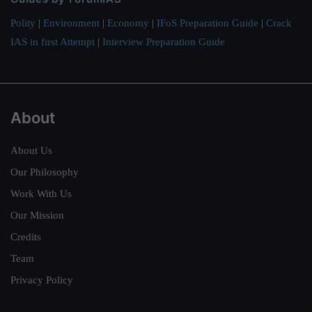
Polity
|
Environment
|
Economy
|
IFoS Preparation Guide
|
Crack
IAS in first Attempt
|
Interview Preparation Guide
About
About Us
Our Philosophy
Work With Us
Our Mission
Credits
Team
Privacy Policy