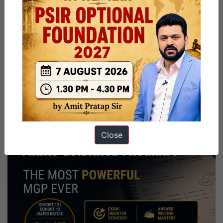
Close