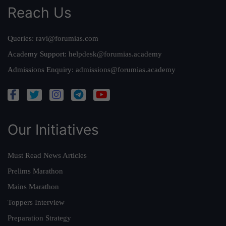
Reach Us
Queries:
ravi@forumias.com
Academy Support:
helpdesk@forumias.academy
Admissions Enquiry:
admissions@forumias.academy
Our Initiatives
Must Read News Articles
Prelims Marathon
Mains Marathon
Toppers Interview
Preparation Strategy