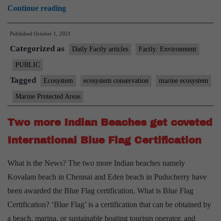
India
Continue reading
extends
Published
October 1, 2021
support
Categorized as
for
Daily Factly articles
Factly: Environment
protecting
PUBLIC
the
Tagged
Ecosystem
ecosystem conservation
marine ecosystem
Antarctic
Marine Protected Areas
environment
and
Two more Indian Beaches get coveted
for
International Blue Flag Certification
designating
East
What is the News? The two more Indian beaches namely
Antarctica
Kovalam beach in Chennai and Eden beach in Puducherry have
and
been awarded the Blue Flag certification. What is Blue Flag
the
Certification? ‘Blue Flag’ is a certification that can be obtained by
Weddell
a beach, marina, or sustainable boating tourism operator, and