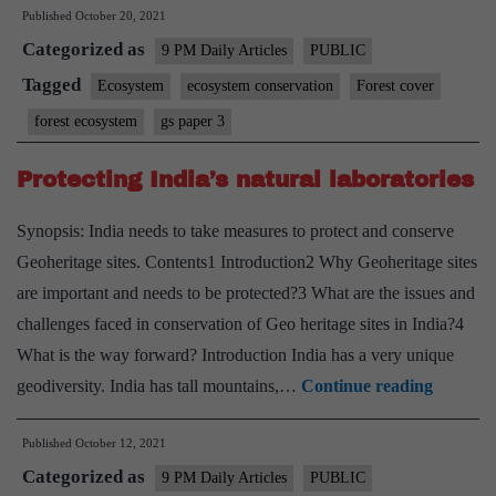
Published
October 20, 2021
cover:
Categorized as
On
9 PM Daily Articles
PUBLIC
proposed
Tagged
Ecosystem
ecosystem conservation
Forest cover
amendments
forest ecosystem
gs paper 3
to
Forest
Protecting India’s natural laboratories
Act
Synopsis: India needs to take measures to protect and conserve
Geoheritage sites. Contents1 Introduction2 Why Geoheritage sites
are important and needs to be protected?3 What are the issues and
challenges faced in conservation of Geo heritage sites in India?4
What is the way forward? Introduction India has a very unique
Protecti
geodiversity. India has tall mountains,…
Continue reading
India’s
Published
October 12, 2021
natural
Categorized as
laborato
9 PM Daily Articles
PUBLIC