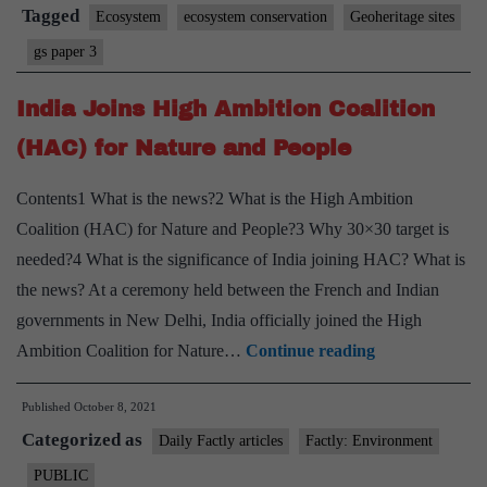
Tagged
Ecosystem
ecosystem conservation
Geoheritage sites
gs paper 3
India Joins High Ambition Coalition
(HAC) for Nature and People
Contents1 What is the news?2 What is the High Ambition
Coalition (HAC) for Nature and People?3 Why 30×30 target is
needed?4 What is the significance of India joining HAC? What is
the news? At a ceremony held between the French and Indian
governments in New Delhi, India officially joined the High
India
Ambition Coalition for Nature…
Continue reading
Joins
Published
October 8, 2021
High
Categorized as
Ambition
Daily Factly articles
Factly: Environment
Coalition
PUBLIC