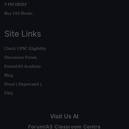
9 PM BRIEF
Buy IAS Books
Site Links
Check UPSC Eligibility
Discussion Forum
ForumIAS Academy
Blog
Portal ( Deprecated )
FAQ
Visit Us At
ForumIAS Classroom Centre