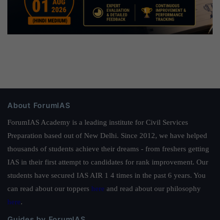
About ForumIAS
ForumIAS Academy is a leading institute for Civil Services
Preparation based out of New Delhi. Since 2012, we have helped
thousands of students achieve their dreams - from freshers getting
IAS in their first attempt to candidates for rank improvement. Our
students have secured IAS AIR 1 4 times in the past 6 years. You
can read about our toppers
here
and read about our philosophy
here
.
Guides by ForumIAS