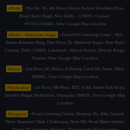
#Delhi
- Plot No. 36, 4th Floor (Above Kalyan Jewellers) Pusa
Road, Karol Bagh, New Delhi – 110005 | Contact.
+919311740400,
View Google Map Location
#Delhi - Mukherjee Nagar
- ForumIAS Learning Center - 862,
Banda Bahadur Marg, First Floor, Dr. Mukherji Nagar, Near Batra
Cinema, Delhi 110009. Landmark : Above Octave, Next to Burger
Express
View Google Map Location
#Patna
- 2nd floor, AG Palace, E Boring Canal Rd, Patna, Bihar
800001,
View Google Map Location
#Hyderabad
- 1st Floor, SM Plaza, RTC X Rd, Indira Park Road,
Jawahar Nagar, Hyderabad, Telangana 500020,
View Google Map
Location
#Gurgaon
- Forum Learning Centre, Property No. 894, Ground
Floor, Saraswati Vihar, Chakkarpur, Near MG Road Metro Station,
Sector-28, Gurgaon, Haryana.
View Google Map Location