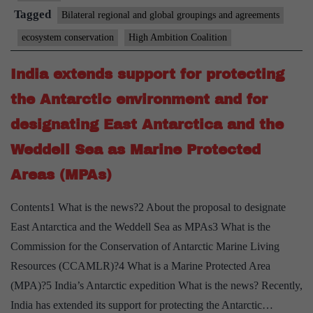
(HAC)
Tagged
Bilateral regional and global groupings and agreements
for
ecosystem conservation
High Ambition Coalition
Nature
and
India extends support for protecting
People
the Antarctic environment and for
designating East Antarctica and the
Weddell Sea as Marine Protected
Areas (MPAs)
Contents1 What is the news?2 About the proposal to designate
East Antarctica and the Weddell Sea as MPAs3 What is the
Commission for the Conservation of Antarctic Marine Living
Resources (CCAMLR)?4 What is a Marine Protected Area
(MPA)?5 India’s Antarctic expedition What is the news? Recently,
India has extended its support for protecting the Antarctic…