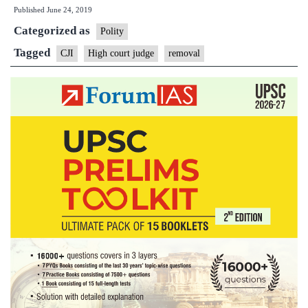
Published
June 24, 2019
to
Categorized as
PM
Polity
for
Tagged
CJI
High court judge
removal
removal
of
Allahabad
High
Court
judge