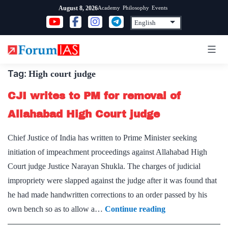
Skip
Academy
Philosophy
Events
August 8, 2026
to
content
Tag:
High court judge
CJI writes to PM for removal of
Allahabad High Court judge
Chief Justice of India has written to Prime Minister seeking
initiation of impeachment proceedings against Allahabad High
Court judge Justice Narayan Shukla. The charges of judicial
impropriety were slapped against the judge after it was found that
he had made handwritten corrections to an order passed by his
CJI
own bench so as to allow a…
Continue reading
writes