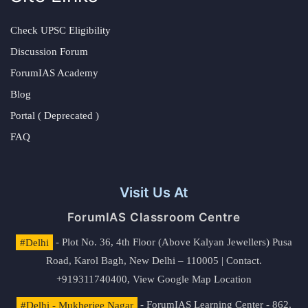
Check UPSC Eligibility
Discussion Forum
ForumIAS Academy
Blog
Portal ( Deprecated )
FAQ
Visit Us At
ForumIAS Classroom Centre
#Delhi
- Plot No. 36, 4th Floor (Above Kalyan Jewellers) Pusa
Road, Karol Bagh, New Delhi – 110005 | Contact.
+919311740400,
View Google Map Location
#Delhi - Mukherjee Nagar
- ForumIAS Learning Center - 862,