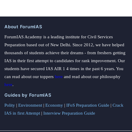
About ForumIAS
ForumIAS Academy is a leading institute for Civil Services
Preparation based out of New Delhi. Since 2012, we have helped
thousands of students achieve their dreams - from freshers getting
IAS in their first attempt to candidates for rank improvement. Our
students have secured IAS AIR 1 4 times in the past 6 years. You
can read about our toppers
here
and read about our philosophy
here
.
Guides by ForumIAS
Polity
|
Environment
|
Economy
|
IFoS Preparation Guide
|
Crack
IAS in first Attempt
|
Interview Preparation Guide