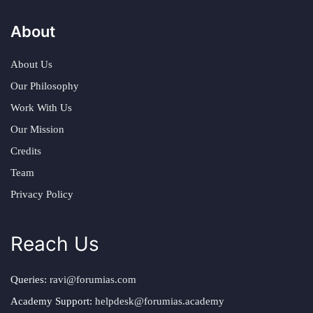
About
About Us
Our Philosophy
Work With Us
Our Mission
Credits
Team
Privacy Policy
Reach Us
Queries:
ravi@forumias.com
Academy Support:
helpdesk@forumias.academy