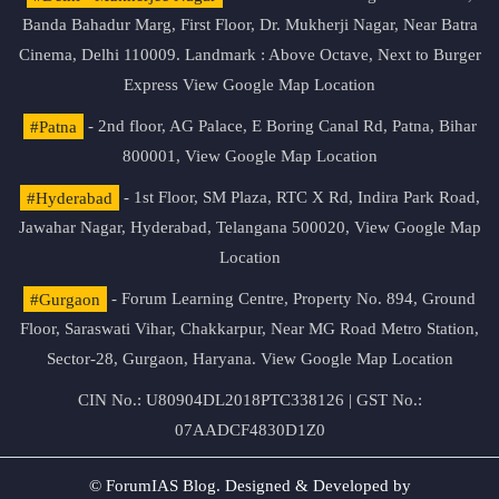
Banda Bahadur Marg, First Floor, Dr. Mukherji Nagar, Near Batra
Cinema, Delhi 110009. Landmark : Above Octave, Next to Burger
Express
View Google Map Location
#Patna
- 2nd floor, AG Palace, E Boring Canal Rd, Patna, Bihar
800001,
View Google Map Location
#Hyderabad
- 1st Floor, SM Plaza, RTC X Rd, Indira Park Road,
Jawahar Nagar, Hyderabad, Telangana 500020,
View Google Map
Location
#Gurgaon
- Forum Learning Centre, Property No. 894, Ground
Floor, Saraswati Vihar, Chakkarpur, Near MG Road Metro Station,
Sector-28, Gurgaon, Haryana.
View Google Map Location
CIN No.: U80904DL2018PTC338126 | GST No.:
07AADCF4830D1Z0
© ForumIAS Blog. Designed & Developed by