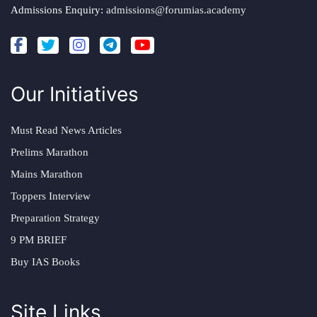
Admissions Enquiry:
admissions@forumias.academy
Our Initiatives
Must Read News Articles
Prelims Marathon
Mains Marathon
Toppers Interview
Preparation Strategy
9 PM BRIEF
Buy IAS Books
Site Links