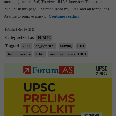
more…!(attended 5-6) To view all IAS Interview Transcripts
2021, visit this page Chairman Read my DAF and all formalities.
[UPSC
Ask me to remove mask…
Continue reading
Interview
Published
May 10, 2022
2021]
Categorized as
–
PUBLIC
Transcript
Tagged
2021
bb_vyas2021
farming
HIIT
#149
hindi_literature
IDAS
interview_transcript2021
:
Bharat
Bhushan
Vyas
Board,
Hindi
literature
Optional,