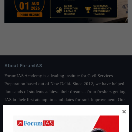
About ForumIAS
ForumIAS Academy is a leading institute for Civil Services
Preparation based out of New Delhi. Since 2012, we have helped
thousands of students achieve their dreams - from freshers getting
IAS in their first attempt to candidates for rank improvement. Our
students have secured IAS AIR 1 4 times in the past 6 years. You
×
can read about our toppers
here
and read about our philosophy
here
.