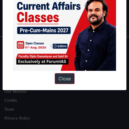
Guides by ForumIAS
Polity
|
Environment
|
Economy
|
IFoS Preparation Guide
|
Crack
IAS in first Attempt
|
Interview Preparation Guide
About
About Us
Our Philosophy
Close
Work With Us
Our Mission
Credits
Team
Privacy Policy