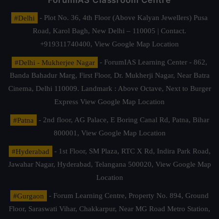
ForumIAS Classroom Centre
#Delhi
- Plot No. 36, 4th Floor (Above Kalyan Jewellers) Pusa
Road, Karol Bagh, New Delhi – 110005 | Contact.
+919311740400,
View Google Map Location
#Delhi - Mukherjee Nagar
- ForumIAS Learning Center - 862,
Banda Bahadur Marg, First Floor, Dr. Mukherji Nagar, Near Batra
Cinema, Delhi 110009. Landmark : Above Octave, Next to Burger
Express
View Google Map Location
#Patna
- 2nd floor, AG Palace, E Boring Canal Rd, Patna, Bihar
800001,
View Google Map Location
#Hyderabad
- 1st Floor, SM Plaza, RTC X Rd, Indira Park Road,
Jawahar Nagar, Hyderabad, Telangana 500020,
View Google Map
Location
#Gurgaon
- Forum Learning Centre, Property No. 894, Ground
Floor, Saraswati Vihar, Chakkarpur, Near MG Road Metro Station,