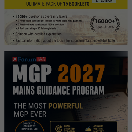
farming
Hobby