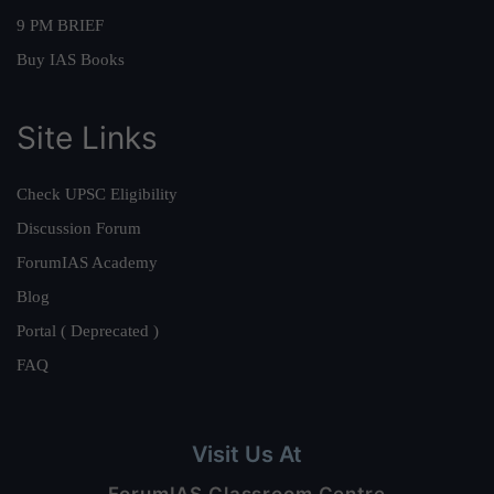
9 PM BRIEF
Buy IAS Books
Site Links
Check UPSC Eligibility
Discussion Forum
ForumIAS Academy
Blog
Portal ( Deprecated )
FAQ
Visit Us At