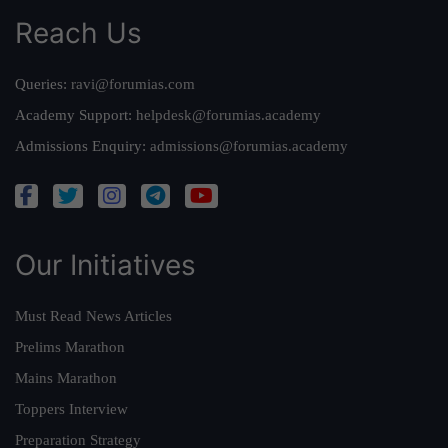
Reach Us
Queries:
ravi@forumias.com
Academy Support:
helpdesk@forumias.academy
Admissions Enquiry:
admissions@forumias.academy
Our Initiatives
Must Read News Articles
Prelims Marathon
Mains Marathon
Toppers Interview
Preparation Strategy