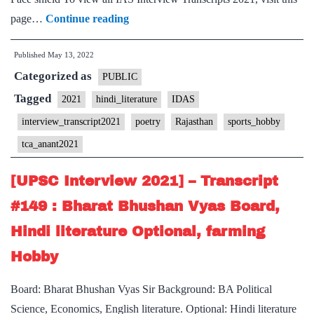
[UPSC
page…
Continue reading
Interview
Published
May 13, 2022
2021]
Categorized as
–
PUBLIC
Transcript
Tagged
2021
hindi_literature
IDAS
#162
interview_transcript2021
poetry
Rajasthan
sports_hobby
:
tca_anant2021
TCA
Anant
[UPSC Interview 2021] – Transcript
Board,
#149 : Bharat Bhushan Vyas Board,
Rajasthan
Hindi literature Optional, farming
Home
State,
Hobby
Hindi
Board: Bharat Bhushan Vyas Sir Background: BA Political
Literature
Science, Economics, English literature. Optional: Hindi literature
Optional