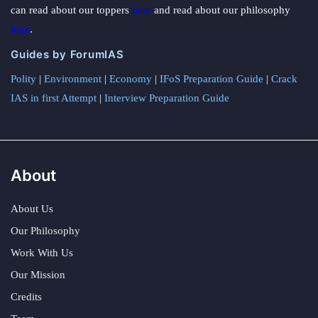
can read about our toppers
here
and read about our philosophy
here
.
Guides by ForumIAS
Polity
|
Environment
|
Economy
|
IFoS Preparation Guide
|
Crack
IAS in first Attempt
|
Interview Preparation Guide
About
About Us
Our Philosophy
Work With Us
Our Mission
Credits