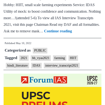
Hobby: HIIT, small scale farming experiments Service: IDAS
Utility of mock: to boost confidence and communication. Nothing
more…!(attended 5-6) To view all IAS Interview Transcripts
2021, visit this page Chairman Read my DAF and all formalities.
[UPSC
Ask me to remove mask…
Continue reading
Interview
Published
May 10, 2022
2021]
Categorized as
–
PUBLIC
Transcript
Tagged
2021
bb_vyas2021
farming
HIIT
#149
hindi_literature
IDAS
interview_transcript2021
:
Bharat
Bhushan
Vyas
Board,
Hindi