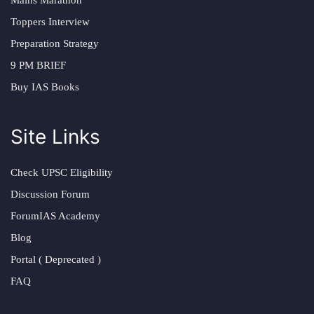
Mains Marathon
Toppers Interview
Preparation Strategy
9 PM BRIEF
Buy IAS Books
Site Links
Check UPSC Eligibility
Discussion Forum
ForumIAS Academy
Blog
Portal ( Deprecated )
FAQ