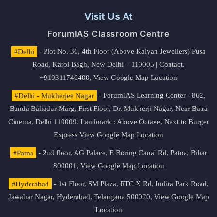
Visit Us At
ForumIAS Classroom Centre
#Delhi
- Plot No. 36, 4th Floor (Above Kalyan Jewellers) Pusa
Road, Karol Bagh, New Delhi – 110005 | Contact.
+919311740400,
View Google Map Location
#Delhi - Mukherjee Nagar
- ForumIAS Learning Center - 862,
Banda Bahadur Marg, First Floor, Dr. Mukherji Nagar, Near Batra
Cinema, Delhi 110009. Landmark : Above Octave, Next to Burger
Express
View Google Map Location
#Patna
- 2nd floor, AG Palace, E Boring Canal Rd, Patna, Bihar
800001,
View Google Map Location
#Hyderabad
- 1st Floor, SM Plaza, RTC X Rd, Indira Park Road,
Jawahar Nagar, Hyderabad, Telangana 500020,
View Google Map
Location