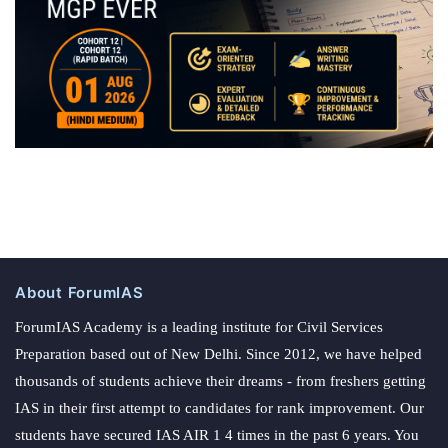
About ForumIAS
ForumIAS Academy is a leading institute for Civil Services
Preparation based out of New Delhi. Since 2012, we have helped
thousands of students achieve their dreams - from freshers getting
IAS in their first attempt to candidates for rank improvement. Our
students have secured IAS AIR 1 4 times in the past 6 years. You