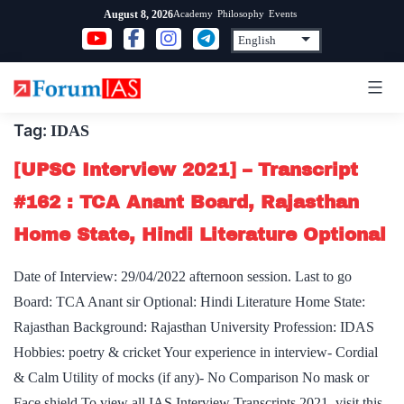
Skip
Academy
Philosophy
Events
August 8, 2026
to
content
Tag:
IDAS
[UPSC Interview 2021] – Transcript
#162 : TCA Anant Board, Rajasthan
Home State, Hindi Literature Optional
Date of Interview: 29/04/2022 afternoon session. Last to go
Board: TCA Anant sir Optional: Hindi Literature Home State:
Rajasthan Background: Rajasthan University Profession: IDAS
Hobbies: poetry & cricket Your experience in interview- Cordial
& Calm Utility of mocks (if any)- No Comparison No mask or
Face shield To view all IAS Interview Transcripts 2021, visit this