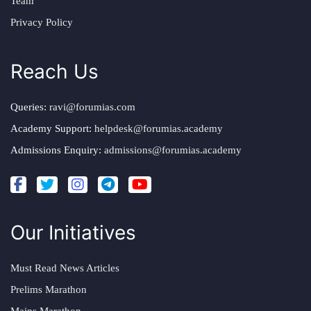
Team
Privacy Policy
Reach Us
Queries:
ravi@forumias.com
Academy Support:
helpdesk@forumias.academy
Admissions Enquiry:
admissions@forumias.academy
Our Initiatives
Must Read News Articles
Prelims Marathon