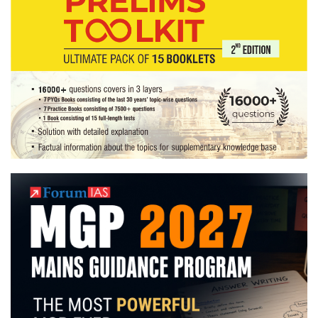
literature
Optional,
farming
Hobby