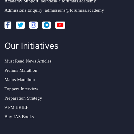
Academy Support:
helpdesk@forumias.academy
Admissions Enquiry:
admissions@forumias.academy
Our Initiatives
Must Read News Articles
Prelims Marathon
Mains Marathon
Toppers Interview
Preparation Strategy
9 PM BRIEF
Buy IAS Books