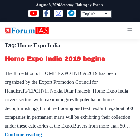
Skip
Academy
Philosophy
Events
August 8, 2026
to
content
Tag:
Home Expo India
Home Expo India 2019 begins
The 8th edition of HOME EXPO INDIA 2019 has been
organized by the Export Promotion Council for
Handicrafts(EPCH) in Noida,Uttar Pradesh. Home Expo India
covers sectors with maximum growth potential in home
decor,furnishings,furniture,flooring and textiles.Further,about 500
companies in permanent marts will be exhibiting their collection
under these categories at the Expo.Buyers from more than 50…
Home
Continue reading