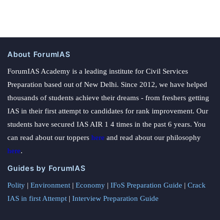
About ForumIAS
ForumIAS Academy is a leading institute for Civil Services
Preparation based out of New Delhi. Since 2012, we have helped
thousands of students achieve their dreams - from freshers getting
IAS in their first attempt to candidates for rank improvement. Our
students have secured IAS AIR 1 4 times in the past 6 years. You
can read about our toppers
here
and read about our philosophy
here
.
Guides by ForumIAS
Polity
|
Environment
|
Economy
|
IFoS Preparation Guide
|
Crack
IAS in first Attempt
|
Interview Preparation Guide