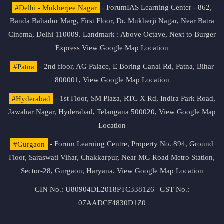
#Delhi - Mukherjee Nagar
- ForumIAS Learning Center - 862,
Banda Bahadur Marg, First Floor, Dr. Mukherji Nagar, Near Batra
Cinema, Delhi 110009. Landmark : Above Octave, Next to Burger
Express
View Google Map Location
#Patna
- 2nd floor, AG Palace, E Boring Canal Rd, Patna, Bihar
800001,
View Google Map Location
#Hyderabad
- 1st Floor, SM Plaza, RTC X Rd, Indira Park Road,
Jawahar Nagar, Hyderabad, Telangana 500020,
View Google Map
Location
#Gurgaon
- Forum Learning Centre, Property No. 894, Ground
Floor, Saraswati Vihar, Chakkarpur, Near MG Road Metro Station,
Sector-28, Gurgaon, Haryana.
View Google Map Location
CIN No.: U80904DL2018PTC338126 | GST No.:
07AADCF4830D1Z0