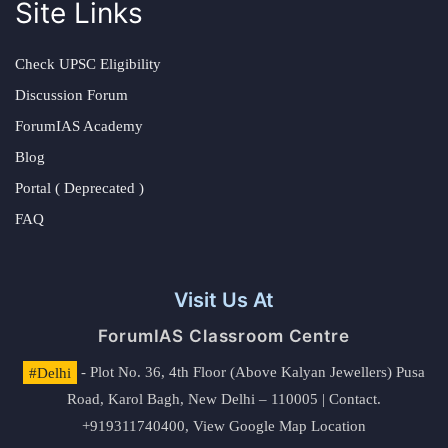
Site Links
Check UPSC Eligibility
Discussion Forum
ForumIAS Academy
Blog
Portal ( Deprecated )
FAQ
Visit Us At
ForumIAS Classroom Centre
#Delhi
- Plot No. 36, 4th Floor (Above Kalyan Jewellers) Pusa
Road, Karol Bagh, New Delhi – 110005 | Contact.
+919311740400,
View Google Map Location