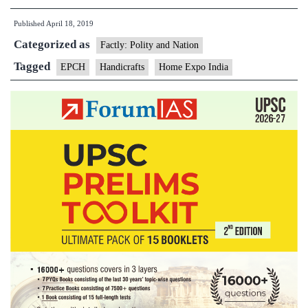
Expo
Published
April 18, 2019
India
Categorized as
2019
Factly: Polity and Nation
begins
Tagged
EPCH
Handicrafts
Home Expo India