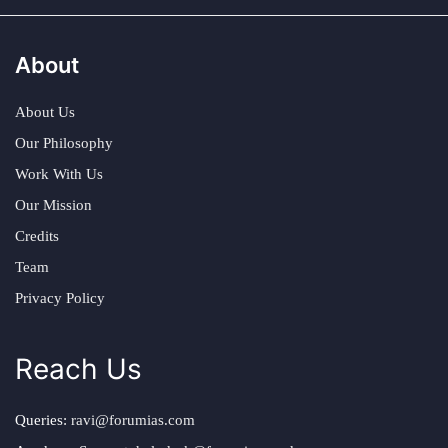
About
About Us
Our Philosophy
Work With Us
Our Mission
Credits
Team
Privacy Policy
Reach Us
Queries:
ravi@forumias.com