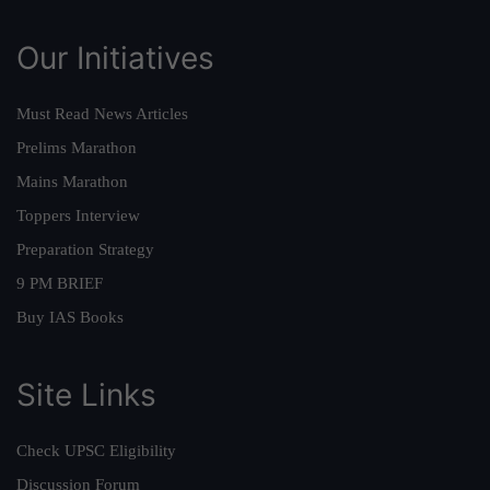
Our Initiatives
Must Read News Articles
Prelims Marathon
Mains Marathon
Toppers Interview
Preparation Strategy
9 PM BRIEF
Buy IAS Books
Site Links
Check UPSC Eligibility
Discussion Forum