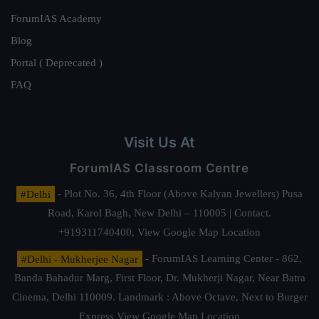
ForumIAS Academy
Blog
Portal ( Deprecated )
FAQ
Visit Us At
ForumIAS Classroom Centre
#Delhi
- Plot No. 36, 4th Floor (Above Kalyan Jewellers) Pusa
Road, Karol Bagh, New Delhi – 110005 | Contact.
+919311740400,
View Google Map Location
#Delhi - Mukherjee Nagar
- ForumIAS Learning Center - 862,
Banda Bahadur Marg, First Floor, Dr. Mukherji Nagar, Near Batra
Cinema, Delhi 110009. Landmark : Above Octave, Next to Burger
Express
View Google Map Location