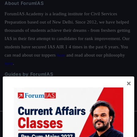
About ForumIAS
ForumIAS Academy is a leading institute for Civil Services
Preparation based out of New Delhi. Since 2012, we have helped
thousands of students achieve their dreams - from freshers getting
IAS in their first attempt to candidates for rank improvement. Our
students have secured IAS AIR 1 4 times in the past 6 years. You
can read about our toppers
here
and read about our philosophy
here
.
Guides by ForumIAS
×
Polity
|
Environment
|
Economy
|
IFoS Preparation Guide
|
Crack
IAS in first Attempt
|
Interview Preparation Guide
About