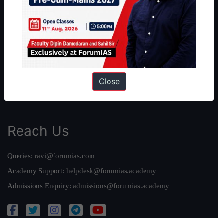
About Us
Our Philosophy
Work With Us
Our Mission
Credits
Close
Team
Privacy Policy
Reach Us
Queries:
ravi@forumias.com
Academy Support:
helpdesk@forumias.academy
Admissions Enquiry:
admissions@forumias.academy