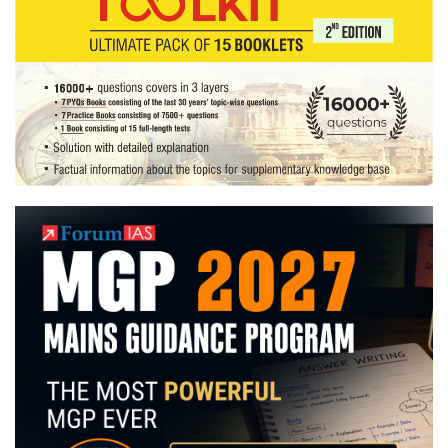
Indian
Railways