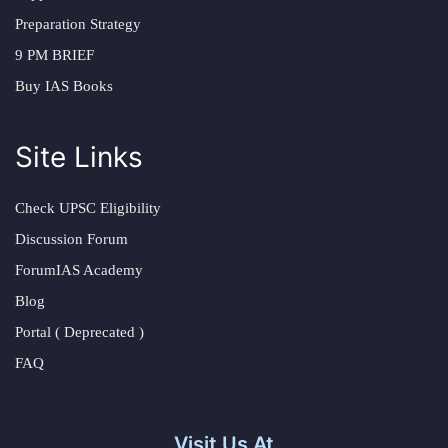
Preparation Strategy
9 PM BRIEF
Buy IAS Books
Site Links
Check UPSC Eligibility
Discussion Forum
ForumIAS Academy
Blog
Portal ( Deprecated )
FAQ
Visit Us At