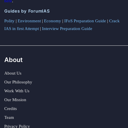
here
.
Guides by ForumIAS
Polity
|
Environment
|
Economy
|
IFoS Preparation Guide
|
Crack
IAS in first Attempt
|
Interview Preparation Guide
About
About Us
Our Philosophy
Work With Us
Our Mission
Credits
Team
Privacy Policy