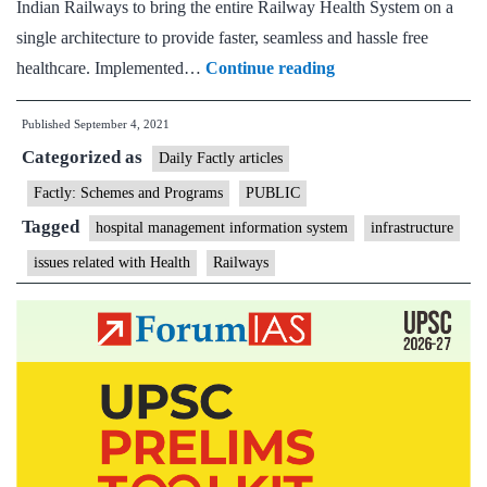
Indian Railways to bring the entire Railway Health System on a
single architecture to provide faster, seamless and hassle free
Indian
healthcare. Implemented…
Continue reading
Railways
Published
September 4, 2021
rolls
Categorized as
out
Daily Factly articles
Hospital
Factly: Schemes and Programs
PUBLIC
Management
Tagged
hospital management information system
infrastructure
Information
issues related with Health
Railways
System
(HMIS)
over
156
Health
facilities
across