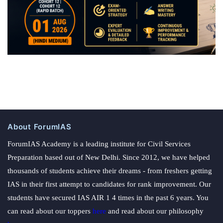
About ForumIAS
ForumIAS Academy is a leading institute for Civil Services
Preparation based out of New Delhi. Since 2012, we have helped
thousands of students achieve their dreams - from freshers getting
IAS in their first attempt to candidates for rank improvement. Our
students have secured IAS AIR 1 4 times in the past 6 years. You
can read about our toppers
here
and read about our philosophy