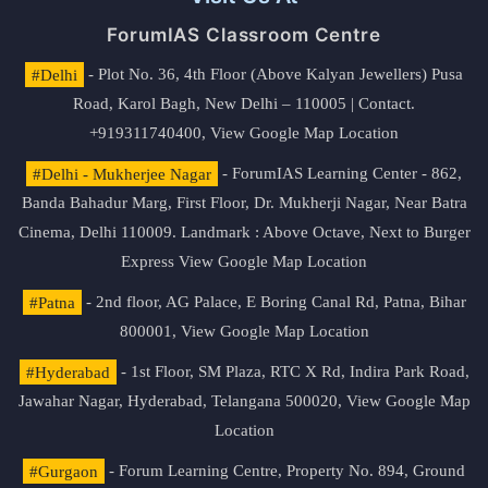
ForumIAS Classroom Centre
#Delhi
- Plot No. 36, 4th Floor (Above Kalyan Jewellers) Pusa
Road, Karol Bagh, New Delhi – 110005 | Contact.
+919311740400,
View Google Map Location
#Delhi - Mukherjee Nagar
- ForumIAS Learning Center - 862,
Banda Bahadur Marg, First Floor, Dr. Mukherji Nagar, Near Batra
Cinema, Delhi 110009. Landmark : Above Octave, Next to Burger
Express
View Google Map Location
#Patna
- 2nd floor, AG Palace, E Boring Canal Rd, Patna, Bihar
800001,
View Google Map Location
#Hyderabad
- 1st Floor, SM Plaza, RTC X Rd, Indira Park Road,
Jawahar Nagar, Hyderabad, Telangana 500020,
View Google Map
Location
#Gurgaon
- Forum Learning Centre, Property No. 894, Ground