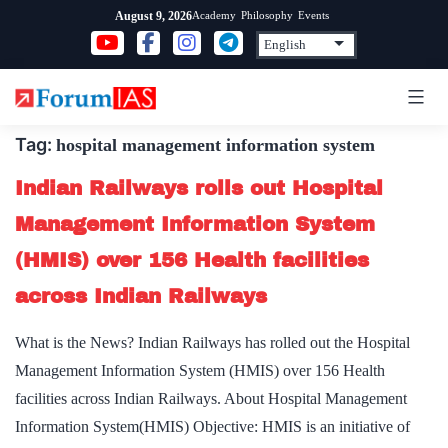
Skip
Academy
Philosophy
Events
August 9, 2026
to
content
Tag:
hospital management information system
Indian Railways rolls out Hospital
Management Information System
(HMIS) over 156 Health facilities
across Indian Railways
What is the News? Indian Railways has rolled out the Hospital
Management Information System (HMIS) over 156 Health
facilities across Indian Railways. About Hospital Management
Information System(HMIS) Objective: HMIS is an initiative of