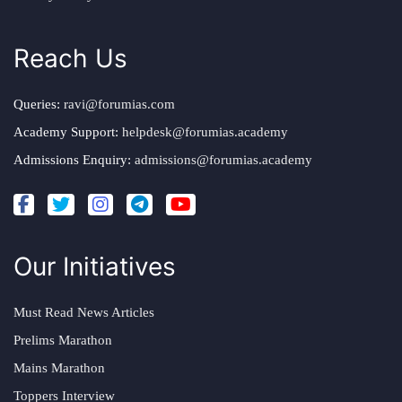
Reach Us
Queries:
ravi@forumias.com
Academy Support:
helpdesk@forumias.academy
Admissions Enquiry:
admissions@forumias.academy
Our Initiatives
Must Read News Articles
Prelims Marathon
Mains Marathon
Toppers Interview