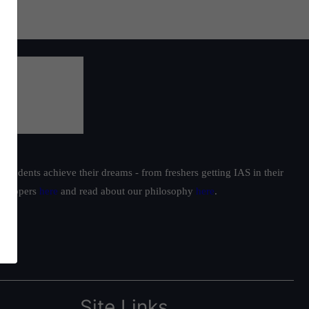
students achieve their dreams - from freshers getting IAS in their
ur toppers
here
and read about our philosophy
here
.
Site Links