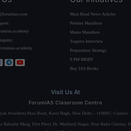
@forumias.com
Must Read News Articles
port:
Prelims Marathon
rumias.academy
Mains Marathon
nquiry:
Toppers Interview
forumias.academy
Preparation Strategy
9 PM BRIEF
Buy IAS Books
Visit Us At
ForumIAS Classroom Centre
alyan Jewellers) Pusa Road, Karol Bagh, New Delhi – 110005 | Contac
 Bahadur Marg, First Floor, Dr. Mukherji Nagar, Near Batra Cinema, 