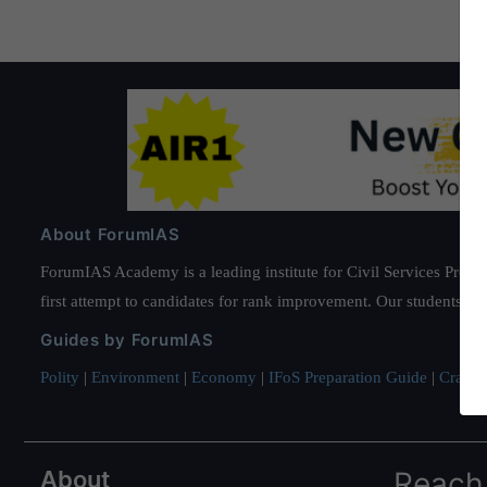
About ForumIAS
ForumIAS Academy is a leading institute for Civil Services Prepar
first attempt to candidates for rank improvement. Our students ha
Guides by ForumIAS
Polity
|
Environment
|
Economy
|
IFoS Preparation Guide
|
Crack I
About
Reach