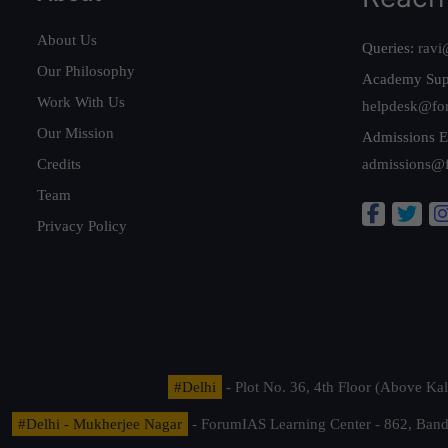
About Us
Queries:
ravi
Our Philosophy
Academy Sup
Work With Us
helpdesk@fo
Our Mission
Admissions E
Credits
admissions@
Team
Privacy Policy
#Delhi
- Plot No. 36, 4th Floor (Above K
#Delhi - Mukherjee Nagar
- ForumIAS Learning Center - 862, Banda