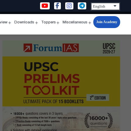
Join Academy
rview
Downloads
Toppers
Miscellaneous
n
Open
Open
Open
Open
u
menu
menu
menu
menu