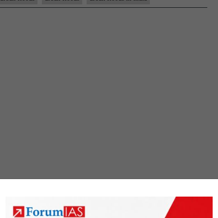
Urban
Floods
:
Reasons
and
Way
forward
|
17th
October