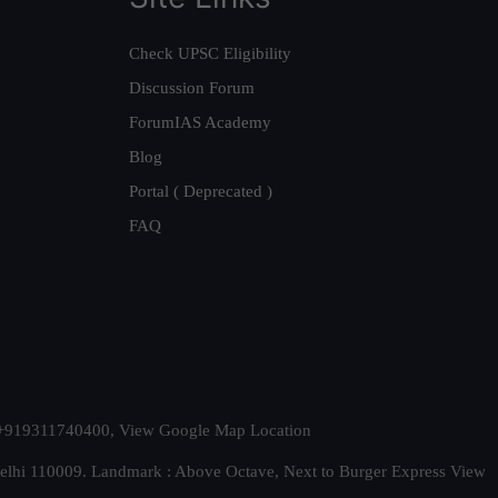
Check UPSC Eligibility
Discussion Forum
ForumIAS Academy
Blog
Portal ( Deprecated )
FAQ
t. +919311740400,
View Google Map Location
Delhi 110009. Landmark : Above Octave, Next to Burger Express
View