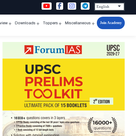
Join Academy
rview
Downloads
Toppers
Miscellaneous
n
Open
Open
Open
Open
u
menu
menu
menu
menu