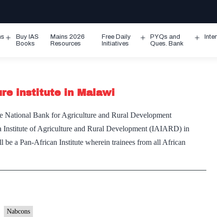
ms
Buy IAS
Mains 2026
Free Daily
PYQs and
Inte
Open
Open
Ope
Books
Resources
Initiatives
Ques. Bank
menu
menu
men
re institute in Malawi
e National Bank for Agriculture and Rural Development
 Institute of Agriculture and Rural Development (IAIARD) in
be a Pan-African Institute wherein trainees from all African
Nabcons