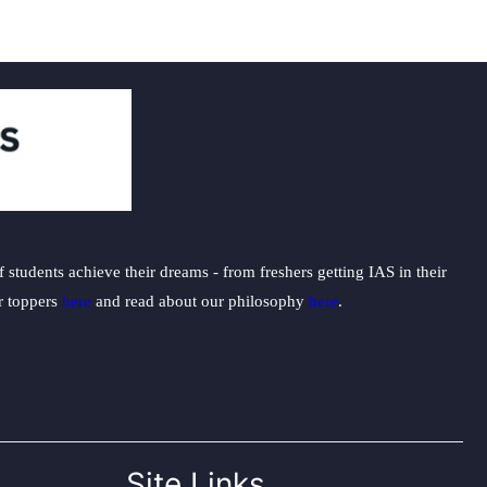
students achieve their dreams - from freshers getting IAS in their
ur toppers
here
and read about our philosophy
here
.
Site Links