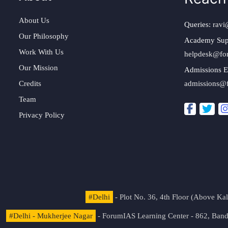
About Us
Queries:
ravi
Our Philosophy
Academy Sup
Work With Us
helpdesk@fo
Our Mission
Admissions E
Credits
admissions@
Team
Privacy Policy
#Delhi
- Plot No. 36, 4th Floor (Above K
#Delhi - Mukherjee Nagar
- ForumIAS Learning Center - 862, Banda