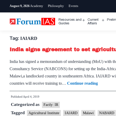
Skip
Academy
Philosophy
Events
August 9, 2026
to
content
Resources and
Current
Preli
Open
Open
Guides
Affairs
menu
menu
Tag:
IAIARD
India signs agreement to set agricultu
India has signed a memorandum of understanding (MoU) with th
Consultancy Service (NABCONS) for setting up the India-Africa
Malawi,a landlocked country in southeastern Africa. IAIARD will 
India
countries will receive training to…
Continue reading
signs
Published
April 4, 2019
agreement
Categorized as
to
Factly: IR
set
Tagged
Agricultural Institute
IAIARD
Malawi
NABARD