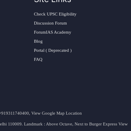
Check UPSC Eligibility
Discussion Forum
ForumIAS Academy
Blog
Portal ( Deprecated )
FAQ
t. +919311740400,
View Google Map Location
Delhi 110009. Landmark : Above Octave, Next to Burger Express
View