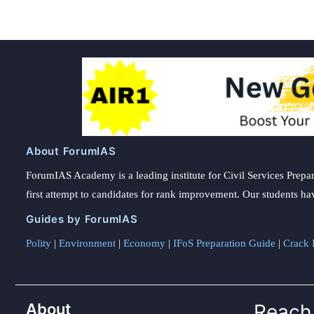
About ForumIAS
ForumIAS Academy is a leading institute for Civil Services Prepar
first attempt to candidates for rank improvement. Our students ha
Guides by ForumIAS
Polity
|
Environment
|
Economy
|
IFoS Preparation Guide
|
Crack I
About
Reach