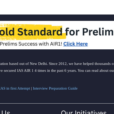
ation based out of New Delhi. Since 2012, we have helped thousands of 
ve secured IAS AIR 1 4 times in the past 6 years. You can read about o
AS in first Attempt
|
Interview Preparation Guide
 Us
Our Initiatives