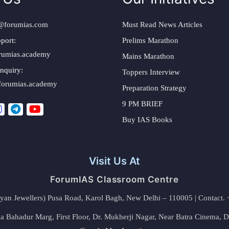
@forumias.com
Must Read News Articles
port:
Prelims Marathon
rumias.academy
Mains Marathon
nquiry:
Toppers Interview
forumias.academy
Preparation Strategy
9 PM BRIEF
Buy IAS Books
Visit Us At
ForumIAS Classroom Centre
alyan Jewellers) Pusa Road, Karol Bagh, New Delhi – 110005 | Contac
 Bahadur Marg, First Floor, Dr. Mukherji Nagar, Near Batra Cinema, 